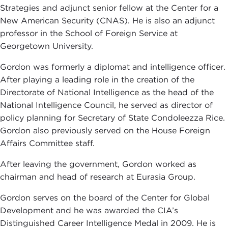
Strategies and adjunct senior fellow at the Center for a
New American Security (CNAS). He is also an adjunct
professor in the School of Foreign Service at
Georgetown University.
Gordon was formerly a diplomat and intelligence officer.
After playing a leading role in the creation of the
Directorate of National Intelligence as the head of the
National Intelligence Council, he served as director of
policy planning for Secretary of State Condoleezza Rice.
Gordon also previously served on the House Foreign
Affairs Committee staff.
After leaving the government, Gordon worked as
chairman and head of research at Eurasia Group.
Gordon serves on the board of the Center for Global
Development and he was awarded the CIA’s
Distinguished Career Intelligence Medal in 2009. He is