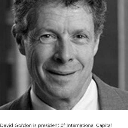
David Gordon is president of International Capital