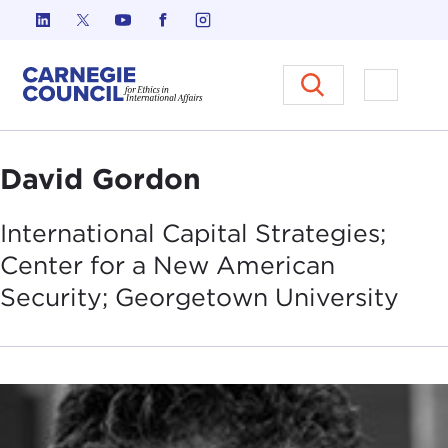
Skip to content
Carnegie Council on Ethics in I
Open M
David Gordon
International Capital Strategies;
Center for a New American
Security; Georgetown
University