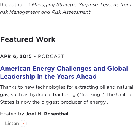
the author of
Managing Strategic Surprise: Lessons from
risk Management and Risk Assessment
.
Featured Work
APR 6, 2015
•
PODCAST
American Energy Challenges and Global
Leadership in the Years Ahead
Thanks to new technologies for extracting oil and natural
gas, such as hydraulic fracturing ("fracking"), the United
States is now the biggest producer of energy ...
Hosted by
Joel H. Rosenthal
Listen