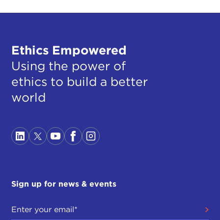
Ethics Empowered
Using the power of
ethics to build a better
world
Sign up for news & events