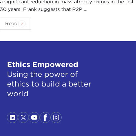
a significant reduction in mass atrocity crimes in the last
30 years. Frank suggests that R2P ...
Read
Ethics Empowered
Using the power of
ethics to build a better
world