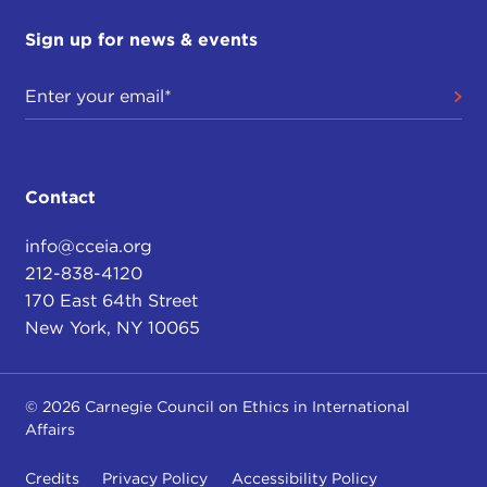
Sign up for news & events
Contact
info@cceia.org
212-838-4120
170 East 64th Street
New York, NY 10065
© 2026 Carnegie Council on Ethics in International
Affairs
Credits
Privacy Policy
Accessibility Policy