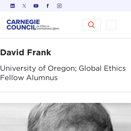
Skip to content
Carnegie Council on Ethics in I
Open M
David Frank
University of Oregon; Global Ethics
Fellow
Alumnus