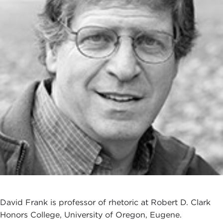
David Frank is professor of rhetoric at Robert D. Clark
Honors College, University of Oregon, Eugene.