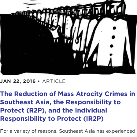
JAN 22, 2016
•
ARTICLE
The Reduction of Mass Atrocity Crimes in
Southeast Asia, the Responsibility to
Protect (R2P), and the Individual
Responsibility to Protect (IR2P)
For a variety of reasons, Southeast Asia has experienced