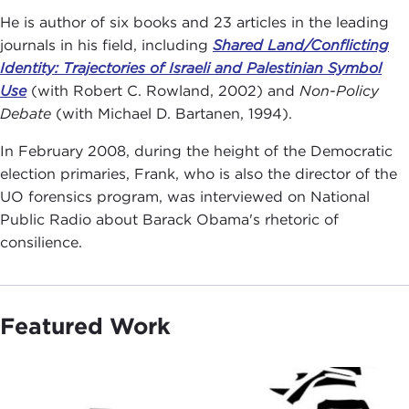
He is author of six books and 23 articles in the leading
journals in his field, including
Shared Land/Conflicting
Identity: Trajectories of Israeli and Palestinian Symbol
Use
(with Robert C. Rowland, 2002) and
Non-Policy
Debate
(with Michael D. Bartanen, 1994).
In February 2008, during the height of the Democratic
election primaries, Frank, who is also the director of the
UO forensics program, was interviewed on National
Public Radio about Barack Obama's rhetoric of
consilience.
Featured Work