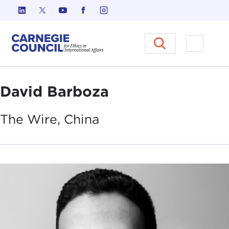
Skip to content
Carnegie Council on Ethics in I
Open M
David Barboza
The Wire,
China