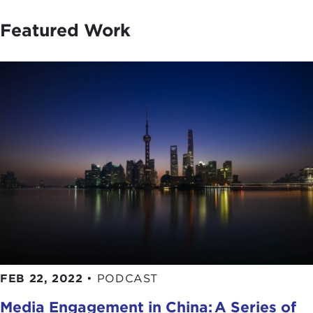
Featured Work
FEB 22, 2022
•
PODCAST
Media Engagement in China: A Series of