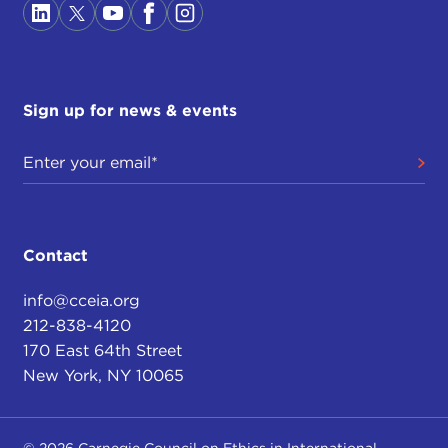
Sign up for news & events
Contact
info@cceia.org
212-838-4120
170 East 64th Street
New York, NY 10065
© 2026 Carnegie Council on Ethics in International