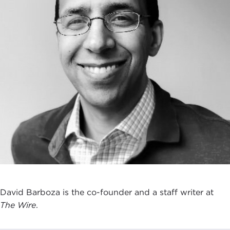
David Barboza is the co-founder and a staff writer at
The Wire
.