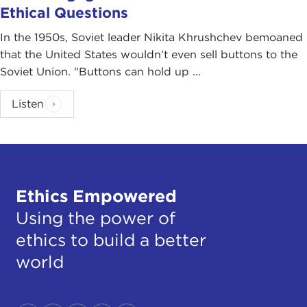
Ethical Questions
In the 1950s, Soviet leader Nikita Khrushchev bemoaned
that the United States wouldn’t even sell buttons to the
Soviet Union. "Buttons can hold up ...
Listen
Ethics Empowered
Using the power of
ethics to build a better
world