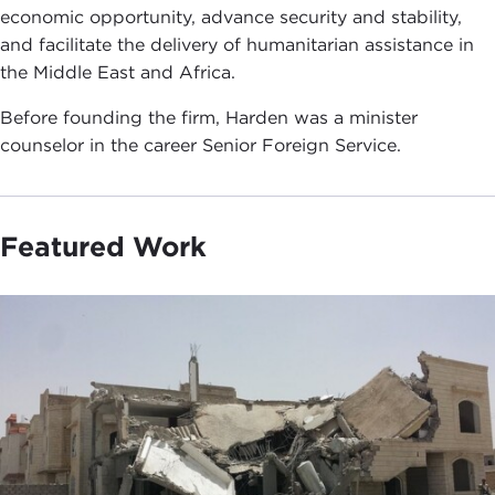
economic opportunity, advance security and stability,
and facilitate the delivery of humanitarian assistance in
the Middle East and Africa.
Before founding the firm, Harden was a minister
counselor in the career Senior Foreign Service.
Featured Work