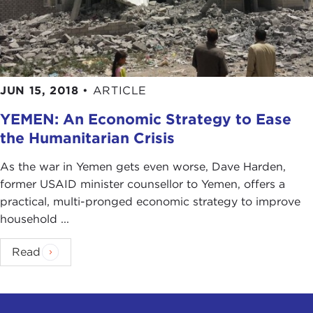
JUN 15, 2018
•
ARTICLE
YEMEN: An Economic Strategy to Ease
the Humanitarian Crisis
As the war in Yemen gets even worse, Dave Harden,
former USAID minister counsellor to Yemen, offers a
practical, multi-pronged economic strategy to improve
household ...
Read