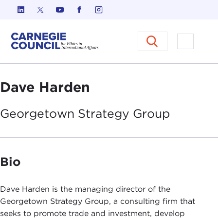
Skip to content
Carnegie Council on Ethics in I
Open M
Dave Harden
Georgetown Strategy
Group
Bio
Dave Harden is the managing director of the
Georgetown Strategy Group, a consulting firm that
seeks to promote trade and investment, develop