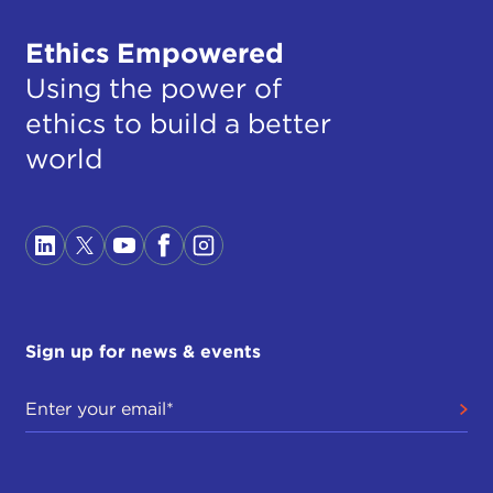
Ethics Empowered
Using the power of
ethics to build a better
world
Sign up for news & events