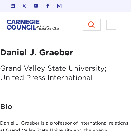
Skip to content
Carnegie Council on Ethics in I
Open M
Daniel J. Graeber
Grand Valley State University;
United Press
International
Bio
Daniel J. Graeber is a professor of international relations
at Grand Valley State University and the energy