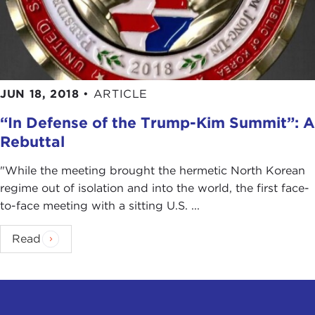
JUN 18, 2018
•
ARTICLE
“In Defense of the Trump-Kim Summit”: A
Rebuttal
"While the meeting brought the hermetic North Korean
regime out of isolation and into the world, the first face-
to-face meeting with a sitting U.S. ...
Read