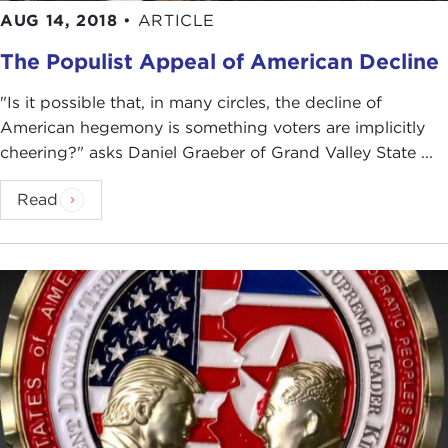
AUG 14, 2018
•
ARTICLE
The Populist Appeal of American Decline
"Is it possible that, in many circles, the decline of
American hegemony is something voters are implicitly
cheering?" asks Daniel Graeber of Grand Valley State ...
Read