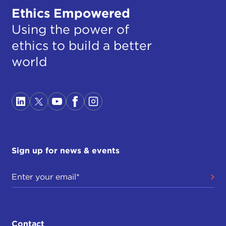
Ethics Empowered
Using the power of
ethics to build a better
world
Sign up for news & events
Contact