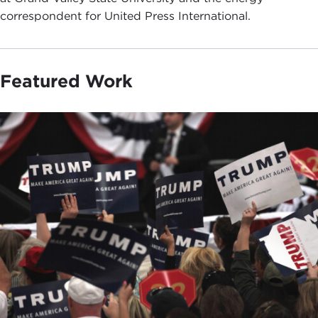
correspondent for United Press International.
Featured Work