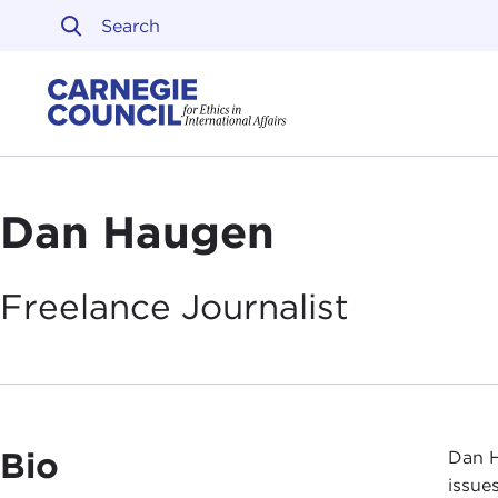
Skip to content
Carnegie Council on Ethi
Dan Haugen
Freelance
Journalist
Bio
Dan H
issues