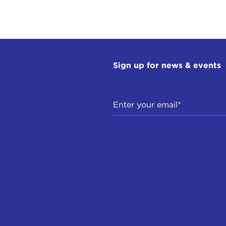
Sign up for news & events