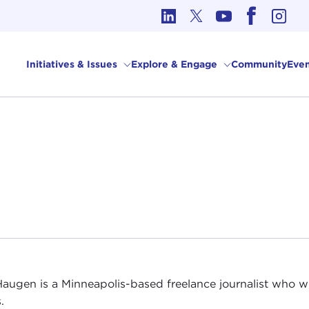
cs in International Affairs
Initiatives & Issues
Explore & Engage
Community
Even
augen is a Minneapolis-based freelance journalist who w
.