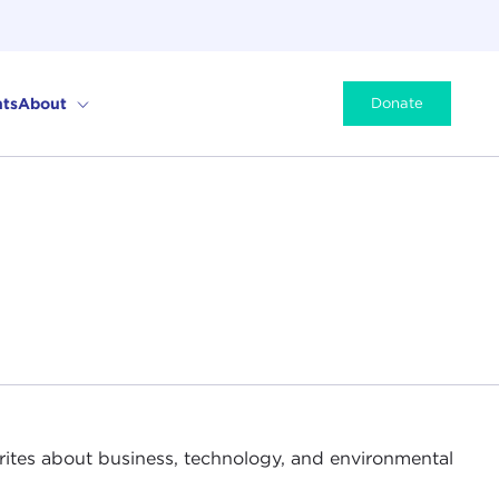
ts
About
Donate
rites about business, technology, and environmental