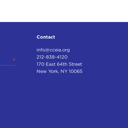
Contact
info@cceia.org
212-838-4120
170 East 64th Street
New York, NY 10065