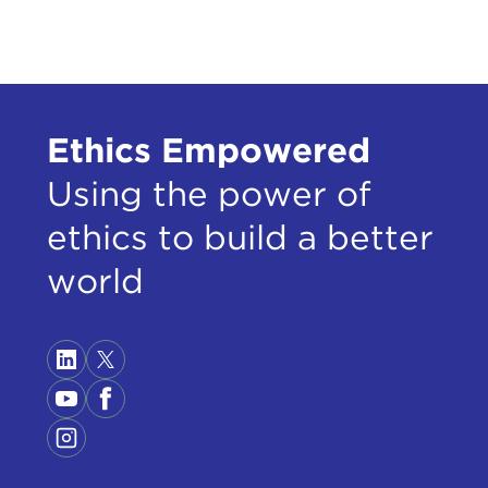
Ethics Empowered
Using the power of
ethics to build a better
world