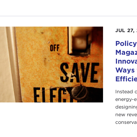
JUL 27,
Policy
Magaz
Innov
Ways 
Effici
Instead 
energy-e
designing
new reve
conserva