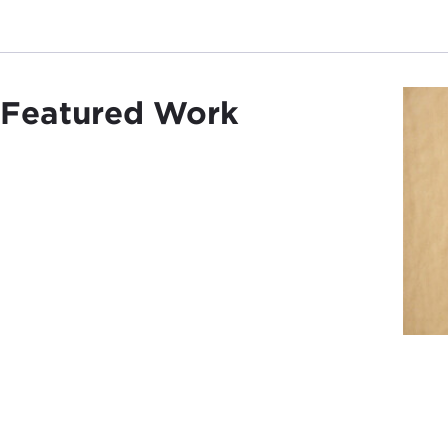
Featured Work