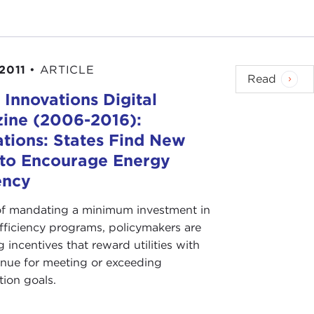
 2011
•
ARTICLE
Read
 Innovations Digital
ine (2006-2016):
ations: States Find New
to Encourage Energy
ency
of mandating a minimum investment in
fficiency programs, policymakers are
 incentives that reward utilities with
nue for meeting or exceeding
tion goals.