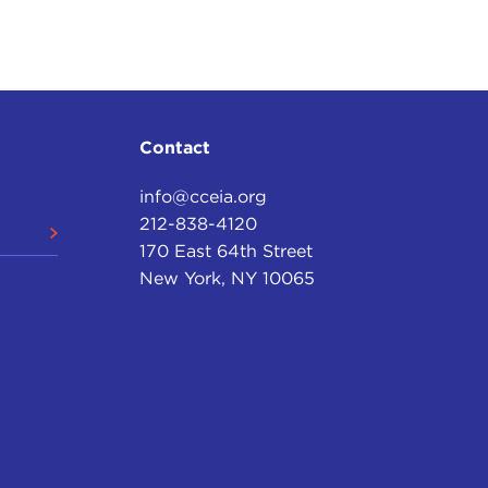
Contact
info@cceia.org
212-838-4120
170 East 64th Street
New York, NY 10065