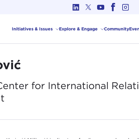
cs in International Affairs
Initiatives & Issues
Explore & Engage
Community
Even
ović
enter for International Relat
t