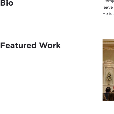
Bio
Damja
leave
He is
Featured Work