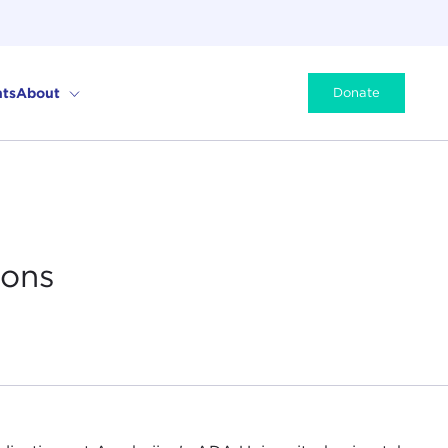
ts
About
Donate
ions