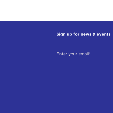
Sign up for news & events