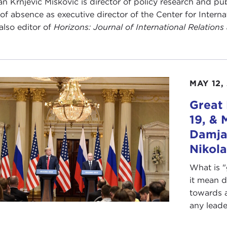
n Krnjević Mišković is director of policy research and pu
 of absence as executive director of the Center for Inter
 also editor of
Horizons: Journal of International Relation
MAY 12,
Great
19, & 
Damjan
Nikol
What is 
it mean 
towards a
any leader