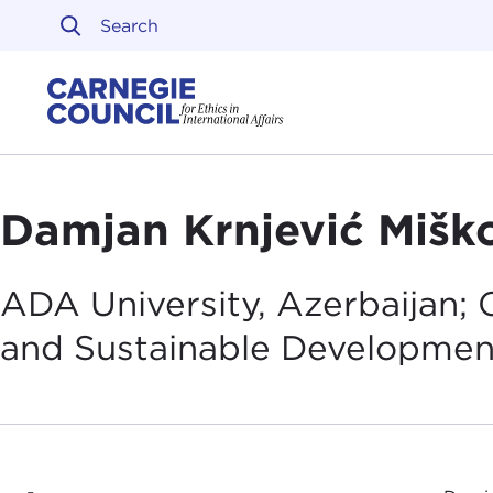
Skip to content
Carnegie Council on Ethi
Damjan Krnjević Mišk
ADA University, Azerbaijan; C
and Sustainable
Developmen