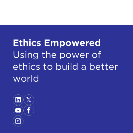
Ethics Empowered
Using the power of
ethics to build a better
world