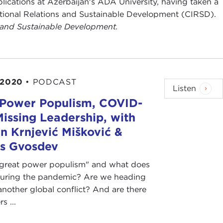
blications at Azerbaijan's ADA University, having taken a
national Relations and Sustainable Development (CIRSD).
s and Sustainable Development.
 2020
•
PODCAST
Listen
 Power Populism, COVID-
Missing Leadership, with
 Krnjević Mišković &
as Gvosdev
"great power populism" and what does
during the pandemic? Are we heading
nother global conflict? And are there
s ...