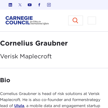
Skip to content
Carnegie Council on Ethics in I
Open M
Cornelius Graubner
Verisk
Maplecroft
Bio
Cornelius Graubner is head of risk solutions at Verisk
Maplecroft. He is also co-founder and formerstrategy
lead of
Ulula
, a mobile data and engagement startup