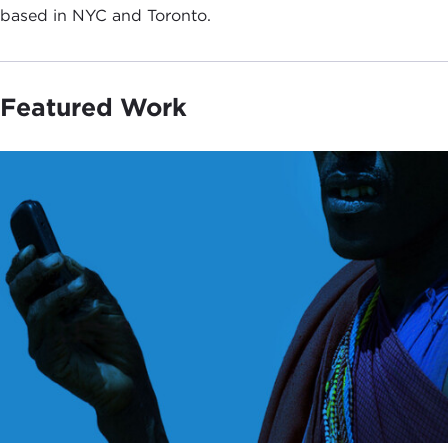
based in NYC and Toronto.
Featured Work