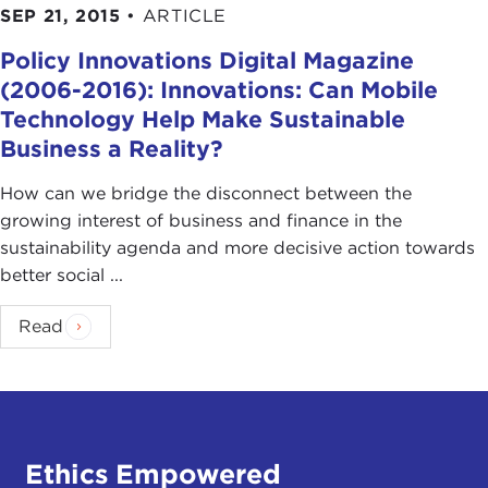
SEP 21, 2015
•
ARTICLE
Policy Innovations Digital Magazine
(2006-2016): Innovations: Can Mobile
Technology Help Make Sustainable
Business a Reality?
How can we bridge the disconnect between the
growing interest of business and finance in the
sustainability agenda and more decisive action towards
better social ...
Read
Ethics Empowered