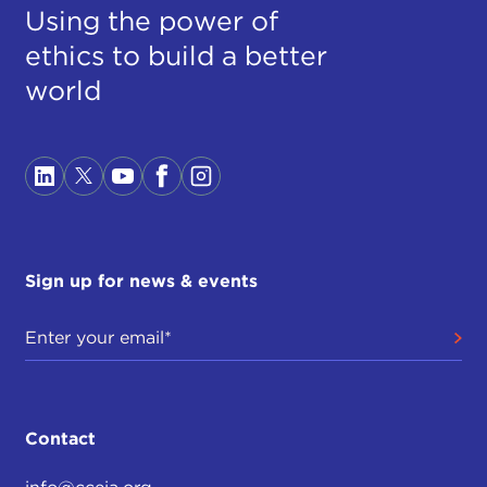
Using the power of
ethics to build a better
world
Sign up for news & events
Contact