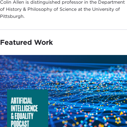
Colin Allen is distinguished professor in the Department
of History & Philosophy of Science at the University of
Pittsburgh.
Featured Work