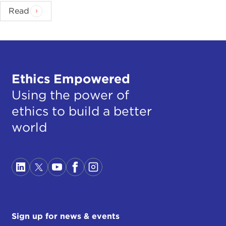
Read
Ethics Empowered
Using the power of
ethics to build a better
world
Sign up for news & events