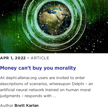
APR 1, 2022
•
ARTICLE
Money can’t buy you morality
At dephi.allenai.org users are invited to enter
descriptions of scenarios, whereupon Delphi – an
artificial neural network trained on human moral
judgments – responds with ...
Author
Brett Karlan