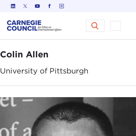
Skip to content
Carnegie Council on Ethics in I
Open M
Colin Allen
University of
Pittsburgh