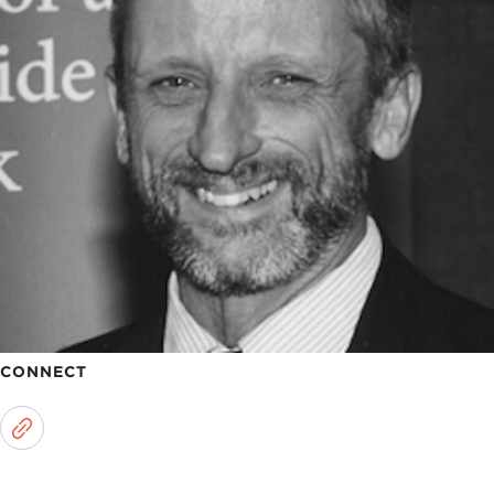
CONNECT