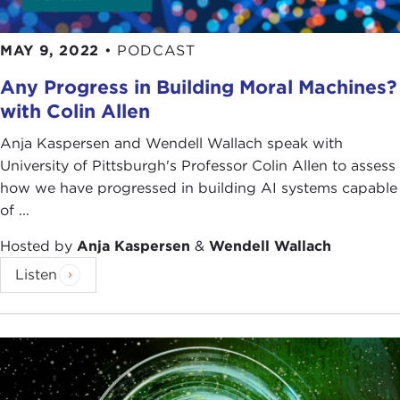
MAY 9, 2022
•
PODCAST
Any Progress in Building Moral Machines?
with Colin Allen
Anja Kaspersen and Wendell Wallach speak with
University of Pittsburgh's Professor Colin Allen to assess
how we have progressed in building AI systems capable
of ...
Hosted by
Anja Kaspersen
&
Wendell Wallach
Listen