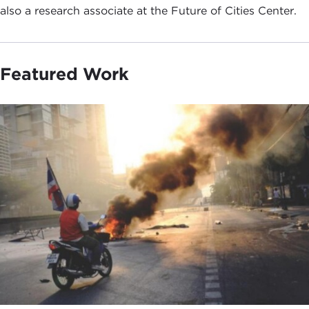
also a research associate at the Future of Cities Center.
Featured Work