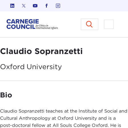
Skip to content
Carnegie Council on Ethics in I
Open M
Claudio Sopranzetti
Oxford
University
Bio
Claudio Sopranzetti teaches at the Institute of Social and
Cultural Anthropology at Oxford University and is a
post-doctoral fellow at All Souls College Oxford. He is