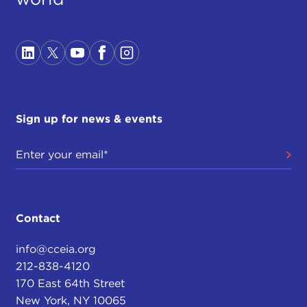
Sign up for news & events
Contact
info@cceia.org
212-838-4120
170 East 64th Street
New York, NY 10065