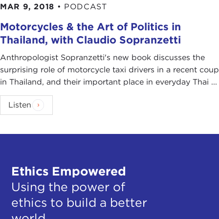
MAR 9, 2018
•
PODCAST
Motorcycles & the Art of Politics in
Thailand, with Claudio Sopranzetti
Anthropologist Sopranzetti's new book discusses the
surprising role of motorcycle taxi drivers in a recent coup
in Thailand, and their important place in everyday Thai ...
Listen
Ethics Empowered
Using the power of
ethics to build a better
world