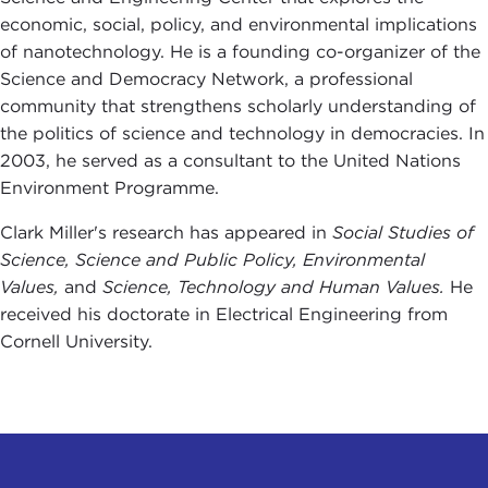
economic, social, policy, and environmental implications
of nanotechnology. He is a founding co-organizer of the
Science and Democracy Network, a professional
community that strengthens scholarly understanding of
the politics of science and technology in democracies. In
2003, he served as a consultant to the United Nations
Environment Programme.
Clark Miller's research has appeared in
Social Studies of
Science, Science and Public Policy, Environmental
Values,
and
Science, Technology and Human Values.
He
received his doctorate in Electrical Engineering from
Cornell University.