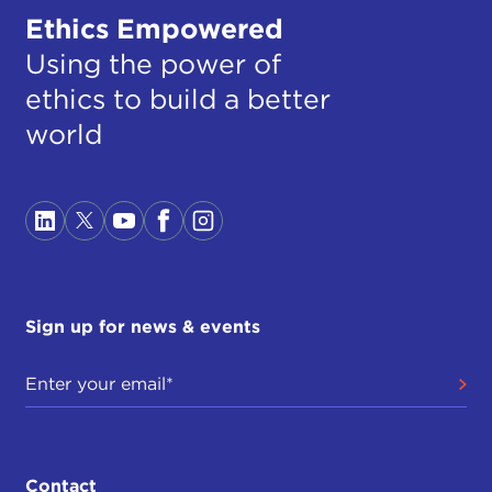
Ethics Empowered
Using the power of
ethics to build a better
world
Sign up for news & events
Contact