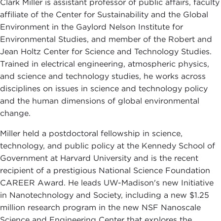
Clark Miller is assistant professor of public affairs, faculty
affiliate of the Center for Sustainability and the Global
Environment in the Gaylord Nelson Institute for
Environmental Studies, and member of the Robert and
Jean Holtz Center for Science and Technology Studies.
Trained in electrical engineering, atmospheric physics,
and science and technology studies, he works across
disciplines on issues in science and technology policy
and the human dimensions of global environmental
change.
Miller held a postdoctoral fellowship in science,
technology, and public policy at the Kennedy School of
Government at Harvard University and is the recent
recipient of a prestigious National Science Foundation
CAREER Award. He leads UW-Madison's new Initiative
in Nanotechnology and Society, including a new $1.25
million research program in the new NSF Nanoscale
Science and Engineering Center that explores the