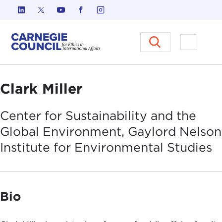
Skip to content
Carnegie Council on Ethics in I
Open M
Clark Miller
Center for Sustainability and the
Global Environment, Gaylord Nelson
Institute for Environmental
Studies
Bio