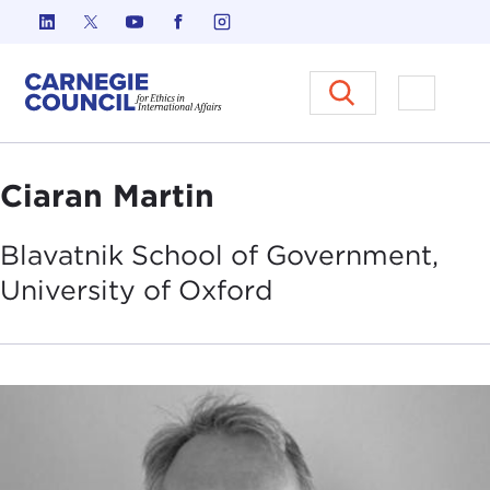
Skip to content
Carnegie Council on Ethics in I
Open M
Ciaran Martin
Blavatnik School of Government,
University of
Oxford