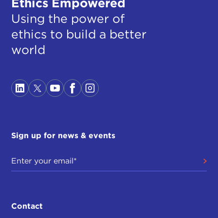
Ethics Empowered
Using the power of
ethics to build a better
world
Sign up for news & events
Contact