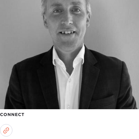
CONNECT