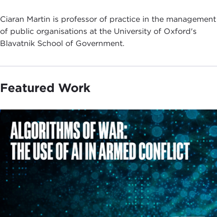
Ciaran Martin is professor of practice in the management
of public organisations at the University of Oxford's
Blavatnik School of Government.
Featured Work