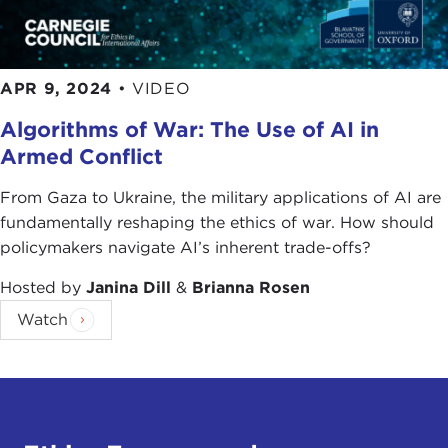
APR 9, 2024
•
VIDEO
Algorithms of War: The Use of AI in
Armed Conflict
From Gaza to Ukraine, the military applications of AI are
fundamentally reshaping the ethics of war. How should
policymakers navigate AI’s inherent trade-offs?
Hosted by
Janina Dill
&
Brianna Rosen
Watch