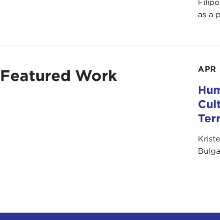
Filip
as a 
APR 
Featured Work
Hum
Cul
Ter
Krist
Bulga