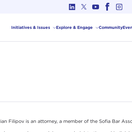
cs in International Affairs
Initiatives & Issues
Explore & Engage
Community
Even
tian Filipov is an attorney, a member of the Sofia Bar A