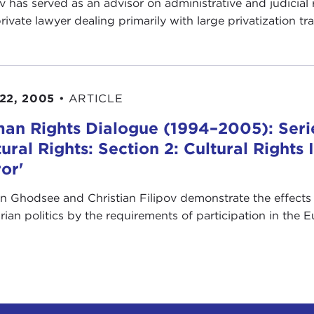
ov has served as an advisor on administrative and judicial
private lawyer dealing primarily with large privatization tr
22, 2005
•
ARTICLE
an Rights Dialogue (1994–2005): Serie
tural Rights: Section 2: Cultural Right
ror'
en Ghodsee and Christian Filipov demonstrate the effects 
rian politics by the requirements of participation in the 