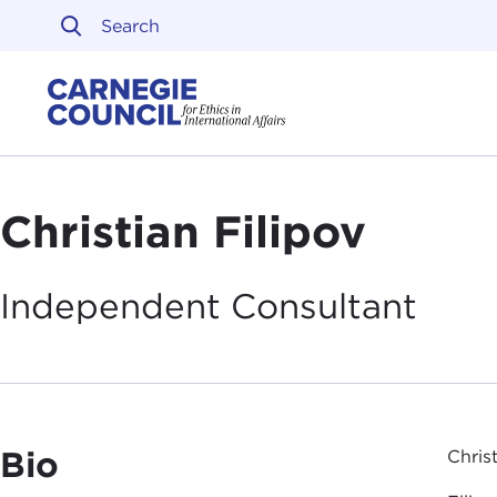
Skip to content
Carnegie Council on Ethi
Christian Filipov
Independent
Consultant
Bio
Chris