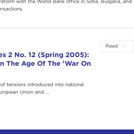
 reform with the World Bank office in Sofia, Bulgaria, and
ansactions.
Read
s 2 No. 12 (Spring 2005):
s In The Age Of The 'War On
of tensions introduced into national
European Union and ...