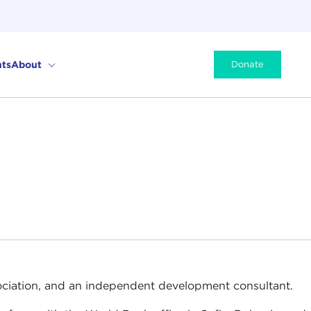
ts
About
Donate
ssociation, and an independent development consultant.