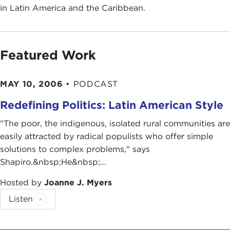
in Latin America and the Caribbean.
Featured Work
MAY 10, 2006
•
PODCAST
Redefining Politics: Latin American Style
"The poor, the indigenous, isolated rural communities are
easily attracted by radical populists who offer simple
solutions to complex problems," says
Shapiro.&nbsp;He&nbsp;...
Hosted by
Joanne J. Myers
Listen