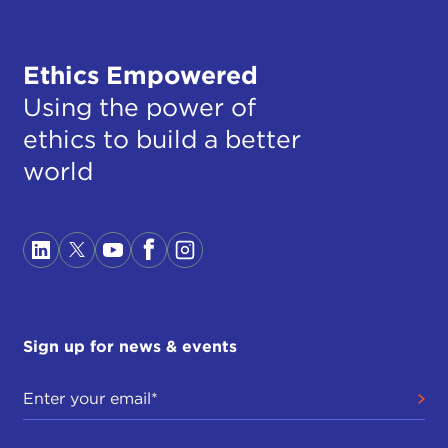
Ethics Empowered
Using the power of
ethics to build a better
world
Sign up for news & events