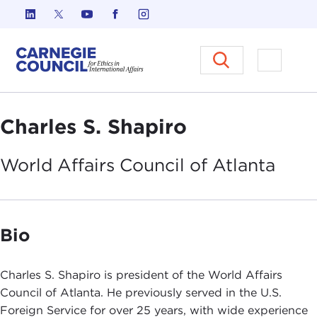
Skip to content
Carnegie Council on Ethics in I
Open M
Charles S. Shapiro
World Affairs Council of
Atlanta
Bio
Charles S. Shapiro is president of the World Affairs
Council of Atlanta. He previously served in the U.S.
Foreign Service for over 25 years, with wide experience