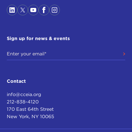
Sign up for news & events
Contact
info@cceia.org
212-838-4120
170 East 64th Street
New York, NY 10065