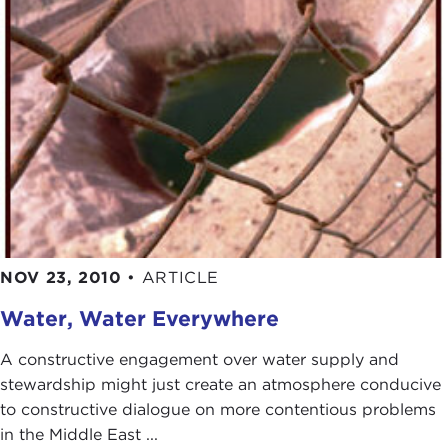
NOV 23, 2010
•
ARTICLE
Water, Water Everywhere
A constructive engagement over water supply and
stewardship might just create an atmosphere conducive
to constructive dialogue on more contentious problems
in the Middle East ...