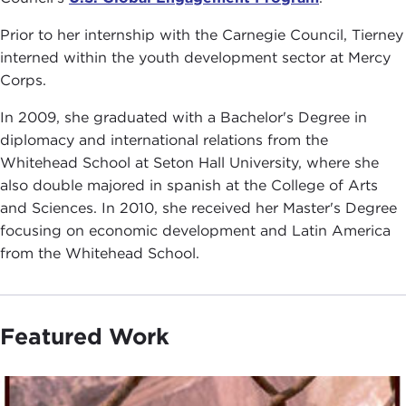
Prior to her internship with the Carnegie Council, Tierney
interned within the youth development sector at Mercy
Corps.
In 2009, she graduated with a Bachelor's Degree in
diplomacy and international relations from the
Whitehead School at Seton Hall University, where she
also double majored in spanish at the College of Arts
and Sciences. In 2010, she received her Master's Degree
focusing on economic development and Latin America
from the Whitehead School.
Featured Work