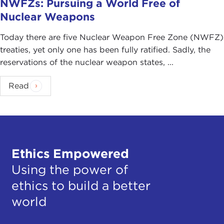
NWFZs: Pursuing a World Free of
Nuclear Weapons
Today there are five Nuclear Weapon Free Zone (NWFZ)
treaties, yet only one has been fully ratified. Sadly, the
reservations of the nuclear weapon states, ...
Read
Ethics Empowered
Using the power of
ethics to build a better
world