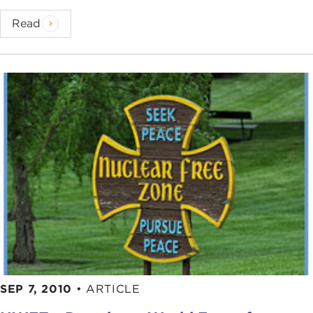
Read
SEP 7, 2010
•
ARTICLE