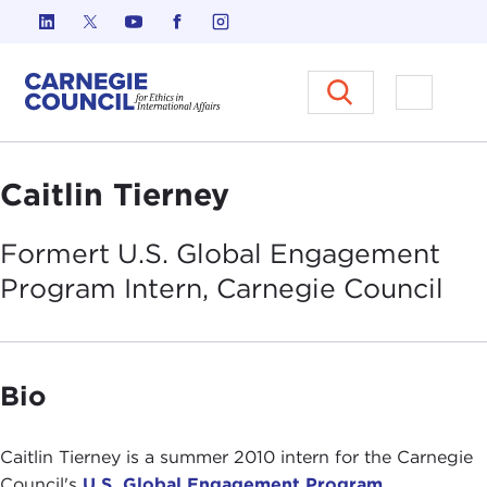
Skip to content
Carnegie Council on Ethics in I
Open M
Caitlin Tierney
Formert U.S. Global Engagement
Program Intern, Carnegie
Council
Bio
Caitlin Tierney is a summer 2010 intern for the Carnegie
Council's
U.S. Global Engagement Program
.