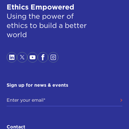
Ethics Empowered
Using the power of
ethics to build a better
world
Sign up for news & events
Contact