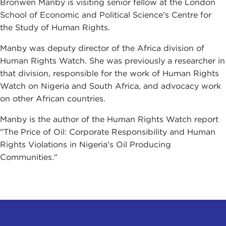
Bronwen Manby is visiting senior fellow at the London
School of Economic and Political Science's Centre for
the Study of Human Rights.
Manby was deputy director of the Africa division of
Human Rights Watch. She was previously a researcher in
that division, responsible for the work of Human Rights
Watch on Nigeria and South Africa, and advocacy work
on other African countries.
Manby is the author of the Human Rights Watch report
"The Price of Oil: Corporate Responsibility and Human
Rights Violations in Nigeria's Oil Producing
Communities."