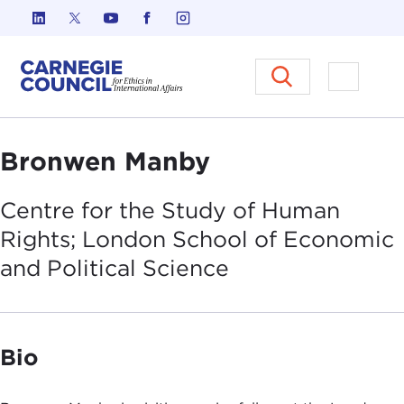
Skip to content
Carnegie Council on Ethics in I
Open M
Bronwen Manby
Centre for the Study of Human
Rights; London School of Economic
and Political
Science
Bio