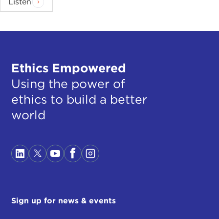
Listen
Ethics Empowered
Using the power of
ethics to build a better
world
Sign up for news & events