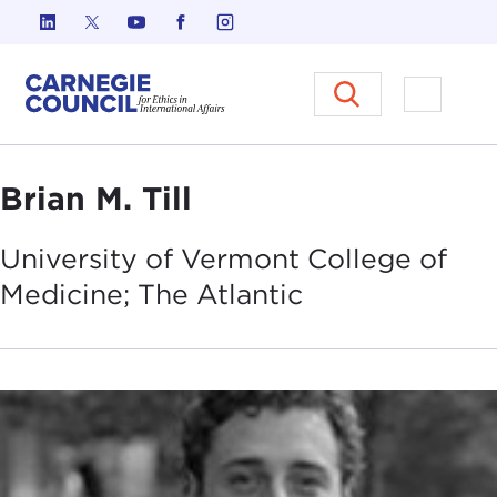
Skip to content
Carnegie Council on Ethics in I
Open M
Brian M. Till
University of Vermont College of
Medicine; The
Atlantic