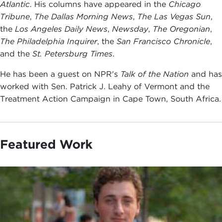
Atlantic
. His columns have appeared in the
Chicago
Tribune
,
The Dallas Morning News
,
The Las Vegas Sun
,
the
Los Angeles Daily News
,
Newsday
,
The Oregonian
,
The Philadelphia Inquirer
, the
San Francisco Chronicle
,
and the
St. Petersburg Times
.
He has been a guest on NPR's
Talk of the Nation
and has
worked with Sen. Patrick J. Leahy of Vermont and the
Treatment Action Campaign in Cape Town, South Africa.
Featured Work