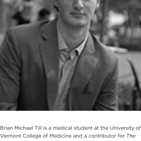
Brian Michael Till is a medical student at the University of
Vermont College of Medicine and a contributor for
The