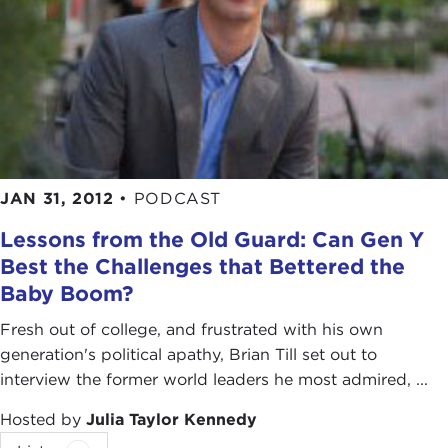
JAN 31, 2012
•
PODCAST
Lessons from the Old Guard: Can Gen Y
Best the Challenges that Bettered the
Baby Boom?
Fresh out of college, and frustrated with his own
generation's political apathy, Brian Till set out to
interview the former world leaders he most admired, ...
Hosted by
Julia Taylor Kennedy