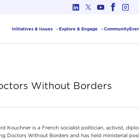
cs in International Affairs
Initiatives & Issues
Explore & Engage
Community
Even
octors Without
Borders
rd Kouchner is a French socialist politician, activist, dip
ng Doctors Without Borders and has held ministerial pos