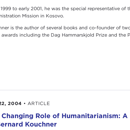
1999 to early 2001, he was the special representative of 
istration Mission in Kosovo.
ner is the author of several books and co-founder of two
s awards including the Dag Hammarskjold Prize and the P
22, 2004
•
ARTICLE
 Changing Role of Humanitarianism: A
Bernard Kouchner