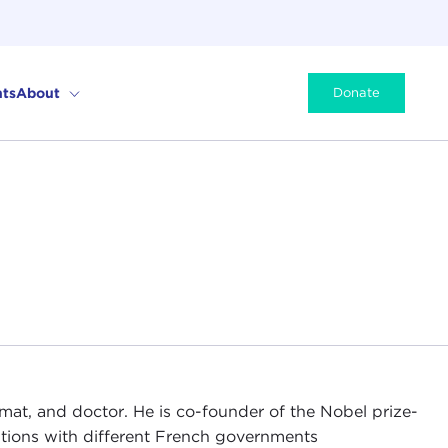
ts
About
Donate
lomat, and doctor. He is co-founder of the Nobel prize-
itions with different French governments