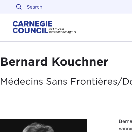
Skip to content
Carnegie Council on Ethi
Bernard Kouchner
Médecins Sans Frontières/D
Berna
winni