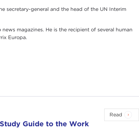
the secretary-general and the head of the UN Interim
 news magazines. He is the recipient of several human
rix Europa.
Read
 Study Guide to the Work