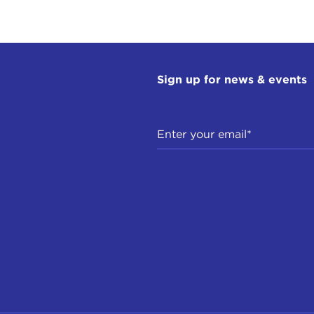
Sign up for news & events