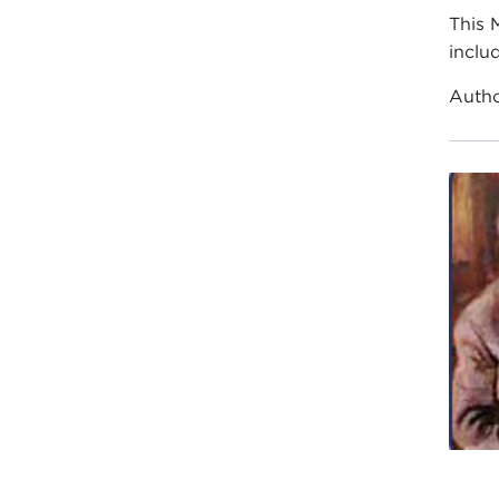
This 
inclu
Auth