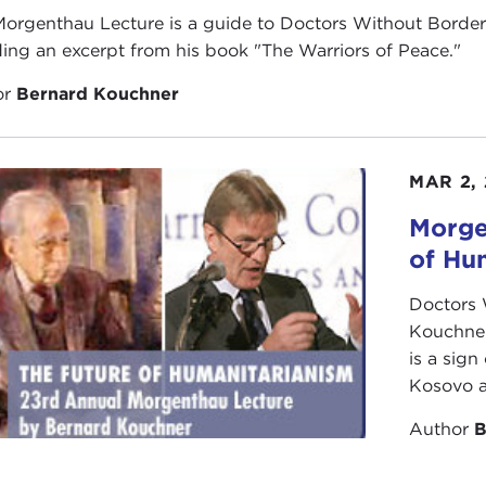
Morgenthau Lecture is a guide to Doctors Without Borde
ding an excerpt from his book "The Warriors of Peace."
or
Bernard Kouchner
MAR 2,
Morge
of Hu
Doctors 
Kouchner
is a sign
Kosovo a
Author
B