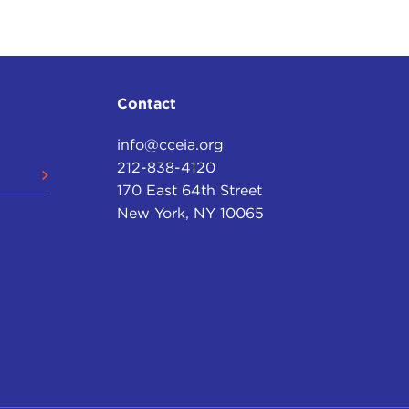
Contact
info@cceia.org
212-838-4120
170 East 64th Street
New York, NY 10065