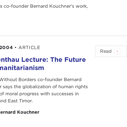
rs co-founder Bernard Kouchner's work,
 2004
•
ARTICLE
Read
nthau Lecture: The Future
manitarianism
Without Borders co-founder Bernard
 says the globalization of human rights
 of moral progress with successes in
nd East Timor.
ernard Kouchner