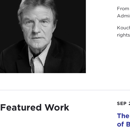
From 
Admin
Kouch
right
SEP 
Featured Work
The
of 