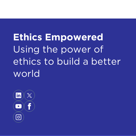
Ethics Empowered
Using the power of
ethics to build a better
world