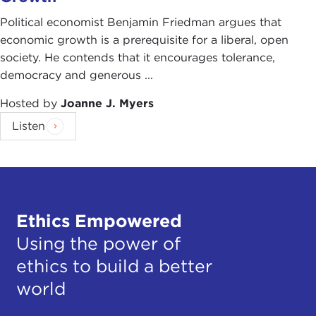
Political economist Benjamin Friedman argues that
economic growth is a prerequisite for a liberal, open
society. He contends that it encourages tolerance,
democracy and generous ...
Hosted by
Joanne J. Myers
Listen
Ethics Empowered
Using the power of
ethics to build a better
world