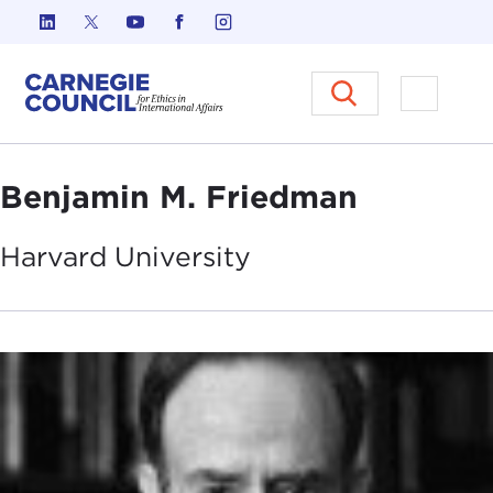
Skip to content
Carnegie Council on Ethics in I
Open M
Benjamin M. Friedman
Harvard
University