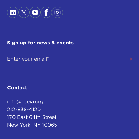
Sign up for news & events
Contact
info@cceia.org
212-838-4120
170 East 64th Street
New York, NY 10065