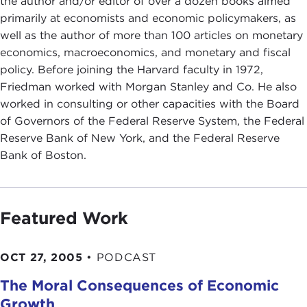
the author and/or editor of over a dozen books aimed
primarily at economists and economic policymakers, as
well as the author of more than 100 articles on monetary
economics, macroeconomics, and monetary and fiscal
policy. Before joining the Harvard faculty in 1972,
Friedman worked with Morgan Stanley and Co. He also
worked in consulting or other capacities with the Board
of Governors of the Federal Reserve System, the Federal
Reserve Bank of New York, and the Federal Reserve
Bank of Boston.
Featured Work
OCT 27, 2005
•
PODCAST
The Moral Consequences of Economic
Growth