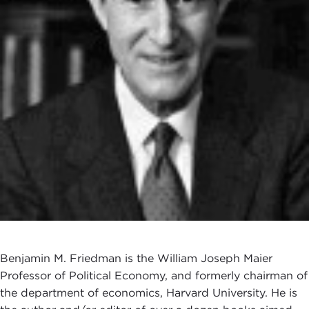
Benjamin M. Friedman is the William Joseph Maier
Professor of Political Economy, and formerly chairman of
the department of economics, Harvard University. He is