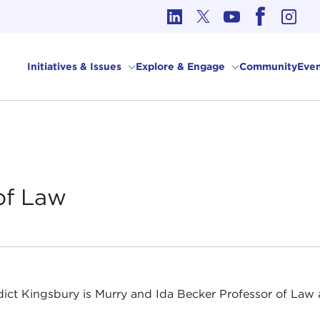
cs in International Affairs
Initiatives & Issues
Explore & Engage
Community
Even
of
Law
ict Kingsbury is Murry and Ida Becker Professor of Law 