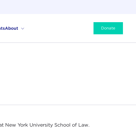
ts
About
Donate
at New York University School of Law.