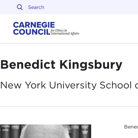
Skip to content
Carnegie Council on Ethi
Benedict Kingsbury
New York University School 
Bened