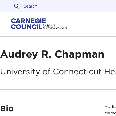
Skip to content
Carnegie Council on Ethi
Audrey R. Chapman
University of Connecticut He
Bio
Audre
Memor