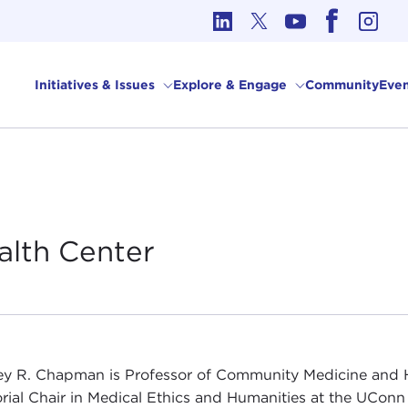
cs in International Affairs
Initiatives & Issues
Explore & Engage
Community
Even
alth
Center
y R. Chapman is Professor of Community Medicine and H
ial Chair in Medical Ethics and Humanities at the UConn