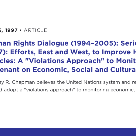
5, 1997
•
ARTICLE
an Rights Dialogue (1994–2005): Serie
7): Efforts, East and West, to Improve
icles: A "Violations Approach" to Monit
enant on Economic, Social and Cultura
y R. Chapman believes the United Nations system and r
d adopt a "violations approach" to monitoring economic, s