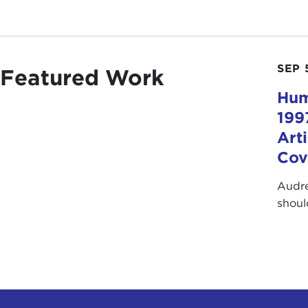
SEP 
Featured Work
Hum
199
Art
Cov
Audre
shoul