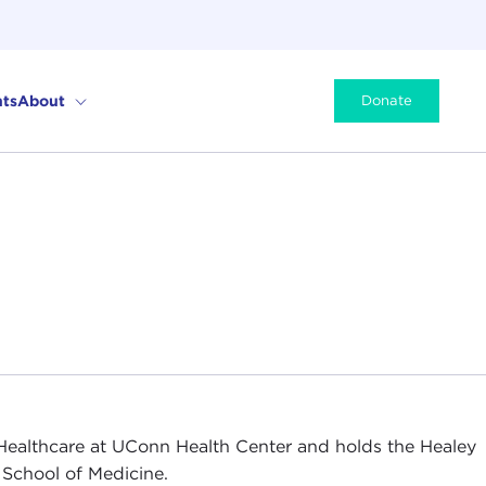
ts
About
Donate
ealthcare at UConn Health Center and holds the Healey
 School of Medicine.