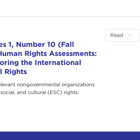
Read
s 1, Number 10 (Fall
 Human Rights Assessments:
oring the International
l Rights
elevant nongovernmental organizations
ocial, and cultural (ESC) rights.