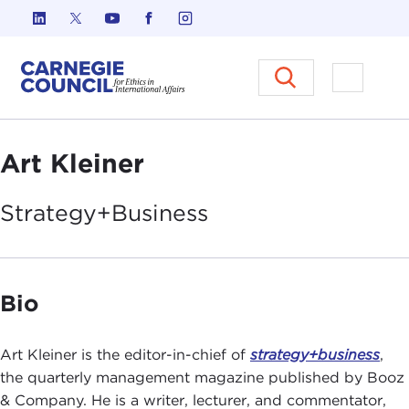
Skip to content
Carnegie Council on Ethics in I
Open M
Art Kleiner
Strategy+Business
Bio
Art Kleiner is the editor-in-chief of
strategy+business
,
the quarterly management magazine published by Booz
& Company. He is a writer, lecturer, and commentator,