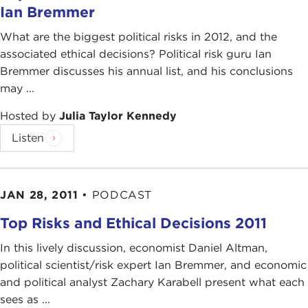
Ian Bremmer
What are the biggest political risks in 2012, and the
associated ethical decisions? Political risk guru Ian
Bremmer discusses his annual list, and his conclusions
may ...
Hosted by
Julia Taylor Kennedy
Listen
JAN 28, 2011
•
PODCAST
Top Risks and Ethical Decisions 2011
In this lively discussion, economist Daniel Altman,
political scientist/risk expert Ian Bremmer, and economic
and political analyst Zachary Karabell present what each
sees as ...