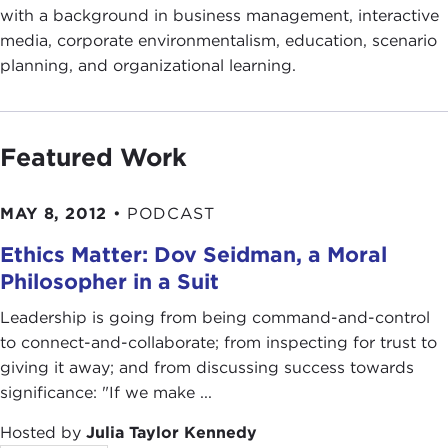
with a background in business management, interactive
media, corporate environmentalism, education, scenario
planning, and organizational learning.
Featured Work
MAY 8, 2012
•
PODCAST
Ethics Matter: Dov Seidman, a Moral
Philosopher in a Suit
Leadership is going from being command-and-control
to connect-and-collaborate; from inspecting for trust to
giving it away; and from discussing success towards
significance: "If we make ...
Hosted by
Julia Taylor Kennedy