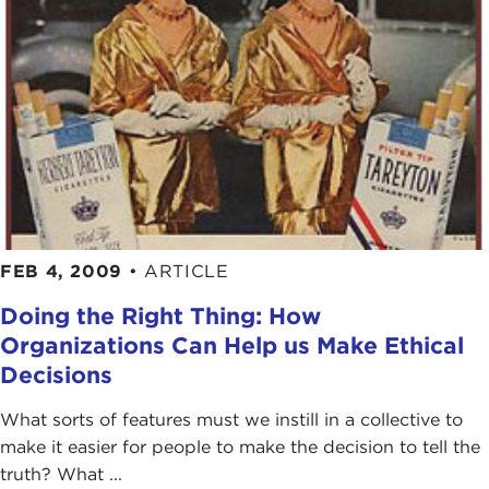
FEB 4, 2009
•
ARTICLE
Doing the Right Thing: How
Organizations Can Help us Make Ethical
Decisions
What sorts of features must we instill in a collective to
make it easier for people to make the decision to tell the
truth? What ...