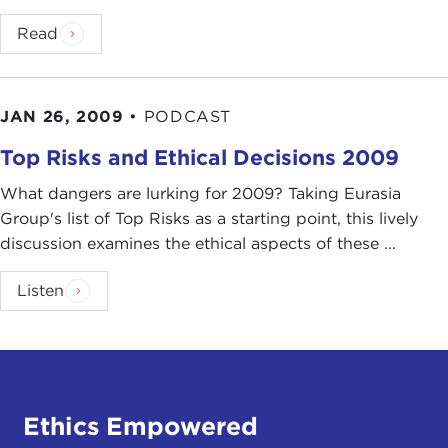
Read
JAN 26, 2009
•
PODCAST
Top Risks and Ethical Decisions 2009
What dangers are lurking for 2009? Taking Eurasia
Group's list of Top Risks as a starting point, this lively
discussion examines the ethical aspects of these ...
Listen
Ethics Empowered