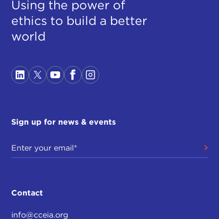
Using the power of
ethics to build a better
world
Sign up for news & events
Contact
info@cceia.org