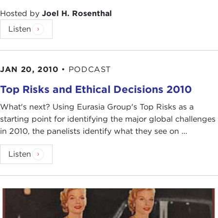
Hosted by
Joel H. Rosenthal
Listen
JAN 20, 2010
•
PODCAST
Top Risks and Ethical Decisions 2010
What's next? Using Eurasia Group's Top Risks as a
starting point for identifying the major global challenges
in 2010, the panelists identify what they see on ...
Listen