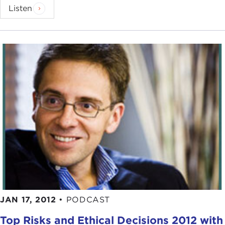
Listen
JAN 17, 2012
•
PODCAST
Top Risks and Ethical Decisions 2012 with