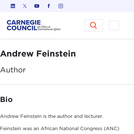
Skip to content
Carnegie Council on Ethics in I
Open M
Andrew Feinstein
Author
Bio
Andrew Feinstein is the author and lecturer.
Feinstein was an African National Congress (ANC)