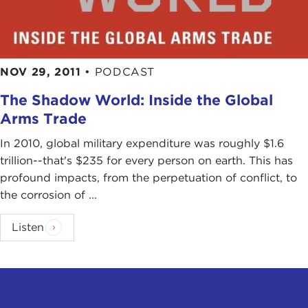
NOV 29, 2011
•
PODCAST
The Shadow World: Inside the Global
Arms Trade
In 2010, global military expenditure was roughly $1.6
trillion--that's $235 for every person on earth. This has
profound impacts, from the perpetuation of conflict, to
the corrosion of ...
Listen