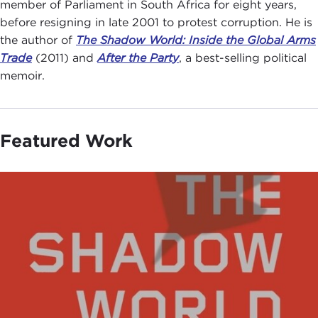
member of Parliament in South Africa for eight years,
before resigning in late 2001 to protest corruption. He is
the author of
The Shadow World: Inside the Global Arms
Trade
(2011) and
After the Party
, a best-selling political
memoir.
Featured Work