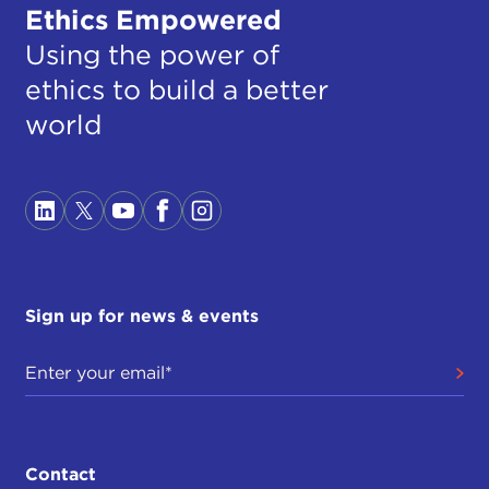
Ethics Empowered
Using the power of
ethics to build a better
world
Sign up for news & events
Contact