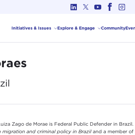
cs in International Affairs
Initiatives & Issues
Explore & Engage
Community
Even
raes
zil
uiza Zago de Morae is Federal Public Defender in Brazil. 
 migration and criminal policy in Brazil
and a member of t