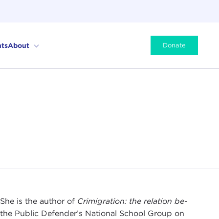
ts
About
Donate
She is the author of
Crimigration: the relation be-
he Public Defender’s National School Group on