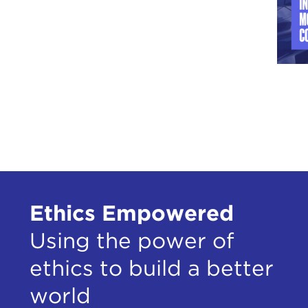
Ethics Empowered
Using the power of
ethics to build a better
world