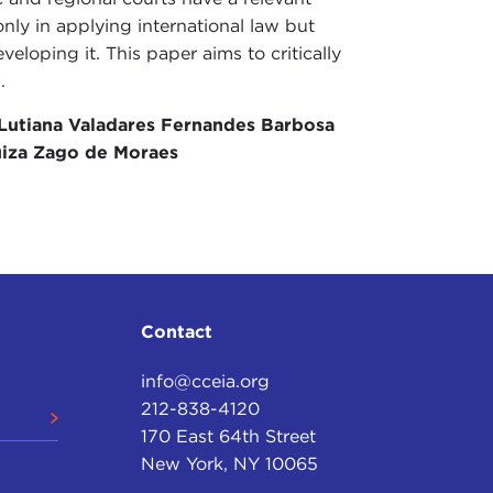
only in applying international law but
eveloping it. This paper aims to critically
.
Lutiana Valadares Fernandes Barbosa
iza Zago de Moraes
Contact
info@cceia.org
212-838-4120
170 East 64th Street
New York, NY 10065