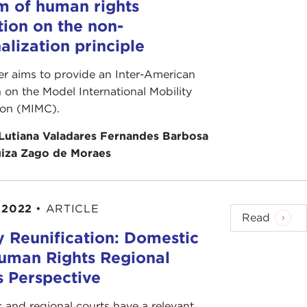
m of human rights
tion on the non-
alization principle
er aims to provide an Inter-American
n on the Model International Mobility
on (MIMC).
Lutiana Valadares Fernandes Barbosa
iza Zago de Moraes
 2022
•
ARTICLE
Read
y Reunification: Domestic
uman Rights Regional
s Perspective
 and regional courts have a relevant