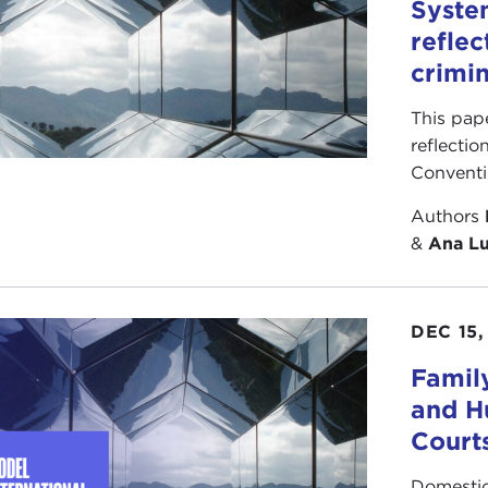
Syste
reflec
crimin
This pap
reflectio
Conventi
Authors
&
Ana Lu
DEC 15,
Famil
and H
Court
Domestic