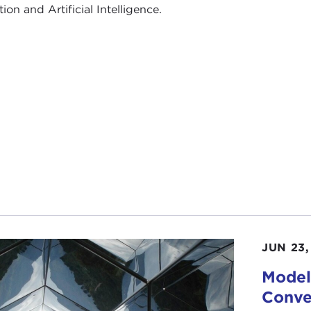
ion and Artificial Intelligence.
JUN 23,
Model 
Conve