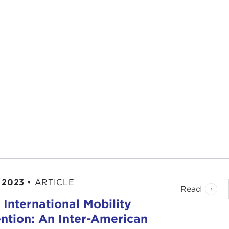
 2023
•
ARTICLE
Read
International Mobility
ntion: An Inter-American