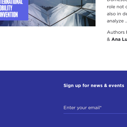
role not 
also in d
analyze ..
Authors
&
Ana Lu
Sign up for news & events