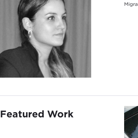
Migrat
Featured Work