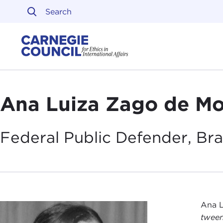
Skip to content
Carnegie Council on Ethi
Ana Luiza Zago de Mo
Federal Public Defender,
Bra
Ana L
tween