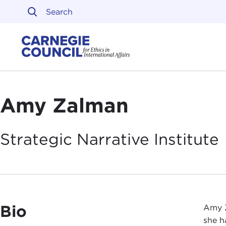
Skip to content
Carnegie Council on Ethi
Amy Zalman
Strategic Narrative
Institute
Bio
Amy Z
she h