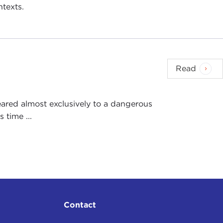
ntexts.
Read
ared almost exclusively to a dangerous
 time ...
Contact