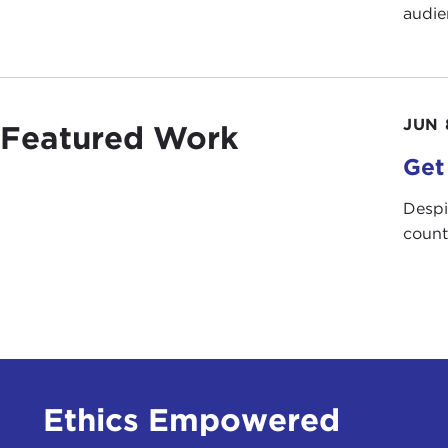
audie
JUN 
Featured Work
Get
Despi
count
Ethics Empowered