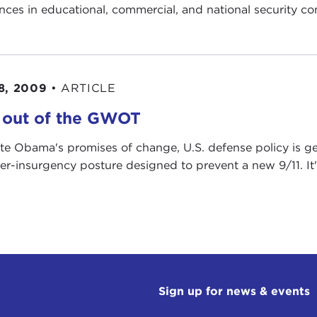
nces in educational, commercial, and national security co
8, 2009
•
ARTICLE
 out of the GWOT
te Obama's promises of change, U.S. defense policy is ge
er-insurgency posture designed to prevent a new 9/11. It's
Sign up for news & events