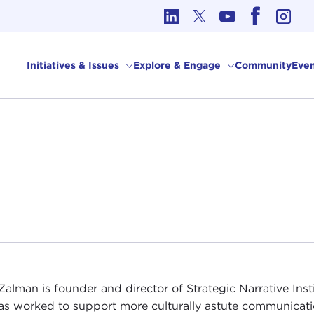
cs in International Affairs
Initiatives & Issues
Explore & Engage
Community
Even
alman is founder and director of Strategic Narrative Insti
as worked to support more culturally astute communicat