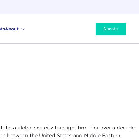
ts
About
Donate
tute, a global security foresight firm. For over a decade
ion between the United States and Middle Eastern