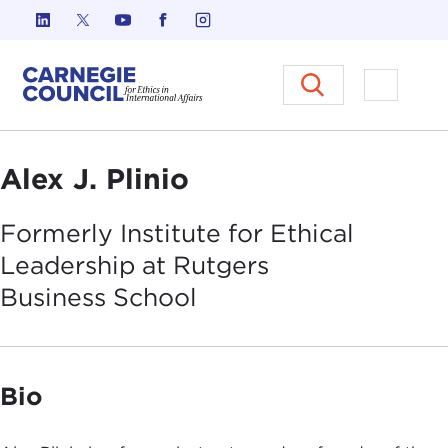
Skip to content
Carnegie Council on Ethics in I
Open M
Alex J. Plinio
Formerly Institute for Ethical
Leadership at Rutgers
Business
School
Bio