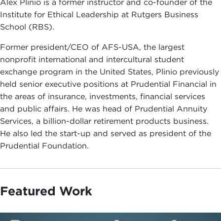
Alex Plinio is a former instructor and co-founder of the
Institute for Ethical Leadership at Rutgers Business
School (RBS).
Former president/CEO of AFS-USA, the largest
nonprofit international and intercultural student
exchange program in the United States, Plinio previously
held senior executive positions at Prudential Financial in
the areas of insurance, investments, financial services
and public affairs. He was head of Prudential Annuity
Services, a billion-dollar retirement products business.
He also led the start-up and served as president of the
Prudential Foundation.
Featured Work