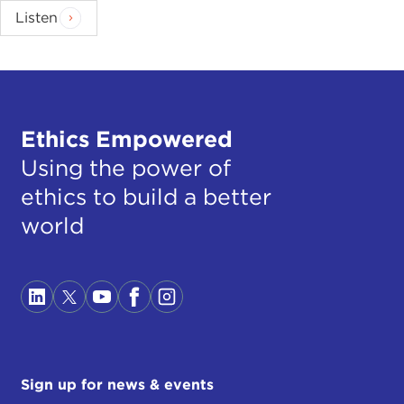
Listen
Ethics Empowered
Using the power of
ethics to build a better
world
Sign up for news & events