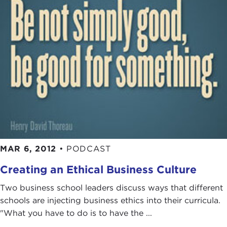
MAR 6, 2012
•
PODCAST
Creating an Ethical Business Culture
Two business school leaders discuss ways that different
schools are injecting business ethics into their curricula.
"What you have to do is to have the ...