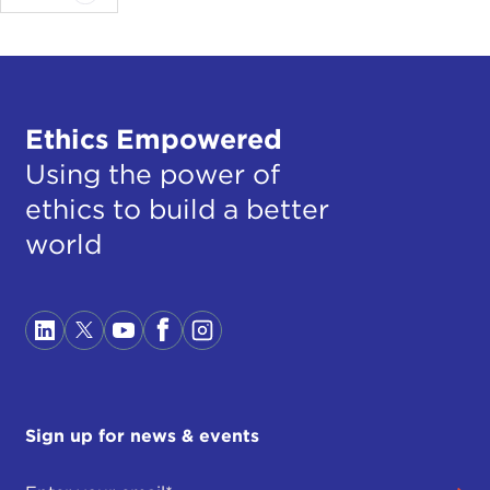
Ethics Empowered
Using the power of
ethics to build a better
world
Sign up for news & events