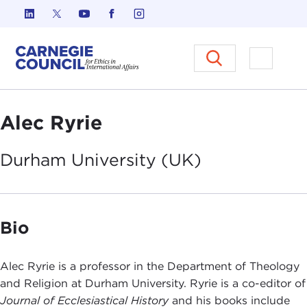
Skip to content
Carnegie Council on Ethics in I
Open M
Alec Ryrie
Durham University
(UK)
Bio
Alec Ryrie is a professor in the Department of Theology
and Religion at Durham University. Ryrie is a co-editor of
Journal of Ecclesiastical History
and his books include