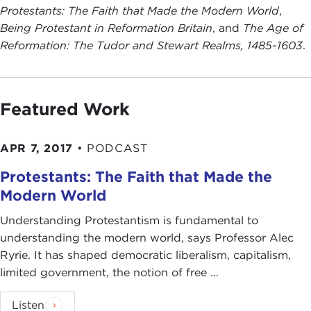
Protestants: The Faith that Made the Modern World
,
Being Protestant in Reformation Britain
, and
The Age of
Reformation: The Tudor and Stewart Realms, 1485-1603
.
Featured Work
APR 7, 2017
•
PODCAST
Protestants: The Faith that Made the
Modern World
Understanding Protestantism is fundamental to
understanding the modern world, says Professor Alec
Ryrie. It has shaped democratic liberalism, capitalism,
limited government, the notion of free ...
Listen