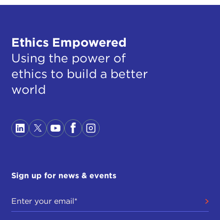
Ethics Empowered
Using the power of
ethics to build a better
world
Sign up for news & events