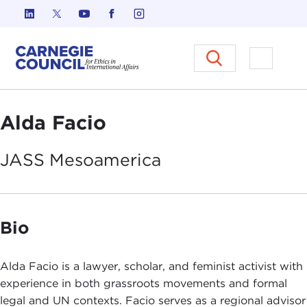
Skip to content
Carnegie Council on Ethics in I
Open M
Alda Facio
JASS
Mesoamerica
Bio
Alda Facio is a lawyer, scholar, and feminist activist with
experience in both grassroots movements and formal
legal and UN contexts. Facio serves as a regional advisor