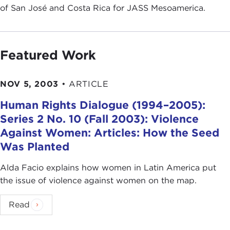
of San José and Costa Rica for JASS Mesoamerica.
Featured Work
NOV 5, 2003
•
ARTICLE
Human Rights Dialogue (1994–2005):
Series 2 No. 10 (Fall 2003): Violence
Against Women: Articles: How the Seed
Was Planted
Alda Facio explains how women in Latin America put
the issue of violence against women on the map.
Read