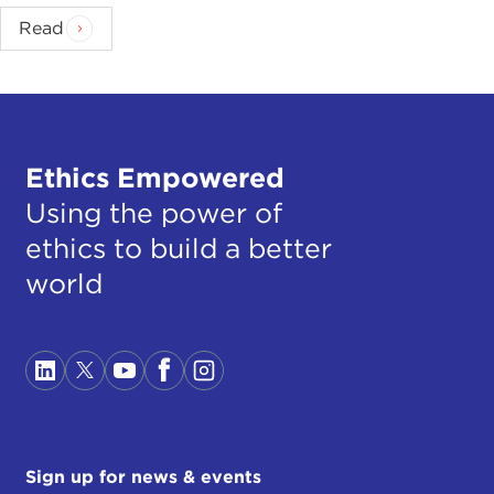
Read
Ethics Empowered
Using the power of
ethics to build a better
world
Sign up for news & events