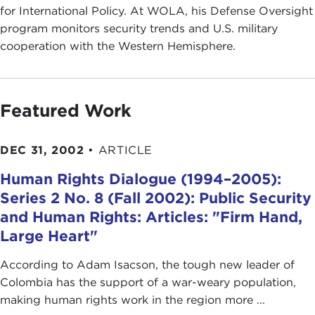
for International Policy. At WOLA, his Defense Oversight
program monitors security trends and U.S. military
cooperation with the Western Hemisphere.
Featured Work
DEC 31, 2002
•
ARTICLE
Human Rights Dialogue (1994–2005):
Series 2 No. 8 (Fall 2002): Public Security
and Human Rights: Articles: "Firm Hand,
Large Heart"
According to Adam Isacson, the tough new leader of
Colombia has the support of a war-weary population,
making human rights work in the region more ...