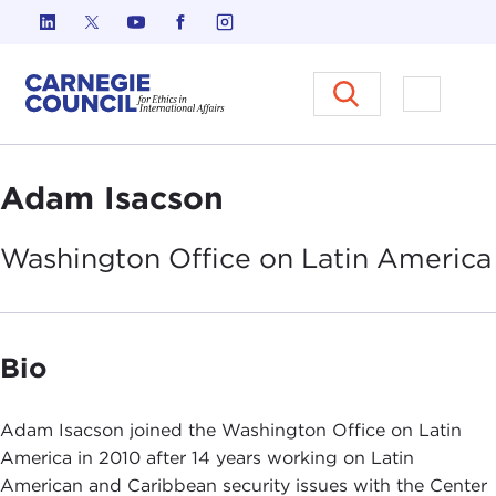
Skip to content
Carnegie Council on Ethics in I
Open M
Adam Isacson
Washington Office on Latin
America
Bio
Adam Isacson joined the Washington Office on Latin
America in 2010 after 14 years working on Latin
American and Caribbean security issues with the Center