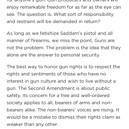
enjoy remarkable freedom for as far as the eye can
see. The question is: What sort of responsibility
and restraint will be demanded in return?
As long as we fetishize Saddam’s pistol and all
manner of firearms, we miss the point. Guns are
not the problem. The problem is the idea that they
alone are the answer to personal security.
The best way to honor gun rights is to respect the
rights and sentiments of those who have no
interest in gun culture and wish to live without a
gun. The Second Amendment is about public
safety. Its concern for a free and well-ordered
society applies to all, bearers of arms and non-
bearers alike. The non-bearers’ voices are rising. It
would be a mistake to dismiss their rights claim as
weaker than any other.