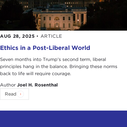
AUG 28, 2025
•
ARTICLE
Ethics in a Post-Liberal World
Seven months into Trump's second term, liberal
principles hang in the balance. Bringing these norms
back to life will require courage.
Author
Joel H. Rosenthal
Read