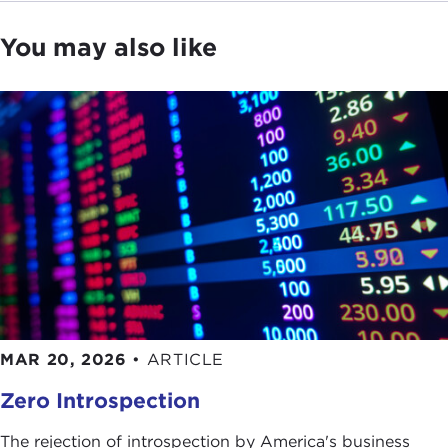
You may also like
MAR 20, 2026
•
ARTICLE
Zero Introspection
The rejection of introspection by America's business