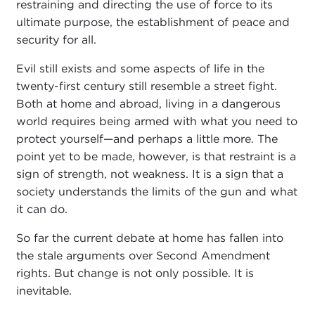
restraining and directing the use of force to its
ultimate purpose, the establishment of peace and
security for all.
Evil still exists and some aspects of life in the
twenty-first century still resemble a street fight.
Both at home and abroad, living in a dangerous
world requires being armed with what you need to
protect yourself—and perhaps a little more. The
point yet to be made, however, is that restraint is a
sign of strength, not weakness. It is a sign that a
society understands the limits of the gun and what
it can do.
So far the current debate at home has fallen into
the stale arguments over Second Amendment
rights. But change is not only possible. It is
inevitable.