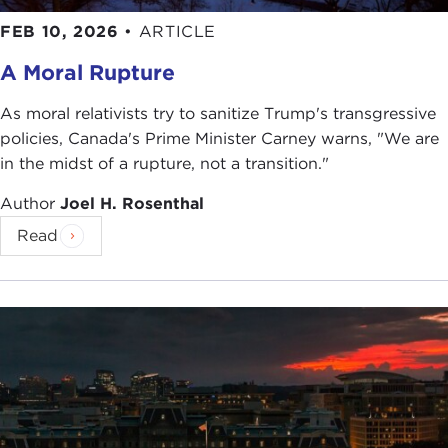
FEB 10, 2026
•
ARTICLE
A Moral Rupture
As moral relativists try to sanitize Trump's transgressive
policies, Canada's Prime Minister Carney warns, "We are
in the midst of a rupture, not a transition."
Author
Joel H. Rosenthal
Read