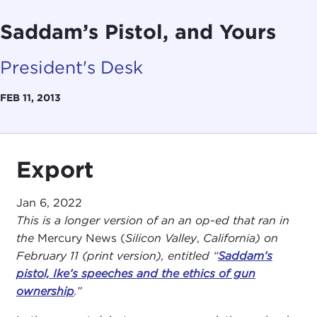
Saddam’s Pistol, and Yours
President's Desk
FEB 11, 2013
Export
Jan 6, 2022
This is a longer version of an an op-ed that ran in
the
Mercury News (
Silicon Valley
,
California) on
February 11 (print version), entitled “
Saddam’s
pistol, Ike’s speeches and the ethics of gun
ownership
.”