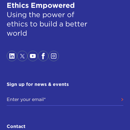
Ethics Empowered
Using the power of
ethics to build a better
world
Sign up for news & events
Contact