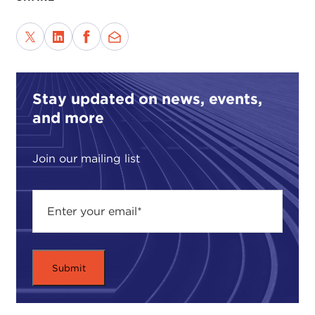
Stay updated on news, events,
and more
Join our mailing list