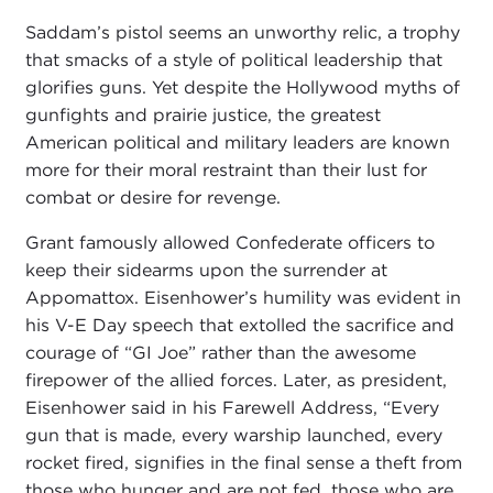
Saddam’s pistol seems an unworthy relic, a trophy
that smacks of a style of political leadership that
glorifies guns. Yet despite the Hollywood myths of
gunfights and prairie justice, the greatest
American political and military leaders are known
more for their moral restraint than their lust for
combat or desire for revenge.
Grant famously allowed Confederate officers to
keep their sidearms upon the surrender at
Appomattox. Eisenhower’s humility was evident in
his V-E Day speech that extolled the sacrifice and
courage of “GI Joe” rather than the awesome
firepower of the allied forces. Later, as president,
Eisenhower said in his Farewell Address, “Every
gun that is made, every warship launched, every
rocket fired, signifies in the final sense a theft from
those who hunger and are not fed, those who are