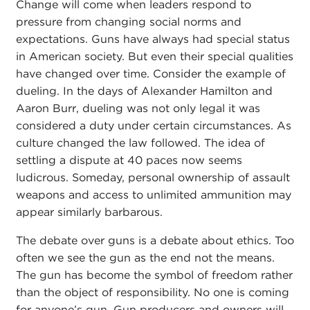
Change will come when leaders respond to
pressure from changing social norms and
expectations. Guns have always had special status
in American society. But even their special qualities
have changed over time. Consider the example of
dueling. In the days of Alexander Hamilton and
Aaron Burr, dueling was not only legal it was
considered a duty under certain circumstances. As
culture changed the law followed. The idea of
settling a dispute at 40 paces now seems
ludicrous. Someday, personal ownership of assault
weapons and access to unlimited ammunition may
appear similarly barbarous.
The debate over guns is a debate about ethics. Too
often we see the gun as the end not the means.
The gun has become the symbol of freedom rather
than the object of responsibility. No one is coming
for anyone’s gun. Gun producers and owners will