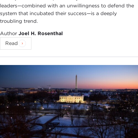
leaders—combined with an unwillingness to defend the
system that incubated their success—is a deeply
troubling trend.
Author
Joel H. Rosenthal
Read