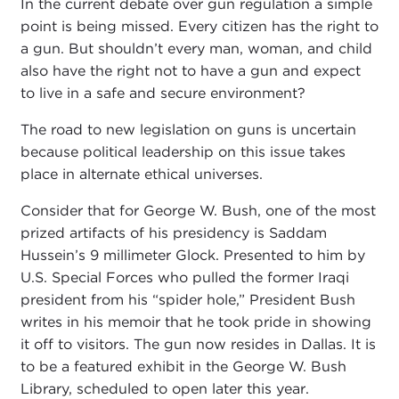
In the current debate over gun regulation a simple
point is being missed. Every citizen has the right to
a gun. But shouldn’t every man, woman, and child
also have the right not to have a gun and expect
to live in a safe and secure environment?
The road to new legislation on guns is uncertain
because political leadership on this issue takes
place in alternate ethical universes.
Consider that for George W. Bush, one of the most
prized artifacts of his presidency is Saddam
Hussein’s 9 millimeter Glock. Presented to him by
U.S. Special Forces who pulled the former Iraqi
president from his “spider hole,” President Bush
writes in his memoir that he took pride in showing
it off to visitors. The gun now resides in Dallas. It is
to be a featured exhibit in the George W. Bush
Library, scheduled to open later this year.