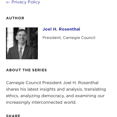
←
Privacy Policy
AUTHOR
Joel H. Rosenthal
Joel H. Rosenthal
President, Carnegie Council
ABOUT THE SERIES
Carnegie Council President Joel H. Rosenthal
shares his latest insights and analysis, translating
ethics, analyzing democracy, and examining our
increasingly interconnected world.
SHARE