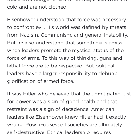
cold and are not clothed.”
Eisenhower understood that force was necessary
to confront evil. His world was defined by threats
from Nazism, Communism, and general instability.
But he also understood that something is amiss
when leaders promote the mystical status of the
force of arms. To this way of thinking, guns and
lethal force are to be respected. But political
leaders have a larger responsibility to debunk
glorification of armed force.
It was Hitler who believed that the unmitigated lust
for power was a sign of good health and that
restraint was a sign of decadence. American
leaders like Eisenhower knew Hitler had it exactly
wrong. Power-obsessed societies are ultimately
self-destructive. Ethical leadership requires