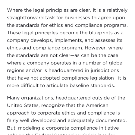
Where the legal principles are clear, it is a relatively
straightforward task for businesses to agree upon
the standards for ethics and compliance programs.
These legal principles become the blueprints as a
company develops, implements, and assesses its
ethics and compliance program. However, where
the standards are not clear—as can be the case
where a company operates in a number of global
regions and/or is headquartered in jurisdictions
that have not adopted compliance legislation—it is
more difficult to articulate baseline standards.
Many organizations, headquartered outside of the
United States, recognize that the American
approach to corporate ethics and compliance is
fairly well developed and adequately documented.
But, modeling a corporate compliance initiative