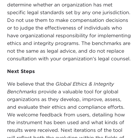
determine whether an organization has met
specific legal standards set by any one jurisdiction.
Do not use them to make compensation decisions
or to judge the effectiveness of individuals who
have organizational responsibility for implementing
ethics and integrity programs. The benchmarks are
not the same as legal advice, and do not replace
consultation with your organization's legal counsel.
Next Steps
We believe that the
Global Ethics & Integrity
Benchmarks
provide a valuable tool for global
organizations as they develop, improve, assess,
and evaluate their ethics and compliance efforts.
We welcome feedback from users, detailing how
the instrument has been used and what kinds of
results were received. Next iterations of the tool
will reflect both the evolution within the fields of