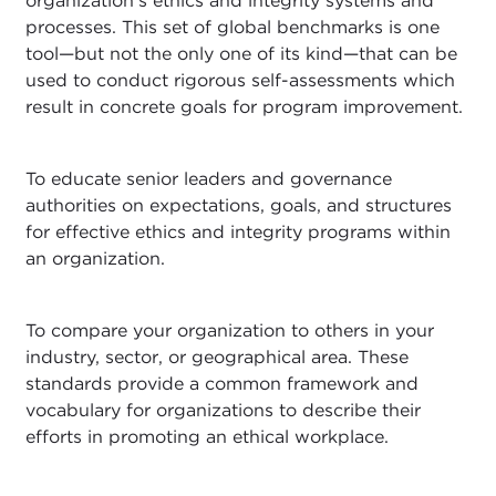
organization's ethics and integrity systems and
processes. This set of global benchmarks is one
tool—but not the only one of its kind—that can be
used to conduct rigorous self-assessments which
result in concrete goals for program improvement.
To educate senior leaders and governance
authorities on expectations, goals, and structures
for effective ethics and integrity programs within
an organization.
To compare your organization to others in your
industry, sector, or geographical area. These
standards provide a common framework and
vocabulary for organizations to describe their
efforts in promoting an ethical workplace.