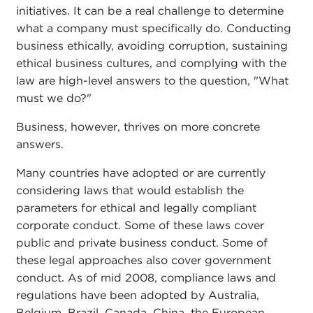
initiatives. It can be a real challenge to determine
what a company must specifically do. Conducting
business ethically, avoiding corruption, sustaining
ethical business cultures, and complying with the
law are high-level answers to the question, "What
must we do?"
Business, however, thrives on more concrete
answers.
Many countries have adopted or are currently
considering laws that would establish the
parameters for ethical and legally compliant
corporate conduct. Some of these laws cover
public and private business conduct. Some of
these legal approaches also cover government
conduct. As of mid 2008, compliance laws and
regulations have been adopted by Australia,
Belgium, Brazil, Canada, China, the European