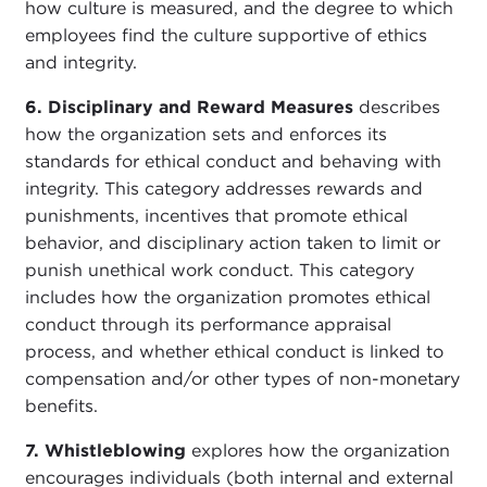
how culture is measured, and the degree to which
employees find the culture supportive of ethics
and integrity.
6. Disciplinary and Reward Measures
describes
how the organization sets and enforces its
standards for ethical conduct and behaving with
integrity. This category addresses rewards and
punishments, incentives that promote ethical
behavior, and disciplinary action taken to limit or
punish unethical work conduct. This category
includes how the organization promotes ethical
conduct through its performance appraisal
process, and whether ethical conduct is linked to
compensation and/or other types of non-monetary
benefits.
7. Whistleblowing
explores how the organization
encourages individuals (both internal and external