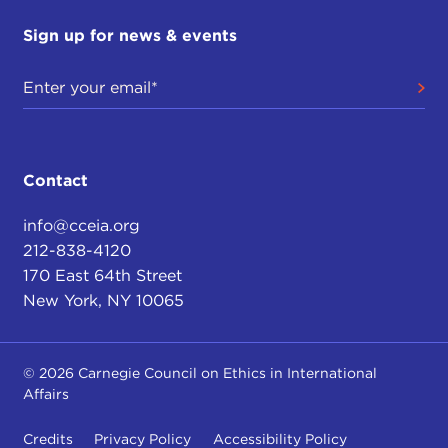
Sign up for news & events
Contact
info@cceia.org
212-838-4120
170 East 64th Street
New York, NY 10065
© 2026 Carnegie Council on Ethics in International
Affairs
Credits
Privacy Policy
Accessibility Policy