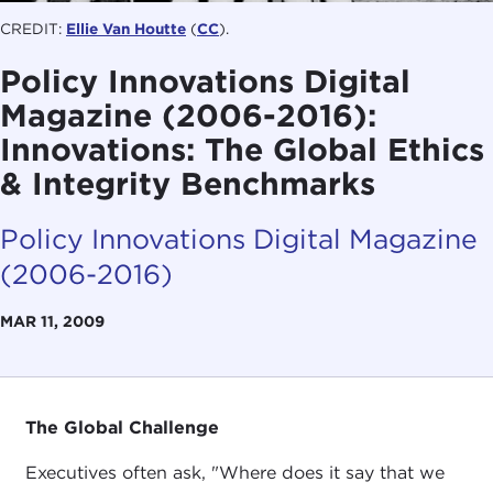
CREDIT:
Ellie Van Houtte
(
CC
).
Policy Innovations Digital
Magazine (2006-2016):
Innovations: The Global Ethics
& Integrity Benchmarks
Policy Innovations Digital Magazine
(2006-2016)
MAR 11, 2009
The Global Challenge
Executives often ask, "Where does it say that we