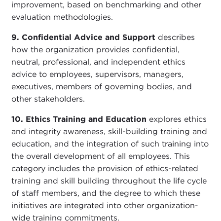
improvement, based on benchmarking and other
evaluation methodologies.
9. Confidential Advice and Support
describes
how the organization provides confidential,
neutral, professional, and independent ethics
advice to employees, supervisors, managers,
executives, members of governing bodies, and
other stakeholders.
10. Ethics Training and Education
explores ethics
and integrity awareness, skill-building training and
education, and the integration of such training into
the overall development of all employees. This
category includes the provision of ethics-related
training and skill building throughout the life cycle
of staff members, and the degree to which these
initiatives are integrated into other organization-
wide training commitments.