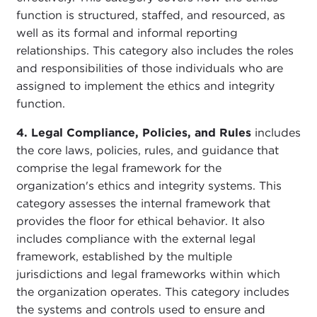
function is structured, staffed, and resourced, as
well as its formal and informal reporting
relationships. This category also includes the roles
and responsibilities of those individuals who are
assigned to implement the ethics and integrity
function.
4. Legal Compliance, Policies, and Rules
includes
the core laws, policies, rules, and guidance that
comprise the legal framework for the
organization's ethics and integrity systems. This
category assesses the internal framework that
provides the floor for ethical behavior. It also
includes compliance with the external legal
framework, established by the multiple
jurisdictions and legal frameworks within which
the organization operates. This category includes
the systems and controls used to ensure and