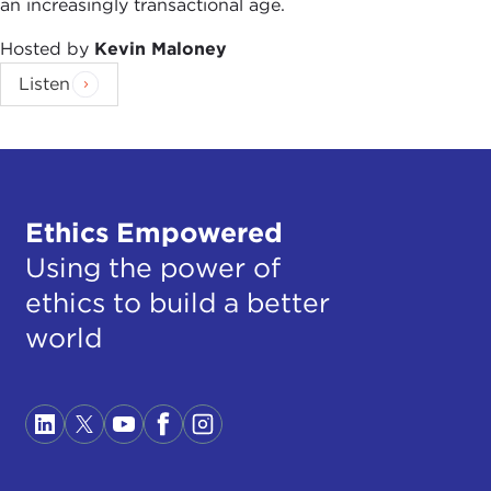
an increasingly transactional age.
Hosted by
Kevin Maloney
Listen
Ethics Empowered
Using the power of
ethics to build a better
world