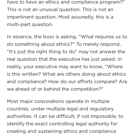
have to have
an ethics and compliance program?"
This is not an unusual question. This is not an
impertinent question. Most assuredly, this is a
multi-part question.
In essence, the boss is asking, "What requires us to
do something about ethics?" To merely respond,
"It's just the right thing to do" may not answer the
real question that the executive has just asked. In
reality, your executive may want to know, "Where
is this written? What are others doing about ethics
and compliance? How do our efforts compare? Are
we ahead of or behind the competition?"
Most major corporations operate in multiple
countries, under multiple legal and regulatory
authorities. It can be difficult, if not impossible, to
identify the exact controlling legal authority for
creating and sustaining ethics and compliance