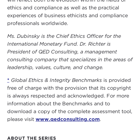
ethics and compliance as well as the practical
experiences of business ethicists and compliance
professionals worldwide.
Ms. Dubinsky is the Chief Ethics Officer for the
International Monetary Fund. Dr. Richter is
President of QED Consulting, a management
consulting company that specializes in the areas of
leadership, values, culture, and change.
*
Global Ethics & Integrity Benchmarks
is provided
free of charge with the provision that its copyright
is always respected and acknowledged. For more
information about the Benchmarks and to
download a copy of the complete assessment tool,
please visit
www.qedconsulting.com
.
ABOUT THE SERIES