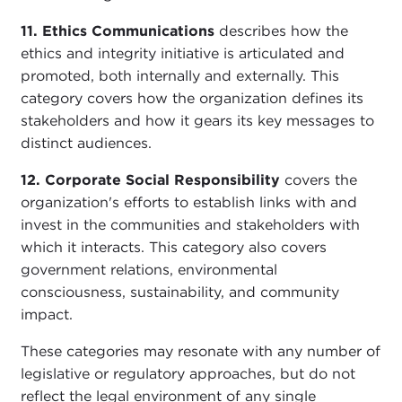
11. Ethics Communications
describes how the
ethics and integrity initiative is articulated and
promoted, both internally and externally. This
category covers how the organization defines its
stakeholders and how it gears its key messages to
distinct audiences.
12. Corporate Social Responsibility
covers the
organization's efforts to establish links with and
invest in the communities and stakeholders with
which it interacts. This category also covers
government relations, environmental
consciousness, sustainability, and community
impact.
These categories may resonate with any number of
legislative or regulatory approaches, but do not
reflect the legal environment of any single