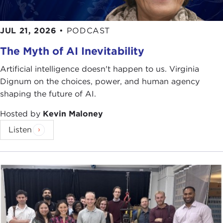
JUL 21, 2026
•
PODCAST
The Myth of AI Inevitability
Artificial intelligence doesn't happen to us. Virginia
Dignum on the choices, power, and human agency
shaping the future of AI.
Hosted by
Kevin Maloney
Listen