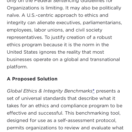
only on the Federal Sentencing Guidelines for
Organizations is limiting. It may also be politically
naïve. A U.S.-centric approach to ethics and
integrity can alienate executives, parliamentarians,
employees, labor unions, and civil society
representatives. To justify creation of a robust
ethics program because it is the norm in the
United States ignores the reality that most
businesses operate on a global and transnational
platform.
A Proposed Solution
Global Ethics & Integrity Benchmarks
*
presents a
set of universal standards that describe what it
takes for an ethics and compliance program to be
effective and successful. This benchmarking tool,
designed for use as a self-assessment protocol,
permits organizations to review and evaluate what