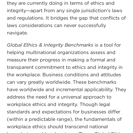
they are currently doing in terms of ethics and
integrity—apart from any single jurisdiction's laws
and regulations. It bridges the gap that conflicts of
laws considerations can never successfully
navigate.
Global Ethics & Integrity Benchmarks
is a tool for
helping multinational organizations assess and
measure their progress in making a formal and
transparent commitment to ethics and integrity in
the workplace. Business conditions and attitudes
can vary greatly worldwide. These benchmarks
have worldwide and incremental applicability. They
address the need for a universal approach to
workplace ethics and integrity. Though legal
standards and expectations for businesses differ
(within a predictable range), the fundamentals of
workplace ethics should transcend national