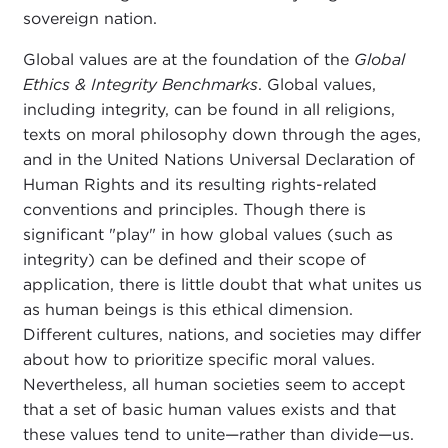
sovereign nation.
Global values are at the foundation of the
Global
Ethics & Integrity Benchmarks
. Global values,
including integrity, can be found in all religions,
texts on moral philosophy down through the ages,
and in the United Nations Universal Declaration of
Human Rights and its resulting rights-related
conventions and principles. Though there is
significant "play" in how global values (such as
integrity) can be defined and their scope of
application, there is little doubt that what unites us
as human beings is this ethical dimension.
Different cultures, nations, and societies may differ
about how to prioritize specific moral values.
Nevertheless, all human societies seem to accept
that a set of basic human values exists and that
these values tend to unite—rather than divide—us.