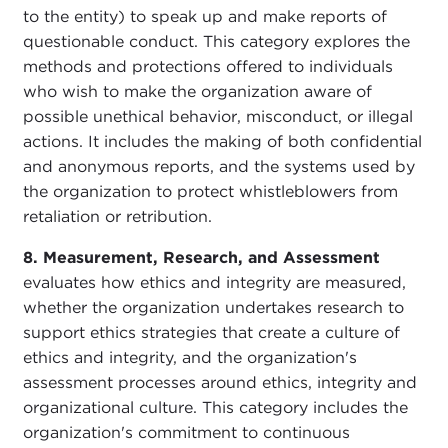
to the entity) to speak up and make reports of
questionable conduct. This category explores the
methods and protections offered to individuals
who wish to make the organization aware of
possible unethical behavior, misconduct, or illegal
actions. It includes the making of both confidential
and anonymous reports, and the systems used by
the organization to protect whistleblowers from
retaliation or retribution.
8. Measurement, Research, and Assessment
evaluates how ethics and integrity are measured,
whether the organization undertakes research to
support ethics strategies that create a culture of
ethics and integrity, and the organization's
assessment processes around ethics, integrity and
organizational culture. This category includes the
organization's commitment to continuous