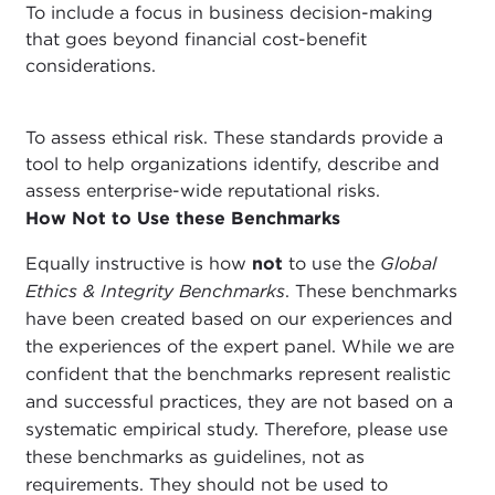
To include a focus in business decision-making
that goes beyond financial cost-benefit
considerations.
To assess ethical risk. These standards provide a
tool to help organizations identify, describe and
assess enterprise-wide reputational risks.
How Not to Use these Benchmarks
Equally instructive is how
not
to use the
Global
Ethics & Integrity Benchmarks
. These benchmarks
have been created based on our experiences and
the experiences of the expert panel. While we are
confident that the benchmarks represent realistic
and successful practices, they are not based on a
systematic empirical study. Therefore, please use
these benchmarks as guidelines, not as
requirements. They should not be used to