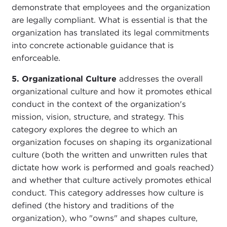
demonstrate that employees and the organization
are legally compliant. What is essential is that the
organization has translated its legal commitments
into concrete actionable guidance that is
enforceable.
5. Organizational Culture
addresses the overall
organizational culture and how it promotes ethical
conduct in the context of the organization's
mission, vision, structure, and strategy. This
category explores the degree to which an
organization focuses on shaping its organizational
culture (both the written and unwritten rules that
dictate how work is performed and goals reached)
and whether that culture actively promotes ethical
conduct. This category addresses how culture is
defined (the history and traditions of the
organization), who "owns" and shapes culture,