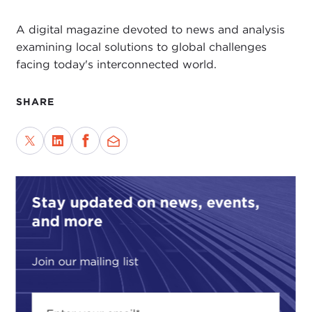
A digital magazine devoted to news and analysis
examining local solutions to global challenges
facing today's interconnected world.
SHARE
Stay updated on news, events,
and more
Join our mailing list