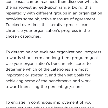
consensus can be reached, then discover what is
the narrowest agreed-upon range. Doing this
repeatedly with different groups in an organization
provides some objective measure of agreement.
Tracked over time, this iterative process can
chronicle your organization's progress in the
chosen categories.
To determine and evaluate organizational progress
towards short-term and long-term program goals.
Use your organization's benchmark scores to
determine which of the categories are most
important or strategic, and then set goals for
achieving some of the benchmarks and work
toward increasing the percentage/score.
To engage in continuous improvement of your