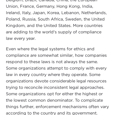
Union, France, Germany, Hong Kong, India,
Ireland, Italy, Japan, Korea, Lebanon, Netherlands,
Poland, Russia, South Africa, Sweden, the United
Kingdom, and the United States. More countries
are adding to the world's supply of compliance
law every year.
Even where the legal systems for ethics and
compliance are somewhat similar, how companies
respond to these laws is not always the same.
Some organizations attempt to comply with every
law in every country where they operate. Some
organizations devote considerable legal resources
trying to reconcile inconsistent legal approaches.
Some organizations opt for either the highest or
the lowest common denominator. To complicate
things further, enforcement mechanisms often vary
according to the country and its government.