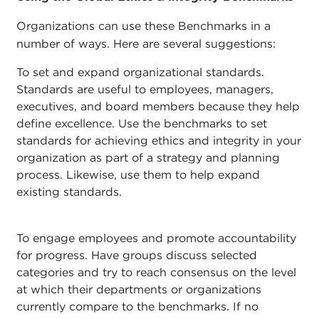
Organizations can use these Benchmarks in a
number of ways. Here are several suggestions:
To set and expand organizational standards.
Standards are useful to employees, managers,
executives, and board members because they help
define excellence. Use the benchmarks to set
standards for achieving ethics and integrity in your
organization as part of a strategy and planning
process. Likewise, use them to help expand
existing standards.
To engage employees and promote accountability
for progress. Have groups discuss selected
categories and try to reach consensus on the level
at which their departments or organizations
currently compare to the benchmarks. If no