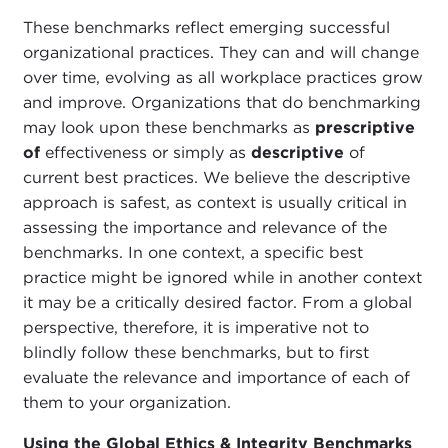
These benchmarks reflect emerging successful
organizational practices. They can and will change
over time, evolving as all workplace practices grow
and improve. Organizations that do benchmarking
may look upon these benchmarks as
prescriptive
of
effectiveness or simply as
descriptive
of
current best practices. We believe the descriptive
approach is safest, as context is usually critical in
assessing the importance and relevance of the
benchmarks. In one context, a specific best
practice might be ignored while in another context
it may be a critically desired factor. From a global
perspective, therefore, it is imperative not to
blindly follow these benchmarks, but to first
evaluate the relevance and importance of each of
them to your organization.
Using the Global Ethics & Integrity Benchmarks