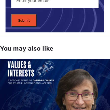
You may also like