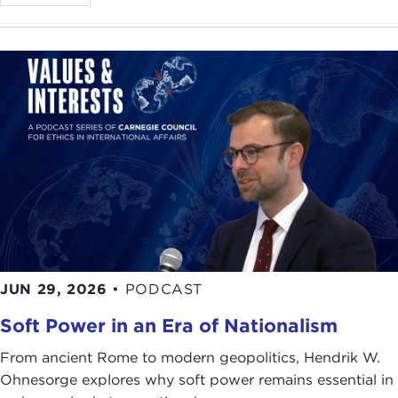
JUN 29, 2026
•
PODCAST
Soft Power in an Era of Nationalism
From ancient Rome to modern geopolitics, Hendrik W.
Ohnesorge explores why soft power remains essential in