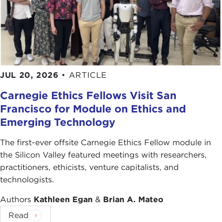
JUL 20, 2026
•
ARTICLE
Carnegie Ethics Fellows Visit San
Francisco for Module on Ethics and
Emerging Technology
The first-ever offsite Carnegie Ethics Fellow module in
the Silicon Valley featured meetings with researchers,
practitioners, ethicists, venture capitalists, and
technologists.
Authors
Kathleen Egan
&
Brian A. Mateo
Read