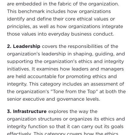
are embedded in the fabric of the organization.
This benchmark includes how organizations
identify and define their core ethical values or
principles, as well as how organizations integrate
those values into everyday business conduct.
2. Leadership
covers the responsibilities of the
organization's leadership in shaping, guiding, and
supporting the organization's ethics and integrity
initiatives. It examines how leaders and managers
are held accountable for promoting ethics and
integrity. This category includes an assessment of
the organization's "Tone from the Top" at both the
senior executive and governance levels.
3. Infrastructure
explores the way the
organization structures or organizes its ethics and
integrity function so that it can carry out its goals
effectively. This category covers how the ethics