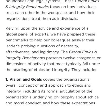
boundaries and legal systems. These
Global Ethics
& Integrity Benchmarks
focus on how individuals
treat each other in the workplace, and how their
organizations treat them as individuals.
Relying upon the advice and experience of a
global panel of experts, we have prepared these
benchmarks to help our colleagues answer their
leader's probing questions of necessity,
effectiveness, and legitimacy. The
Global Ethics &
Integrity Benchmarks
presents twelve categories or
dimensions of activity that most typically fall under
the heading of ethics and integrity. They include:
1. Vision and Goals
covers the organization's
overall concept of and approach to ethics and
integrity, including its formal articulation of the
organization's underlying philosophy about ethical
and moral conduct, and how these expectations