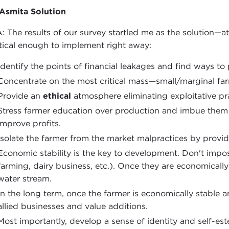
Asmita Solution
: The results of our survey startled me as the solution—a
tical enough to implement right away:
Identify the points of financial leakages and find ways to
Concentrate on the most critical mass—small/marginal far
Provide an
ethical
atmosphere eliminating exploitative pr
Stress farmer education over production and imbue them 
improve profits.
Isolate the farmer from the market malpractices by providi
Economic stability is the key to development. Don't imp
farming, dairy business, etc.). Once they are economically 
water stream.
In the long term, once the farmer is economically stable 
allied businesses and value additions.
Most importantly, develop a sense of identity and self-es