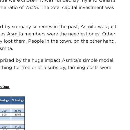
shtra were chosen. It was funded by my and Girish's
e ratio of 75:25. The total capital investment was
d by so many schemes in the past, Asmita was just
p as Asmita members were the neediest ones. Other
y loot them. People in the town, on the other hand,
smita.
prised by the huge impact Asmita's simple model
hing for free or at a subsidy, farming costs were