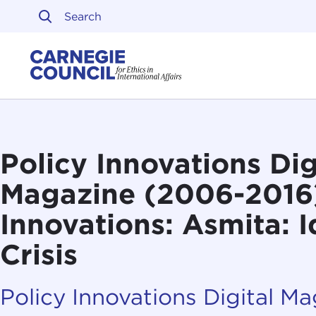
Skip to content
Carnegie Council on Ethi
Policy Innovations Dig
Magazine (2006-2016
Innovations: Asmita: 
Crisis
Policy Innovations Digital M