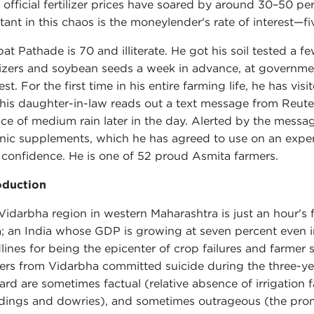
 official fertilizer prices have soared by around 30–50 pe
tant in this chaos is the moneylender's rate of interest—f
at Pathade is 70 and illiterate. He got his soil tested
ilizers and soybean seeds a week in advance, at governmen
rest. For the first time in his entire farming life, he has 
his daughter-in-law reads out a text message from Reute
ce of medium rain later in the day. Alerted by the messag
nic supplements, which he has agreed to use on an exper
 confidence. He is one of 52 proud Asmita farmers.
oduction
Vidarbha region in western Maharashtra is just an hour's
a; an India whose GDP is growing at seven percent even i
lines for being the epicenter of crop failures and farmer 
ers from Vidarbha committed suicide during the three-y
ard are sometimes factual (relative absence of irrigation f
ings and dowries), and sometimes outrageous (the promi