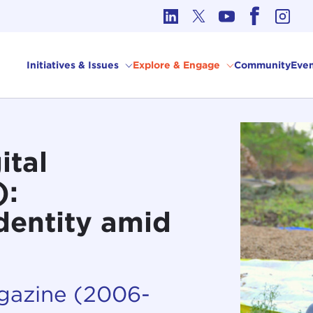
cs in International Affairs
Initiatives & Issues
Explore & Engage
Community
Even
ital
):
Identity amid
agazine (2006-