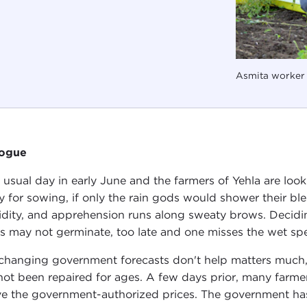
Asmita worker 
logue
 a usual day in early June and the farmers of Yehla are lo
y for sowing, if only the rain gods would shower their bles
dity, and apprehension runs along sweaty brows. Decidin
s may not germinate, too late and one misses the wet spe
changing government forecasts don't help matters much,
not been repaired for ages. A few days prior, many farme
e the government-authorized prices. The government has 