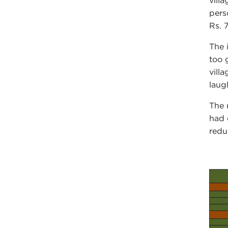
vill
pers
Rs. 
The 
too 
vill
laug
The 
had 
redu