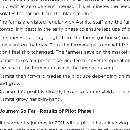
on credit at zero percent interest. This eliminates the ne
isolates the farmer from the black market.
The farms are visited regularly by Asmita staff and the f
controlling pests in the early phase to ensure less use of
The harvest is bought right from the farms (or house) on 
prevalent on that day. Thus the farmers get to benefit fr
don't feel shortchanged. The farmers save on the market 
Asmita takes a 5 percent service fee to cover its operation
the rest to the farmer in cash at the time of buying.
Asmita then forward trades the produce depending on ma
and grow.
As Asmita's profit is directly linked to farmer yields, it 
Asmita grow hand-in-hand.
Journey So Far—Results of Pilot Phase I
ta started its journey in 2011 with a pilot phase involvin