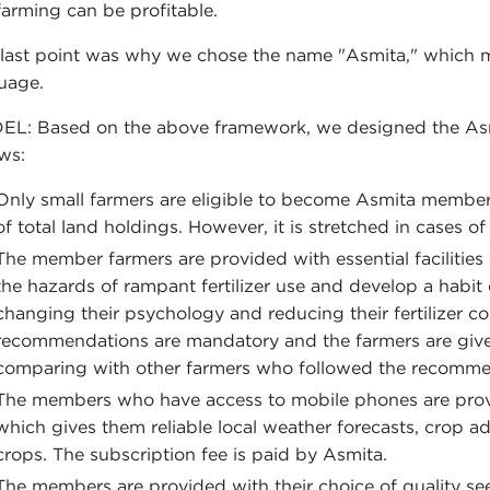
farming can be profitable.
 last point was why we chose the name "Asmita," which me
uage.
L: Based on the above framework, we designed the Asm
ows:
Only small farmers are eligible to become Asmita member f
of total land holdings. However, it is stretched in cases o
The member farmers are provided with essential facilities
the hazards of rampant fertilizer use and develop a habit 
changing their psychology and reducing their fertilizer cos
recommendations are mandatory and the farmers are given
comparing with other farmers who followed the recommen
The members who have access to mobile phones are provi
which gives them reliable local weather forecasts, crop adv
crops. The subscription fee is paid by Asmita.
The members are provided with their choice of quality see