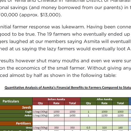
ages of Yehla and Chilwadi in Yavatmal District of Mahara
onal savings (and money borrowed from our parents) in th
700,000 (approx. $13,000).
initial farmer response was lukewarm. Having been conne
good to be true. The 19 farmers who eventually ended u
agers laughed at our members saying Asmita will eventuall
hed at us saying the lazy farmers would eventually loot A
results however shut many mouths and even we were sur
on the economics of the small farmer. Without giving anyt
ced almost by half as shown in the following table: