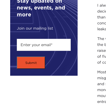
Stay updated on
I al
news, events, and
deci
more
than
conc
Join our mailing list
leak
The 
the 
rais
of f
of c
Most
misg
and 
mono
mout
entr