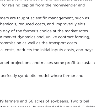
ed for raising capital from the moneylender and
armers are taught scientific management, such as
 chemicals, reduced costs, and improved yields.
a day of the farmer's choice at the market rates
om market dynamics and, unlike contract farming,
commission as well as the transport costs.
al costs, deducts the initial inputs costs, and pays
rket projections and makes some profit to sustain
is a perfectly symbiotic model where farmer and
g 19 farmers and 56 acres of soybeans. Two tribal