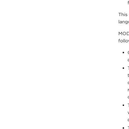
This
lang
MODE
foll