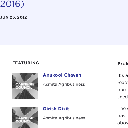
2016)
JUN 25, 2012
FEATURING
Pro
Anukool Chavan
It's
Anukool Chavan
read
Asmita Agribusiness
humi
seed
The 
Girish Dixit
Girish Dixit
has 
Asmita Agribusiness
abov