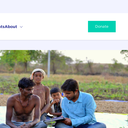
ts
About
Donate