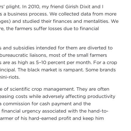
' plight. In 2010, my friend Girish Dixit and I
s a business process. We collected data from more
ges) and studied their finances and mentalities. We
e, the farmers suffer losses due to financial
s and subsidies intended for them are diverted to
ureaucratic liaisons, most of the small farmers
 are as high as 5–10 percent per month. For a crop
rincipal. The black market is rampant. Some brands
ni-riots.
e of scientific crop management. They are often
reasing costs while adversely affecting productivity
tra commission for cash payment and the
e financial urgency associated with the hand-to-
farmer of his hard-earned profit and keep him