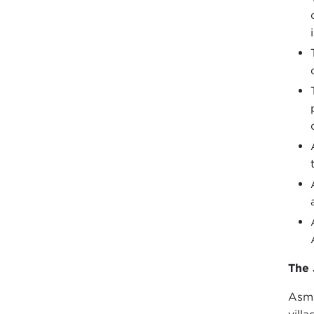
The 
Asmi