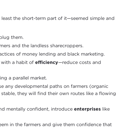
t least the short-term part of it—seemed simple and
 plug them.
mers and the landless sharecroppers.
actices of money lending and black marketing.
with a habit of
efficiency
—reduce costs and
ng a parallel market.
ose any developmental paths on farmers (organic
stable, they will find their own routes like a flowing
and mentally confident, introduce
enterprises
like
teem in the farmers and give them confidence that