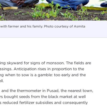
with farmer and his family. Photo courtesy of Asmita
oking skyward for signs of monsoon. The fields are
sings. Anticipation rises in proportion to the
g when to sow is a gamble: too early and the
ll.
 and the thermometer in Pusad, the nearest town,
rs bought seeds from the black market at well
reduced fertilizer subsidies and consequently