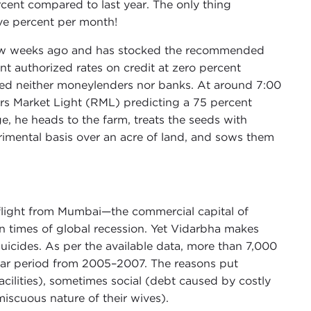
rcent compared to last year. The only thing
ive percent per month!
 a few weeks ago and has stocked the recommended
t authorized rates on credit at zero percent
visited neither moneylenders nor banks. At around 7:00
rs Market Light (RML) predicting a 75 percent
e, he heads to the farm, treats the seeds with
imental basis over an acre of land, and sows them
 flight from Mumbai—the commercial capital of
n times of global recession. Yet Vidarbha makes
suicides. As per the available data, more than 7,000
ear period from 2005–2007. The reasons put
acilities), sometimes social (debt caused by costly
scuous nature of their wives).