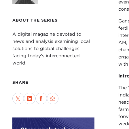
even
cons
ABOUT THE SERIES
Ganp
fert
A digital magazine devoted to
inte
news and analysis examining local
AM, 
solutions to global challenges
chan
facing today's interconnected
orga
world.
with
Intr
SHARE
The 
Indi
head
farm
forw
wedd