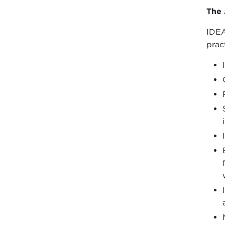
The 
IDEA
prac