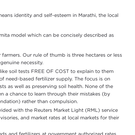
ans identity and self-esteem in Marathi, the local
ita model which can be concisely described as
armers. Our rule of thumb is three hectares or less
f genuine necessity.
 like soil tests FREE OF COST to explain to them
of need-based fertilizer supply. The focus is on
ts as well as preserving soil health. None of the
 a chance to learn through their mistakes (by
dation) rather than compulsion.
ded with the Reuters Market Light (RML) service
isories, and market rates at local markets for their
ds and fertilizers at government authorized rates