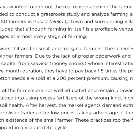
ways wanted to find out the real reasons behind the farmers
ded to conduct a grassroots study and analyze farming a
 50 farmers in Pusad
taluka
(a town and surrounding villa
luded that although farming in itself is a profitable ventur
ages at almost every stage of farming.
worst hit are the small and marginal farmers. The scheme
bigger farmers. Due to the lack of proper paperwork and b
e capital from
saavkar
(moneylenders) whose interest rates
ive-month duration, they have to pay back 1.5 times the p
otton seeds are sold at a 200 percent premium, causing mi
 of the farmers are not well educated and remain unawar
uided into using excess fertilizers of the wrong kind, inc
soil health. After harvest, the market agents demand ex
polistic traders offer low prices, taking advantage of th
h existence of the small farmer. These practices rob the 
apped in a vicious debt cycle.