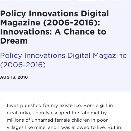
Policy Innovations Digital
Magazine (2006-2016):
Innovations: A Chance to
Dream
Policy Innovations Digital Magazine
(2006-2016)
AUG 13, 2010
I was punished for my existence. Born a girl in
rural India, I barely escaped the fate met by
millions of unnamed female children in poor
villages like mine, and I was allowed to live. But in