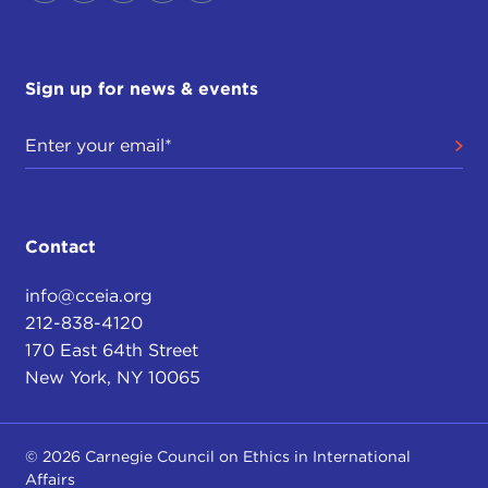
Sign up for news & events
Contact
info@cceia.org
212-838-4120
170 East 64th Street
New York, NY 10065
© 2026 Carnegie Council on Ethics in International
Affairs