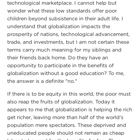
technological marketplace. I cannot help but
wonder what these low standards offer poor
children beyond subsistence in their adult life. I
understand that globalization impacts the
prosperity of nations, technological advancement,
trade, and investments, but I am not certain these
terms carry much meaning for my siblings and
their friends back home. Do they have an
opportunity to participate in the benefits of
globalization without a good education? To me,
the answer is a definite "no."
If there is to be equity in this world, the poor must
also reap the fruits of globalization. Today it
appears to me that globalization is helping the rich
get richer, leaving more than half of the world's
population mere spectators. These deprived and
uneducated people should not remain as cheap