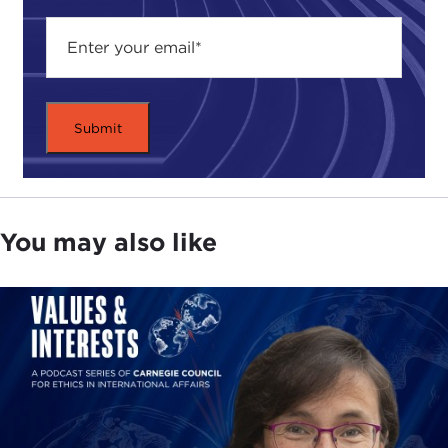
You may also like