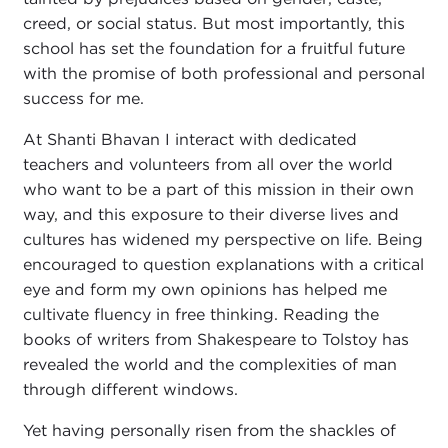
creed, or social status. But most importantly, this
school has set the foundation for a fruitful future
with the promise of both professional and personal
success for me.
At Shanti Bhavan I interact with dedicated
teachers and volunteers from all over the world
who want to be a part of this mission in their own
way, and this exposure to their diverse lives and
cultures has widened my perspective on life. Being
encouraged to question explanations with a critical
eye and form my own opinions has helped me
cultivate fluency in free thinking. Reading the
books of writers from Shakespeare to Tolstoy has
revealed the world and the complexities of man
through different windows.
Yet having personally risen from the shackles of