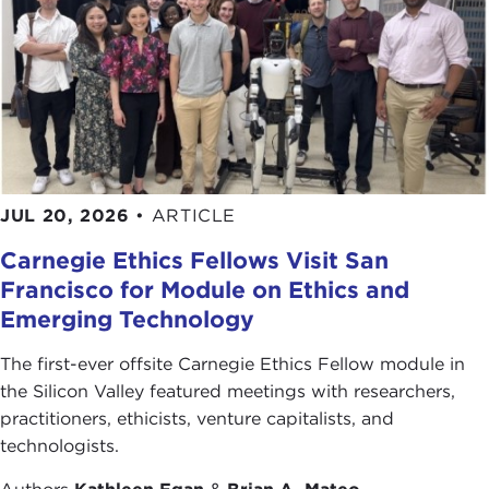
JUL 20, 2026
•
ARTICLE
Carnegie Ethics Fellows Visit San
Francisco for Module on Ethics and
Emerging Technology
The first-ever offsite Carnegie Ethics Fellow module in
the Silicon Valley featured meetings with researchers,
practitioners, ethicists, venture capitalists, and
technologists.