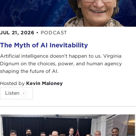
JUL 21, 2026
•
PODCAST
The Myth of AI Inevitability
Artificial intelligence doesn't happen to us. Virginia
Dignum on the choices, power, and human agency
shaping the future of AI.
Hosted by
Kevin Maloney
Listen