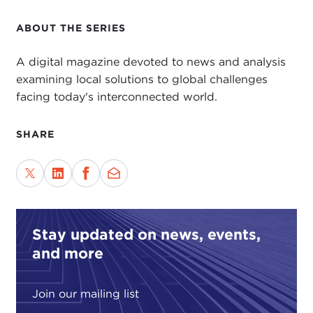
ABOUT THE SERIES
A digital magazine devoted to news and analysis
examining local solutions to global challenges
facing today's interconnected world.
SHARE
Stay updated on news, events,
and more
Join our mailing list