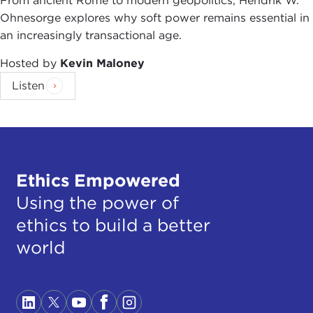
From ancient Rome to modern geopolitics, Hendrik W.
Ohnesorge explores why soft power remains essential in
an increasingly transactional age.
Hosted by
Kevin Maloney
Listen
Ethics Empowered
Using the power of
ethics to build a better
world