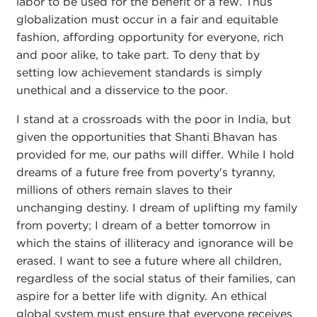
labor to be used for the benefit of a few. Thus
globalization must occur in a fair and equitable
fashion, affording opportunity for everyone, rich
and poor alike, to take part. To deny that by
setting low achievement standards is simply
unethical and a disservice to the poor.
I stand at a crossroads with the poor in India, but
given the opportunities that Shanti Bhavan has
provided for me, our paths will differ. While I hold
dreams of a future free from poverty's tyranny,
millions of others remain slaves to their
unchanging destiny. I dream of uplifting my family
from poverty; I dream of a better tomorrow in
which the stains of illiteracy and ignorance will be
erased. I want to see a future where all children,
regardless of the social status of their families, can
aspire for a better life with dignity. An ethical
global system must ensure that everyone receives