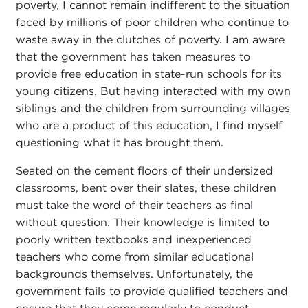
poverty, I cannot remain indifferent to the situation
faced by millions of poor children who continue to
waste away in the clutches of poverty. I am aware
that the government has taken measures to
provide free education in state-run schools for its
young citizens. But having interacted with my own
siblings and the children from surrounding villages
who are a product of this education, I find myself
questioning what it has brought them.
Seated on the cement floors of their undersized
classrooms, bent over their slates, these children
must take the word of their teachers as final
without question. Their knowledge is limited to
poorly written textbooks and inexperienced
teachers who come from similar educational
backgrounds themselves. Unfortunately, the
government fails to provide qualified teachers and