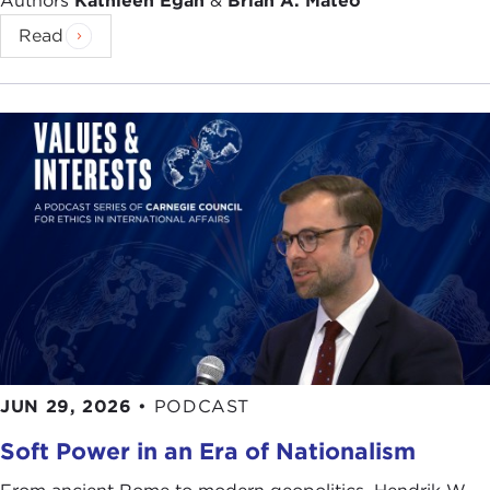
Authors
Kathleen Egan
&
Brian A. Mateo
Read
JUN 29, 2026
•
PODCAST
Soft Power in an Era of Nationalism