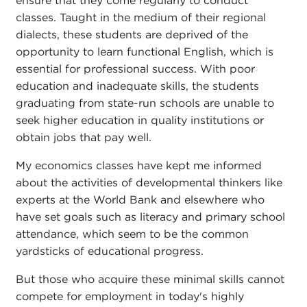
ensure that they come regularly to conduct
classes. Taught in the medium of their regional
dialects, these students are deprived of the
opportunity to learn functional English, which is
essential for professional success. With poor
education and inadequate skills, the students
graduating from state-run schools are unable to
seek higher education in quality institutions or
obtain jobs that pay well.
My economics classes have kept me informed
about the activities of developmental thinkers like
experts at the World Bank and elsewhere who
have set goals such as literacy and primary school
attendance, which seem to be the common
yardsticks of educational progress.
But those who acquire these minimal skills cannot
compete for employment in today's highly