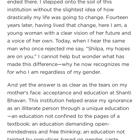
ended there. I stepped onto the soil of this
institution without the slightest idea of how
drastically my life was going to change. Fourteen
years later, having lived that change, here I am, a
young woman with a clear vision of her future and
a voice of her own. Today, when I hear the same
man who once rejected me say, "Shilpa, my hopes
are on you," I cannot help but wonder what has
made this difference—why he now recognizes me
for who I am regardless of my gender.
And yet the answer is as clear as the tears on my
mother's face: acceptance and education at Shanti
Bhavan. This institution helped erase my ignorance
as an illiterate person through a unique education
—an education not confined to the pages of a
textbook; an education demanding open-
mindedness and free thinking; an education not
tainted by prejudices based on gender, caste,