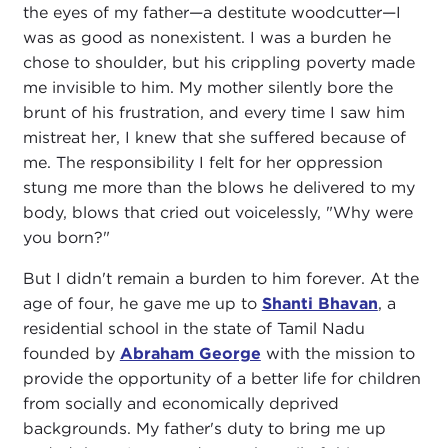
the eyes of my father—a destitute woodcutter—I
was as good as nonexistent. I was a burden he
chose to shoulder, but his crippling poverty made
me invisible to him. My mother silently bore the
brunt of his frustration, and every time I saw him
mistreat her, I knew that she suffered because of
me. The responsibility I felt for her oppression
stung me more than the blows he delivered to my
body, blows that cried out voicelessly, "Why were
you born?"
But I didn't remain a burden to him forever. At the
age of four, he gave me up to
Shanti Bhavan
, a
residential school in the state of Tamil Nadu
founded by
Abraham George
with the mission to
provide the opportunity of a better life for children
from socially and economically deprived
backgrounds. My father's duty to bring me up