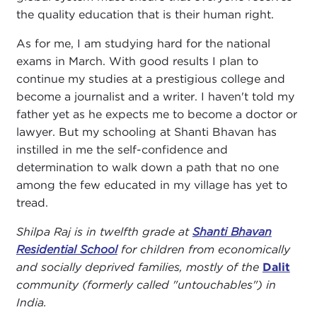
the quality education that is their human right.
As for me, I am studying hard for the national
exams in March. With good results I plan to
continue my studies at a prestigious college and
become a journalist and a writer. I haven't told my
father yet as he expects me to become a doctor or
lawyer. But my schooling at Shanti Bhavan has
instilled in me the self-confidence and
determination to walk down a path that no one
among the few educated in my village has yet to
tread.
Shilpa Raj is in twelfth grade at
Shanti Bhavan
Residential School
for children from economically
and socially deprived families, mostly of the
Dalit
community (formerly called "untouchables") in
India.