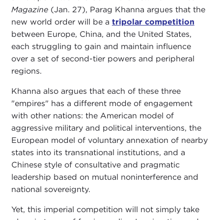
Magazine
(Jan. 27), Parag Khanna argues that the
new world order will be a
tripolar competition
between Europe, China, and the United States,
each struggling to gain and maintain influence
over a set of second-tier powers and peripheral
regions.
Khanna also argues that each of these three
"empires" has a different mode of engagement
with other nations: the American model of
aggressive military and political interventions, the
European model of voluntary annexation of nearby
states into its transnational institutions, and a
Chinese style of consultative and pragmatic
leadership based on mutual noninterference and
national sovereignty.
Yet, this imperial competition will not simply take