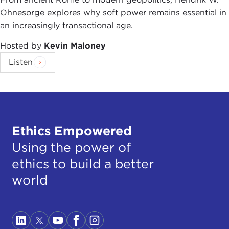
Ohnesorge explores why soft power remains essential in
an increasingly transactional age.
Hosted by
Kevin Maloney
Listen
Ethics Empowered
Using the power of
ethics to build a better
world