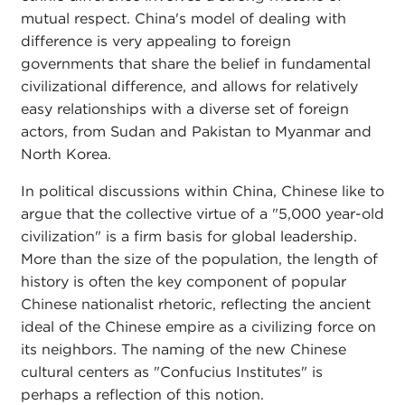
mutual respect. China's model of dealing with
difference is very appealing to foreign
governments that share the belief in fundamental
civilizational difference, and allows for relatively
easy relationships with a diverse set of foreign
actors, from Sudan and Pakistan to Myanmar and
North Korea.
In political discussions within China, Chinese like to
argue that the collective virtue of a "5,000 year-old
civilization" is a firm basis for global leadership.
More than the size of the population, the length of
history is often the key component of popular
Chinese nationalist rhetoric, reflecting the ancient
ideal of the Chinese empire as a civilizing force on
its neighbors. The naming of the new Chinese
cultural centers as "Confucius Institutes" is
perhaps a reflection of this notion.