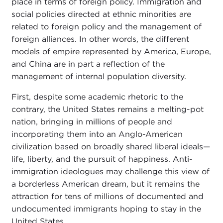
place in terms of foreign policy. Immigration and
social policies directed at ethnic minorities are
related to foreign policy and the management of
foreign alliances. In other words, the different
models of empire represented by America, Europe,
and China are in part a reflection of the
management of internal population diversity.
First, despite some academic rhetoric to the
contrary, the United States remains a melting-pot
nation, bringing in millions of people and
incorporating them into an Anglo-American
civilization based on broadly shared liberal ideals—
life, liberty, and the pursuit of happiness. Anti-
immigration ideologues may challenge this view of
a borderless American dream, but it remains the
attraction for tens of millions of documented and
undocumented immigrants hoping to stay in the
United States.