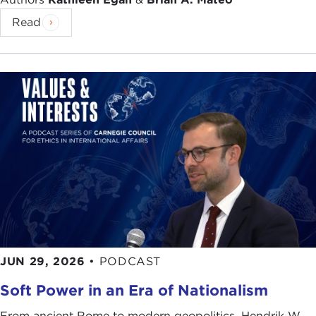
Read
JUN 29, 2026
•
PODCAST
Soft Power in an Era of Nationalism
From ancient Rome to modern geopolitics, Hendrik W.