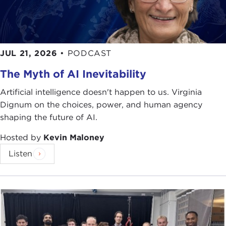
JUL 21, 2026
•
PODCAST
The Myth of AI Inevitability
Artificial intelligence doesn't happen to us. Virginia
Dignum on the choices, power, and human agency
shaping the future of AI.
Hosted by
Kevin Maloney
Listen