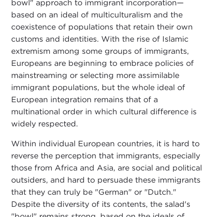
bowl" approach to immigrant incorporation—
based on an ideal of multiculturalism and the
coexistence of populations that retain their own
customs and identities. With the rise of Islamic
extremism among some groups of immigrants,
Europeans are beginning to embrace policies of
mainstreaming or selecting more assimilable
immigrant populations, but the whole ideal of
European integration remains that of a
multinational order in which cultural difference is
widely respected.
Within individual European countries, it is hard to
reverse the perception that immigrants, especially
those from Africa and Asia, are social and political
outsiders, and hard to persuade these immigrants
that they can truly be "German" or "Dutch."
Despite the diversity of its contents, the salad's
"bowl" remains strong, based on the ideals of