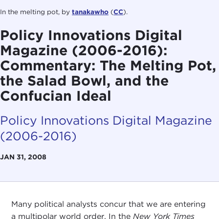
In the melting pot, by
tanakawho
(
CC
).
Policy Innovations Digital
Magazine (2006-2016):
Commentary: The Melting Pot,
the Salad Bowl, and the
Confucian Ideal
Policy Innovations Digital Magazine
(2006-2016)
JAN 31, 2008
Many political analysts concur that we are entering
a multipolar world order. In the
New York Times