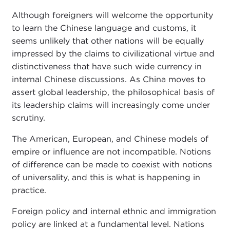
Although foreigners will welcome the opportunity
to learn the Chinese language and customs, it
seems unlikely that other nations will be equally
impressed by the claims to civilizational virtue and
distinctiveness that have such wide currency in
internal Chinese discussions. As China moves to
assert global leadership, the philosophical basis of
its leadership claims will increasingly come under
scrutiny.
The American, European, and Chinese models of
empire or influence are not incompatible. Notions
of difference can be made to coexist with notions
of universality, and this is what is happening in
practice.
Foreign policy and internal ethnic and immigration
policy are linked at a fundamental level. Nations