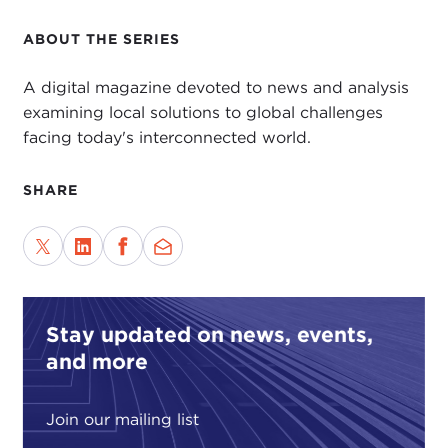
ABOUT THE SERIES
A digital magazine devoted to news and analysis
examining local solutions to global challenges
facing today's interconnected world.
SHARE
Stay updated on news, events,
and more
Join our mailing list