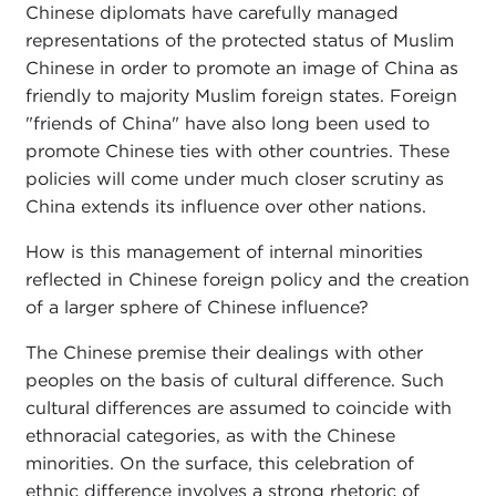
Chinese diplomats have carefully managed
representations of the protected status of Muslim
Chinese in order to promote an image of China as
friendly to majority Muslim foreign states. Foreign
"friends of China" have also long been used to
promote Chinese ties with other countries. These
policies will come under much closer scrutiny as
China extends its influence over other nations.
How is this management of internal minorities
reflected in Chinese foreign policy and the creation
of a larger sphere of Chinese influence?
The Chinese premise their dealings with other
peoples on the basis of cultural difference. Such
cultural differences are assumed to coincide with
ethnoracial categories, as with the Chinese
minorities. On the surface, this celebration of
ethnic difference involves a strong rhetoric of