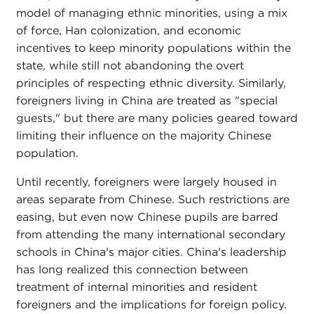
model of managing ethnic minorities, using a mix
of force, Han colonization, and economic
incentives to keep minority populations within the
state, while still not abandoning the overt
principles of respecting ethnic diversity. Similarly,
foreigners living in China are treated as "special
guests," but there are many policies geared toward
limiting their influence on the majority Chinese
population.
Until recently, foreigners were largely housed in
areas separate from Chinese. Such restrictions are
easing, but even now Chinese pupils are barred
from attending the many international secondary
schools in China's major cities. China's leadership
has long realized this connection between
treatment of internal minorities and resident
foreigners and the implications for foreign policy.