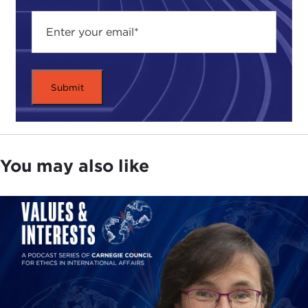
You may also like