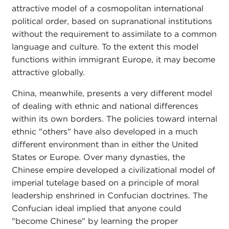
attractive model of a cosmopolitan international
political order, based on supranational institutions
without the requirement to assimilate to a common
language and culture. To the extent this model
functions within immigrant Europe, it may become
attractive globally.
China, meanwhile, presents a very different model
of dealing with ethnic and national differences
within its own borders. The policies toward internal
ethnic "others" have also developed in a much
different environment than in either the United
States or Europe. Over many dynasties, the
Chinese empire developed a civilizational model of
imperial tutelage based on a principle of moral
leadership enshrined in Confucian doctrines. The
Confucian ideal implied that anyone could
"become Chinese" by learning the proper