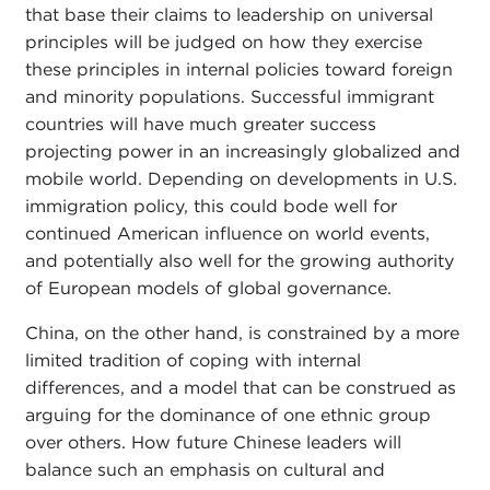
that base their claims to leadership on universal
principles will be judged on how they exercise
these principles in internal policies toward foreign
and minority populations. Successful immigrant
countries will have much greater success
projecting power in an increasingly globalized and
mobile world. Depending on developments in U.S.
immigration policy, this could bode well for
continued American influence on world events,
and potentially also well for the growing authority
of European models of global governance.
China, on the other hand, is constrained by a more
limited tradition of coping with internal
differences, and a model that can be construed as
arguing for the dominance of one ethnic group
over others. How future Chinese leaders will
balance such an emphasis on cultural and