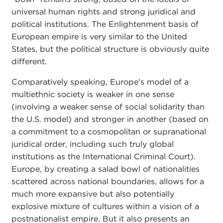
universal human rights and strong juridical and
political institutions. The Enlightenment basis of
European empire is very similar to the United
States, but the political structure is obviously quite
different.
Comparatively speaking, Europe's model of a
multiethnic society is weaker in one sense
(involving a weaker sense of social solidarity than
the U.S. model) and stronger in another (based on
a commitment to a cosmopolitan or supranational
juridical order, including such truly global
institutions as the International Criminal Court).
Europe, by creating a salad bowl of nationalities
scattered across national boundaries, allows for a
much more expansive but also potentially
explosive mixture of cultures within a vision of a
postnationalist empire. But it also presents an