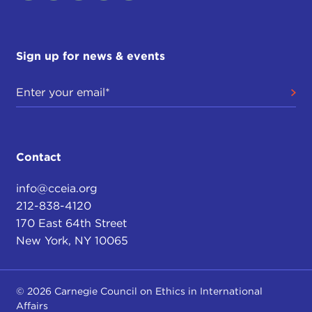
Sign up for news & events
Contact
info@cceia.org
212-838-4120
170 East 64th Street
New York, NY 10065
© 2026 Carnegie Council on Ethics in International
Affairs