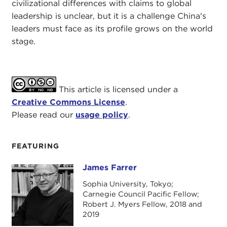
civilizational differences with claims to global
leadership is unclear, but it is a challenge China's
leaders must face as its profile grows on the world
stage.
This article is licensed under a
Creative Commons License
.
Please read our
usage policy
.
FEATURING
James Farrer
James Farrer
Sophia University, Tokyo;
Carnegie Council Pacific Fellow;
Robert J. Myers Fellow, 2018 and
2019