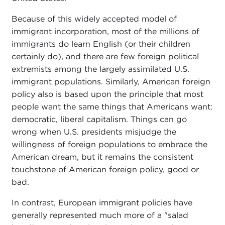
Because of this widely accepted model of
immigrant incorporation, most of the millions of
immigrants do learn English (or their children
certainly do), and there are few foreign political
extremists among the largely assimilated U.S.
immigrant populations. Similarly, American foreign
policy also is based upon the principle that most
people want the same things that Americans want:
democratic, liberal capitalism. Things can go
wrong when U.S. presidents misjudge the
willingness of foreign populations to embrace the
American dream, but it remains the consistent
touchstone of American foreign policy, good or
bad.
In contrast, European immigrant policies have
generally represented much more of a "salad