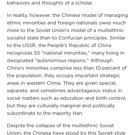
behaviors and thoughts of a scholar.
In reality, however, the Chinese model of managing
ethnic minorities and foreign nationals owes much
more to the Soviet Union's model of a multiethnic
socialist state than to Confucian principles. Similar
to the USSR, the People's Republic of China
recognizes 55 "national minorities," many living in
designated "autonomous regions." Although
China's minorities comprise less than 10 percent of
the population, they occupy important strategic
areas in western China. They are given special,
separate, and sometimes advantageous status in
social matters such as education and birth control,
but they are culturally marginal and politically
subordinate to the majority Han.
Despite the collapse of the multiethnic Soviet
Union, the Chinese have stood by this Soviet-style