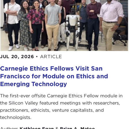
JUL 20, 2026
•
ARTICLE
Carnegie Ethics Fellows Visit San
Francisco for Module on Ethics and
Emerging Technology
The first-ever offsite Carnegie Ethics Fellow module in
the Silicon Valley featured meetings with researchers,
practitioners, ethicists, venture capitalists, and
technologists.
Authors
Kathleen Egan
&
Brian A. Mateo