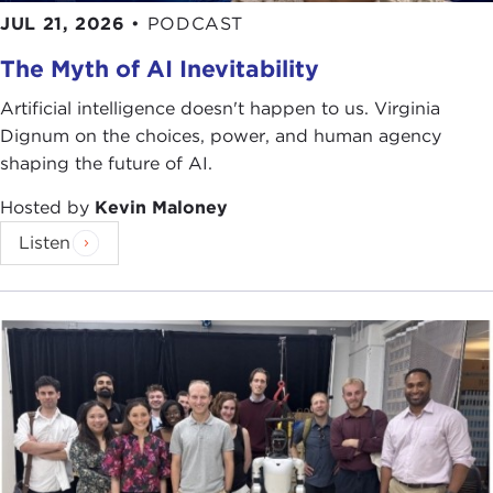
JUL 21, 2026
•
PODCAST
The Myth of AI Inevitability
Artificial intelligence doesn't happen to us. Virginia
Dignum on the choices, power, and human agency
shaping the future of AI.
Hosted by
Kevin Maloney
Listen