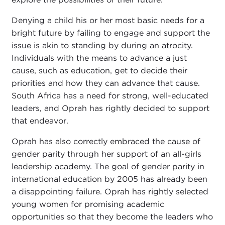
Denying a child his or her most basic needs for a
bright future by failing to engage and support the
issue is akin to standing by during an atrocity.
Individuals with the means to advance a just
cause, such as education, get to decide their
priorities and how they can advance that cause.
South Africa has a need for strong, well-educated
leaders, and Oprah has rightly decided to support
that endeavor.
Oprah has also correctly embraced the cause of
gender parity through her support of an all-girls
leadership academy. The goal of gender parity in
international education by 2005 has already been
a disappointing failure. Oprah has rightly selected
young women for promising academic
opportunities so that they become the leaders who