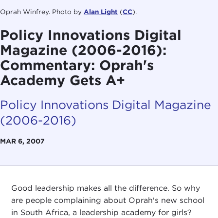
Oprah Winfrey. Photo by
Alan Light
(
CC
).
Policy Innovations Digital
Magazine (2006-2016):
Commentary: Oprah's
Academy Gets A+
Policy Innovations Digital Magazine
(2006-2016)
MAR 6, 2007
Good leadership makes all the difference. So why
are people complaining about Oprah's new school
in South Africa, a leadership academy for girls?