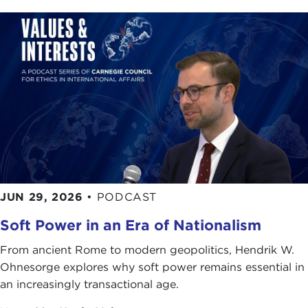
JUN 29, 2026
•
PODCAST
Soft Power in an Era of Nationalism
From ancient Rome to modern geopolitics, Hendrik W.
Ohnesorge explores why soft power remains essential in
an increasingly transactional age.