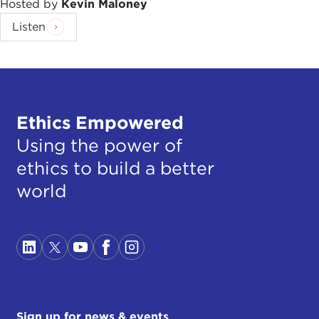
Hosted by
Kevin Maloney
Listen
Ethics Empowered
Using the power of
ethics to build a better
world
Sign up for news & events