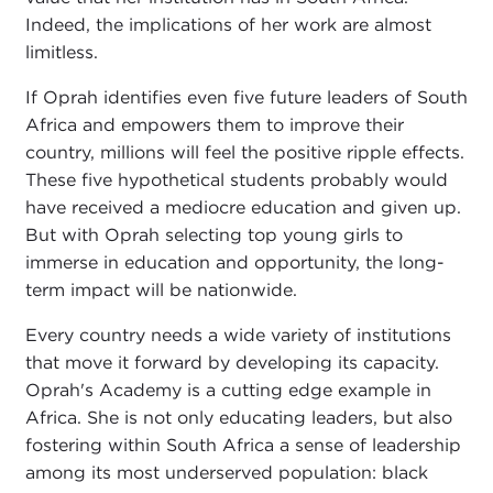
Indeed, the implications of her work are almost
limitless.
If Oprah identifies even five future leaders of South
Africa and empowers them to improve their
country, millions will feel the positive ripple effects.
These five hypothetical students probably would
have received a mediocre education and given up.
But with Oprah selecting top young girls to
immerse in education and opportunity, the long-
term impact will be nationwide.
Every country needs a wide variety of institutions
that move it forward by developing its capacity.
Oprah's Academy is a cutting edge example in
Africa. She is not only educating leaders, but also
fostering within South Africa a sense of leadership
among its most underserved population: black