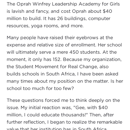
The Oprah Winfrey Leadership Academy for Girls
is lavish and fancy, and cost Oprah about $40
million to build. It has 26 buildings, computer
resources, yoga rooms, and more.
Many people have raised their eyebrows at the
expense and relative size of enrollment. Her school
will ultimately serve a mere 450 students. At the
moment, it only has 152. Because my organization,
the Student Movement for Real Change, also
builds schools in South Africa, I have been asked
many times about my position on the matter. Is her
school too much for too few?
These questions forced me to think deeply on the
issue. My initial reaction was, "Gee, with $40
million, I could educate thousands!" Then, after
further reflection, I began to realize the remarkable
value that her institution has in South Africa.