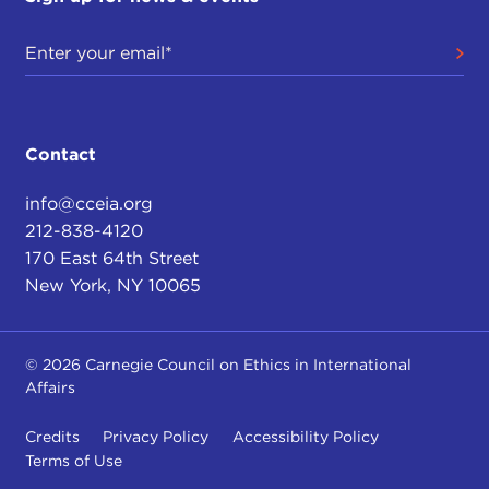
Contact
info@cceia.org
212-838-4120
170 East 64th Street
New York, NY 10065
© 2026 Carnegie Council on Ethics in International
Affairs
Credits
Privacy Policy
Accessibility Policy
Terms of Use