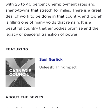
with 25 to 40 percent unemployment rates and
shantytowns that stretch for miles. There is a great
deal of work to be done in that country, and Oprah
is filling one of many voids that remain. It is a
beautiful country that embodies promise and the
legacy of peaceful transition of power.
FEATURING
Saul Garlick
Saul Garlick
Unleesh; ThinkImpact
ABOUT THE SERIES