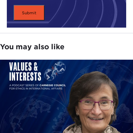
You may also like