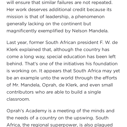
will ensure that similar failures are not repeated.
Her work deserves additional credit because its
mission is that of leadership, a phenomenon
generally lacking on the continent but
magnificently exemplified by Nelson Mandela.
Last year, former South African president F. W. de
Klerk explained that, although the country has
come a long way, special education has been left
behind. That's one of the initiatives his foundation
is working on. It appears that South Africa may yet
be an example unto the world through the efforts
of Mr. Mandela, Oprah, de Klerk, and even small
contributors who are able to build a single
classroom.
Oprah's Academy is a meeting of the minds and
the needs of a country on the upswing. South
Africa, the regional superpower, is also plagued