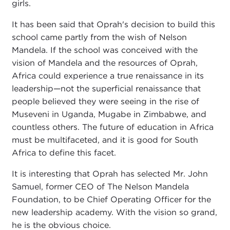
girls.
It has been said that Oprah's decision to build this
school came partly from the wish of Nelson
Mandela. If the school was conceived with the
vision of Mandela and the resources of Oprah,
Africa could experience a true renaissance in its
leadership—not the superficial renaissance that
people believed they were seeing in the rise of
Museveni in Uganda, Mugabe in Zimbabwe, and
countless others. The future of education in Africa
must be multifaceted, and it is good for South
Africa to define this facet.
It is interesting that Oprah has selected Mr. John
Samuel, former CEO of The Nelson Mandela
Foundation, to be Chief Operating Officer for the
new leadership academy. With the vision so grand,
he is the obvious choice.