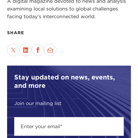
A digital magazine devoted to news and analysis
examining local solutions to global challenges
facing today's interconnected world.
SHARE
Stay updated on news, events,
and more
Join our mailing list