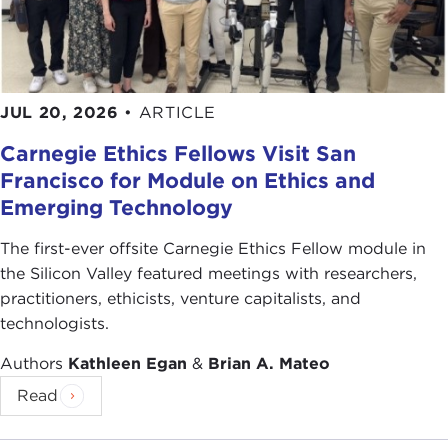
JUL 20, 2026
•
ARTICLE
Carnegie Ethics Fellows Visit San
Francisco for Module on Ethics and
Emerging Technology
The first-ever offsite Carnegie Ethics Fellow module in
the Silicon Valley featured meetings with researchers,
practitioners, ethicists, venture capitalists, and
technologists.
Authors
Kathleen Egan
&
Brian A. Mateo
Read