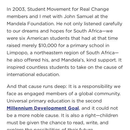
In 2003, Student Movement for Real Change
members and I met with John Samuel at the
Mandela Foundation. He not only listened carefully
to our dreams and hopes for South Africa—we
were six American students that had at that time
raised merely $10,000 for a primary school in
Limpopo, a northeastern region of South Africa—
he also offered his, and Mandela's, kind support. It
inspired countless students to take on the cause of
international education.
And that cause runs deep: It is a responsibility we
face as engaged members of a global community.
Universal primary education is the second
Millennium Development Goal
, and it could not
be a more noble cause. It is also a right—children
must be given the chance to read, write, and
explore the possibilities of their future.