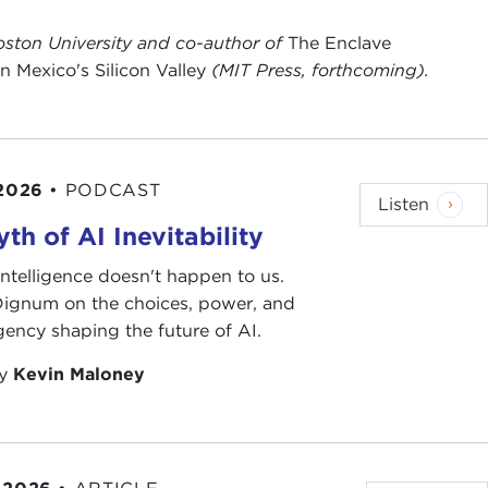
 Boston University and co-author of
The Enclave
Mexico's Silicon Valley
(MIT Press, forthcoming).
 2026
•
PODCAST
Listen
th of AI Inevitability
l intelligence doesn't happen to us.
 Dignum on the choices, power, and
ency shaping the future of AI.
by
Kevin Maloney