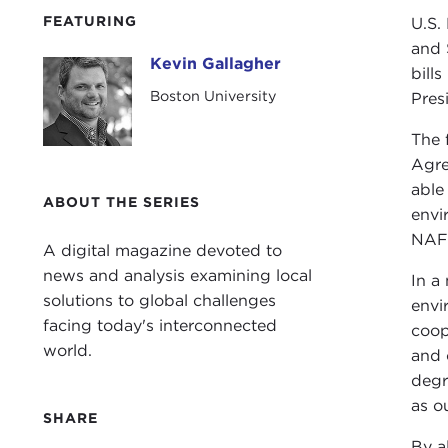
FEATURING
U.S.
and 
Kevin Gallagher
Kevin Gallagher
bill
Boston University
Pres
The 
Agre
able
ABOUT THE SERIES
envi
NAFT
A digital magazine devoted to
news and analysis examining local
In a
solutions to global challenges
envi
facing today's interconnected
coop
world.
and 
degr
as o
SHARE
By a