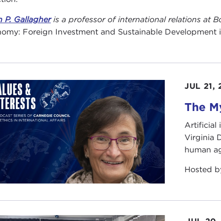
n P. Gallagher
is a professor of international relations at
omy: Foreign Investment and Sustainable Development in 
JUL 21,
The My
Artificia
Virginia
human ag
Hosted 