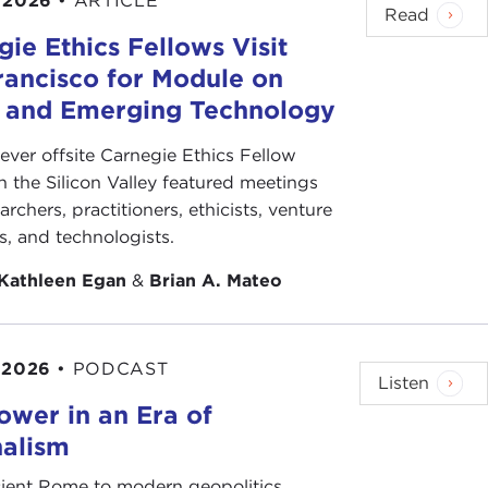
 2026
•
ARTICLE
Read
ie Ethics Fellows Visit
rancisco for Module on
s and Emerging Technology
-ever offsite Carnegie Ethics Fellow
n the Silicon Valley featured meetings
archers, practitioners, ethicists, venture
ts, and technologists.
Kathleen Egan
&
Brian A. Mateo
 2026
•
PODCAST
Listen
ower in an Era of
nalism
ient Rome to modern geopolitics,