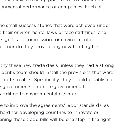
vironmental performance of companies. Each of
he small success stories that were achieved under
their environmental laws or face stiff fines, and
 a significant commission for environmental
es, nor do they provide any new funding for
tify these new trade deals unless they had a strong
ent's team should install the provisions that were
ade treaties. Specifically, they should establish a
by governments and non-governmental
 addition to environmental clean up.
ve to improve the agreements' labor standards, as
t hard for developing countries to innovate or
ing these trade bills will be one step in the right