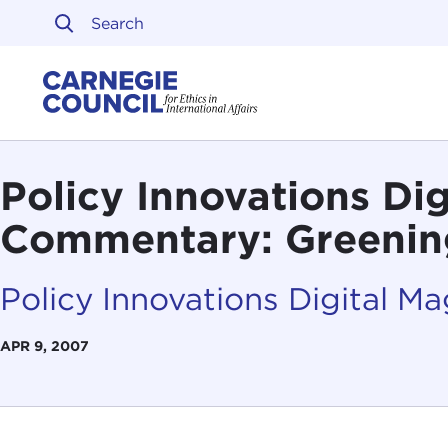
Skip to content
Carnegie Council on Ethi
Policy Innovations Di
Commentary: Greening
Policy Innovations Digital M
APR 9, 2007