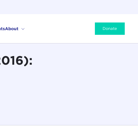
ts
About
Donate
2016):