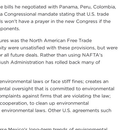
de bills he negotiated with Panama, Peru, Colombia,
f a Congressional mandate stating that U.S. trade
lls won't have a prayer in the new Congress if the
mponents.
asures was the North American Free Trade
 were unsatisfied with these provisions, but were
or all future deals. Rather than using NAFTA's
Bush Administration has rolled back many of
 environmental laws or face stiff fines; creates an
tal oversight that is committed to environmental
mplaints against firms that are violating the law;
l cooperation, to clean up environmental
h environmental laws. Other U.S. agreements such
rse Mexico's long-term trends of environmental