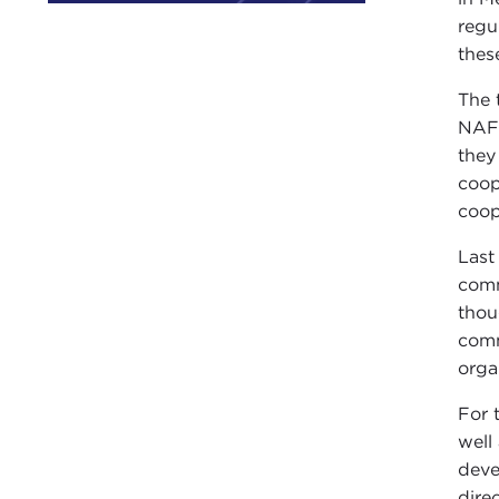
regu
thes
The 
NAFT
they
coop
coop
Last
comm
thou
comm
orga
For 
well
deve
direc