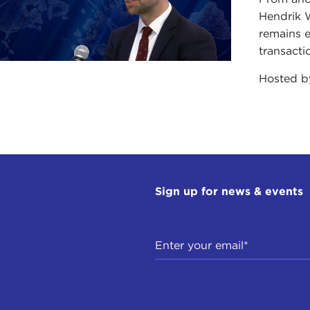
Hendrik 
remains e
transacti
Hosted 
Sign up for news & events