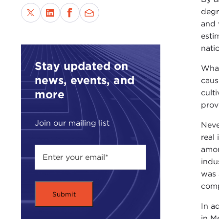
degr
and 
esti
nati
Stay updated on
What
news, events, and
caus
more
cult
prov
Join our mailing list
Neve
real
amon
indu
was 
comp
In a
in M