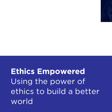
Ethics Empowered
Using the power of
ethics to build a better
world