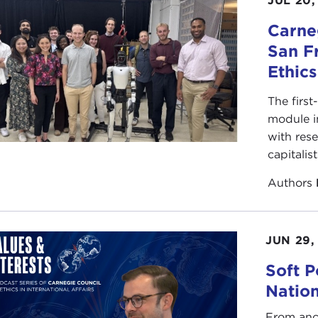
JUL 20,
Carneg
San F
Ethic
The first
module i
with rese
capitalis
Authors
JUN 29,
Soft P
Natio
From anc