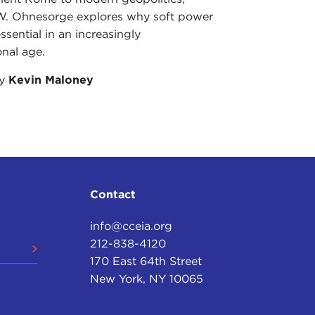
W. Ohnesorge explores why soft power
ssential in an increasingly
onal age.
by
Kevin Maloney
Contact
info@cceia.org
212-838-4120
170 East 64th Street
New York, NY 10065