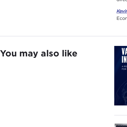
Kevi
Econ
You may also like