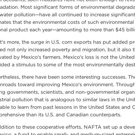
adation. Most significant forms of environmental degradat
water pollution—have all continued to increase signific
mates that the environmental costs of such environmental
onal product each year—amounting to more than $45 billi
's more, the surge in U.S. corn exports has put added pr
ed not only increased poverty and migration, but it also th
ivated by Mexico's farmers. Mexico's loss is not the United
ided a stimulus to some of the most environmentally destru
rtheless, there have been some interesting successes. 
 inroads toward improving Mexico's environment. Throug
g governments, scientists, and non-governmental organiz
strial pollution that is analogous to similar laws in the
able to learn from past lessons in the United States and 
rehensive than its U.S. and Canadian counterparts.
ddition to these cooperative efforts, NAFTA set up a de
exico, a fund to enable small- and medium-sized enterpri