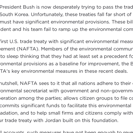
 President Bush is now desperately trying to pass the tra
South Korea. Unfortunately, these treaties fall far short o
s must have significant environmental provisions. These bi
ident and his team fail to ramp up the environmental co
first U.S. trade treaty with significant environmental me
ement (NAFTA). Members of the environmental community
 to sleep thinking that they had at least set a precedent f
ronmental provisions as a baseline for improvement, the 
A's key environmental measures in these recent deals.
 nutshell, NAFTA sees to it that all nations adhere to their
ronmental secretariat with government and non-governmen
eration among the parties; allows citizen groups to file co
commits significant funds to facilitate this environmenta
adation, and to help small firms and citizens comply wit
ur trade treaty with Jordan built on this foundation.
ll accounts, such measures have not been enough to reve