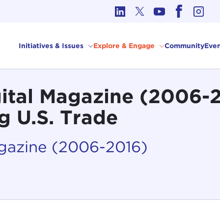
cs in International Affairs
Initiatives & Issues
Explore & Engage
Community
Even
gital Magazine (2006-
 U.S. Trade
agazine (2006-2016)