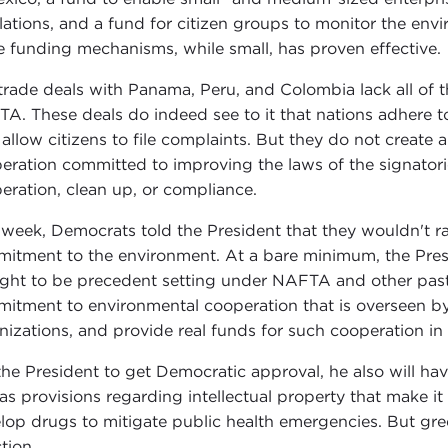
lations, and a fund for citizen groups to monitor the en
e funding mechanisms, while small, has proven effective.
trade deals with Panama, Peru, and Colombia lack all of t
A. These deals do indeed see to it that nations adhere to 
 allow citizens to file complaints. But they do not create
eration committed to improving the laws of the signatori
eration, clean up, or compliance.
 week, Democrats told the President that they wouldn't ra
itment to the environment. At a bare minimum, the Presid
ght to be precedent setting under NAFTA and other past tr
itment to environmental cooperation that is overseen 
nizations, and provide real funds for such cooperation in
the President to get Democratic approval, he also will ha
 as provisions regarding intellectual property that make i
lop drugs to mitigate public health emergencies. But green
tion.