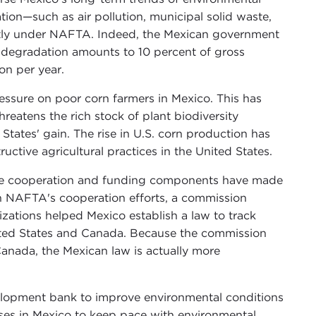
ion—such as air pollution, municipal solid waste,
antly under NAFTA. Indeed, the Mexican government
 degradation amounts to 10 percent of gross
on per year.
essure on poor corn farmers in Mexico. This has
reatens the rich stock of plant biodiversity
 States' gain. The rise in U.S. corn production has
ctive agricultural practices in the United States.
The cooperation and funding components have made
h NAFTA's cooperation efforts, a commission
ations helped Mexico establish a law to track
 United States and Canada. Because the commission
Canada, the Mexican law is actually more
velopment bank to improve environmental conditions
ses in Mexico to keep pace with environmental