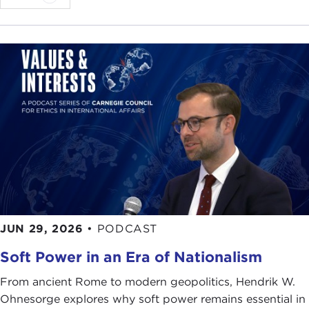
JUN 29, 2026
•
PODCAST
Soft Power in an Era of Nationalism
From ancient Rome to modern geopolitics, Hendrik W.
Ohnesorge explores why soft power remains essential in