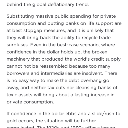
behind the global deflationary trend.
Substituting massive public spending for private
consumption and putting banks on life support are
at best stopgap measures, and it is unlikely that
they will bring back the ability to recycle trade
surpluses. Even in the best-case scenario, where
confidence in the dollar holds up, the broken
machinery that produced the world's credit supply
cannot not be reassembled because too many
borrowers and intermediaries are insolvent. There
is no easy way to make the debt overhang go
away, and neither tax cuts nor cleansing banks of
toxic assets will bring about a lasting increase in
private consumption.
If confidence in the dollar ebbs and a slide/rush to
gold occurs, the situation will be further
complicated. The 1920s and 1930s offer a lesson