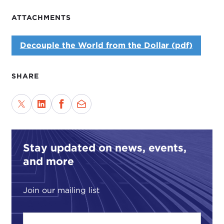
ATTACHMENTS
Decouple the World from the Dollar (pdf)
SHARE
Stay updated on news, events,
and more
Join our mailing list