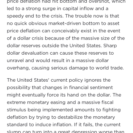
price deflation had hit bottom and overshot, which
led to a strong surge in capital inflow and a
speedy end to the crisis. The trouble now is that
no quick obvious market-driven bottom to asset
price deflation can conceivably exist in the event
of a dollar crisis because of the massive size of the
dollar reserves outside the United States. Sharp
dollar devaluation can cause these reserves to
unravel and would result in a massive dollar
overhang, causing serious damage to world trade.
The United States' current policy ignores the
possibility that changes in financial sentiment
might eventually force its hand on the dollar. The
extreme monetary easing and a massive fiscal
stimulus being implemented amounts to fighting
deflation by trying to destabilize the monetary
standard to induce inflation. If it fails, the current
slump can turn into a great depression worse than