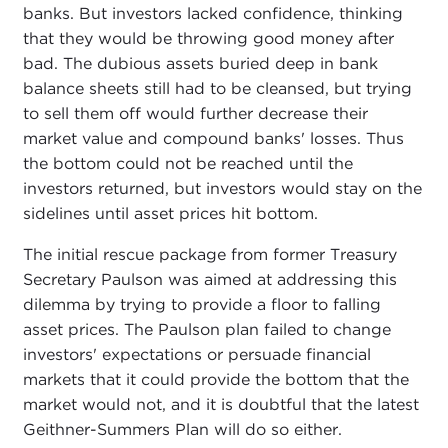
banks. But investors lacked confidence, thinking
that they would be throwing good money after
bad. The dubious assets buried deep in bank
balance sheets still had to be cleansed, but trying
to sell them off would further decrease their
market value and compound banks' losses. Thus
the bottom could not be reached until the
investors returned, but investors would stay on the
sidelines until asset prices hit bottom.
The initial rescue package from former Treasury
Secretary Paulson was aimed at addressing this
dilemma by trying to provide a floor to falling
asset prices. The Paulson plan failed to change
investors' expectations or persuade financial
markets that it could provide the bottom that the
market would not, and it is doubtful that the latest
Geithner-Summers Plan will do so either.