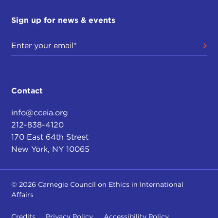
Sign up for news & events
Contact
info@cceia.org
212-838-4120
170 East 64th Street
New York, NY 10065
© 2026 Carnegie Council on Ethics in International
Affairs
Credits
Privacy Policy
Accessibility Policy