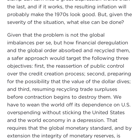
the last, and if it works, the resulting inflation will
probably make the 1970s look good. But, given the
severity of the situation, what else can be done?
Given that the problem is not the global
imbalances per se, but how financial deregulation
and the global order absorbed and recycled them,
a safer approach would target the following three
objectives: first, the reassertion of public control
over the credit creation process; second, preparing
for the possibility that the value of the dollar dives;
and third, resuming recycling trade surpluses
before contraction begins to destroy them. We
have to wean the world off its dependence on U.S.
overspending without sticking the United States
and the world economy in a depression. That
requires that the global monetary standard, and by
extension the integrity of monetary reserves, is