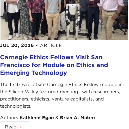
JUL 20, 2026
•
ARTICLE
Carnegie Ethics Fellows Visit San
Francisco for Module on Ethics and
Emerging Technology
The first-ever offsite Carnegie Ethics Fellow module in
the Silicon Valley featured meetings with researchers,
practitioners, ethicists, venture capitalists, and
technologists.
Authors
Kathleen Egan
&
Brian A. Mateo
Read