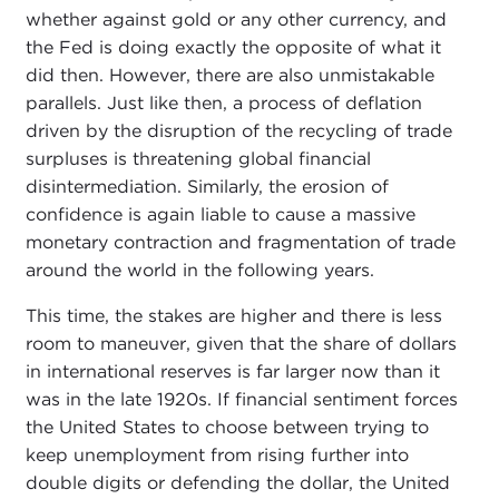
whether against gold or any other currency, and
the Fed is doing exactly the opposite of what it
did then. However, there are also unmistakable
parallels. Just like then, a process of deflation
driven by the disruption of the recycling of trade
surpluses is threatening global financial
disintermediation. Similarly, the erosion of
confidence is again liable to cause a massive
monetary contraction and fragmentation of trade
around the world in the following years.
This time, the stakes are higher and there is less
room to maneuver, given that the share of dollars
in international reserves is far larger now than it
was in the late 1920s. If financial sentiment forces
the United States to choose between trying to
keep unemployment from rising further into
double digits or defending the dollar, the United