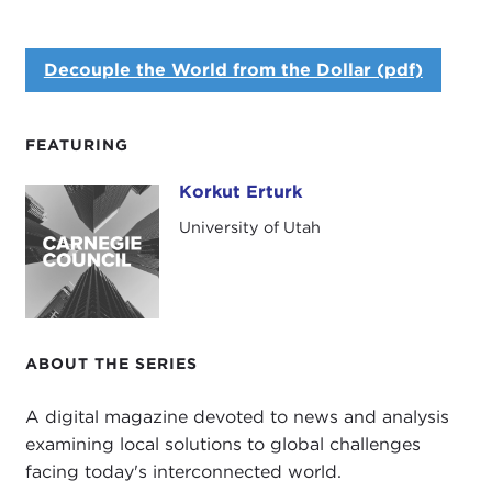
Decouple the World from the Dollar (pdf)
FEATURING
Korkut Erturk
Korkut Erturk
University of Utah
ABOUT THE SERIES
A digital magazine devoted to news and analysis
examining local solutions to global challenges
facing today's interconnected world.