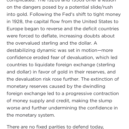
on the dangers posed by a potential slide/rush
into gold. Following the Fed's shift to tight money
in 1928, the capital flow from the United States to
Europe began to reverse and the deficit countries
were forced to deflate, increasing doubts about
the overvalued sterling and the dollar. A
destabilizing dynamic was set in motion—more
confidence eroded fear of devaluation, which led
countries to liquidate foreign exchange (sterling
and dollar) in favor of gold in their reserves, and
the devaluation risk rose further. The extinction of
monetary reserves caused by the dwindling
foreign exchange led to a progressive contraction
of money supply and credit, making the slump
worse and further undermining the confidence in
the monetary system.
There are no fixed parities to defend today,