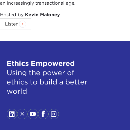
an increasingly transactional age.
Hosted by
Kevin Maloney
Listen
Ethics Empowered
Using the power of
ethics to build a better
world