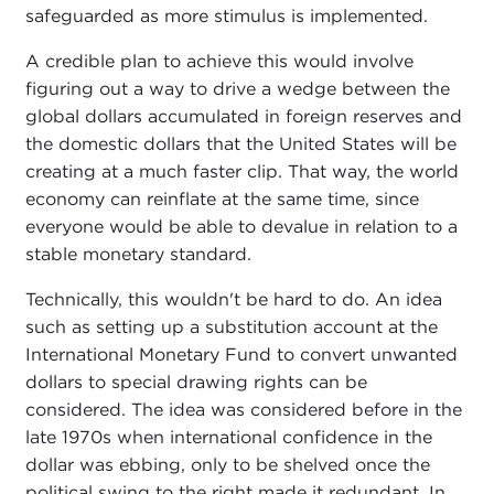
safeguarded as more stimulus is implemented.
A credible plan to achieve this would involve
figuring out a way to drive a wedge between the
global dollars accumulated in foreign reserves and
the domestic dollars that the United States will be
creating at a much faster clip. That way, the world
economy can reinflate at the same time, since
everyone would be able to devalue in relation to a
stable monetary standard.
Technically, this wouldn't be hard to do. An idea
such as setting up a substitution account at the
International Monetary Fund to convert unwanted
dollars to special drawing rights can be
considered. The idea was considered before in the
late 1970s when international confidence in the
dollar was ebbing, only to be shelved once the
political swing to the right made it redundant. In