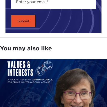
You may also like