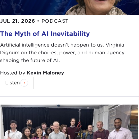
JUL 21, 2026
•
PODCAST
The Myth of AI Inevitability
Artificial intelligence doesn't happen to us. Virginia
Dignum on the choices, power, and human agency
shaping the future of AI.
Hosted by
Kevin Maloney
Listen