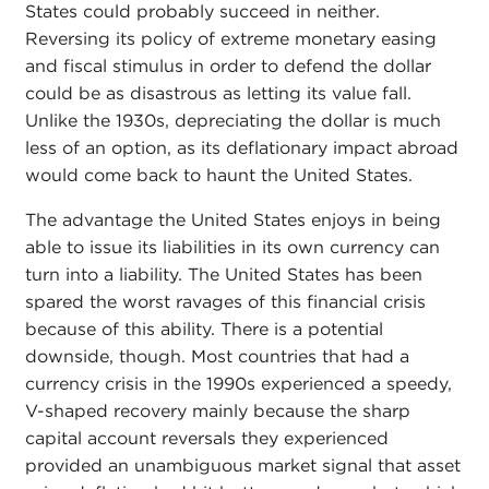
States could probably succeed in neither.
Reversing its policy of extreme monetary easing
and fiscal stimulus in order to defend the dollar
could be as disastrous as letting its value fall.
Unlike the 1930s, depreciating the dollar is much
less of an option, as its deflationary impact abroad
would come back to haunt the United States.
The advantage the United States enjoys in being
able to issue its liabilities in its own currency can
turn into a liability. The United States has been
spared the worst ravages of this financial crisis
because of this ability. There is a potential
downside, though. Most countries that had a
currency crisis in the 1990s experienced a speedy,
V-shaped recovery mainly because the sharp
capital account reversals they experienced
provided an unambiguous market signal that asset