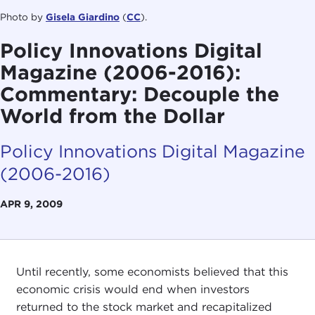
Photo by
Gisela Giardino
(
CC
).
Policy Innovations Digital
Magazine (2006-2016):
Commentary: Decouple the
World from the Dollar
Policy Innovations Digital Magazine
(2006-2016)
APR 9, 2009
Until recently, some economists believed that this
economic crisis would end when investors
returned to the stock market and recapitalized