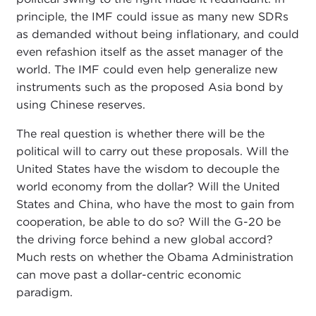
principle, the IMF could issue as many new SDRs
as demanded without being inflationary, and could
even refashion itself as the asset manager of the
world. The IMF could even help generalize new
instruments such as the proposed Asia bond by
using Chinese reserves.
The real question is whether there will be the
political will to carry out these proposals. Will the
United States have the wisdom to decouple the
world economy from the dollar? Will the United
States and China, who have the most to gain from
cooperation, be able to do so? Will the G-20 be
the driving force behind a new global accord?
Much rests on whether the Obama Administration
can move past a dollar-centric economic
paradigm.