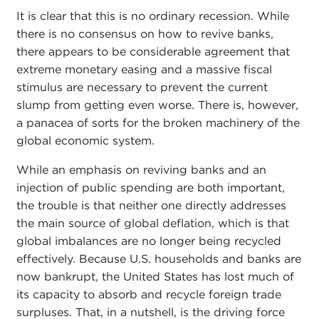
It is clear that this is no ordinary recession. While
there is no consensus on how to revive banks,
there appears to be considerable agreement that
extreme monetary easing and a massive fiscal
stimulus are necessary to prevent the current
slump from getting even worse. There is, however,
a panacea of sorts for the broken machinery of the
global economic system.
While an emphasis on reviving banks and an
injection of public spending are both important,
the trouble is that neither one directly addresses
the main source of global deflation, which is that
global imbalances are no longer being recycled
effectively. Because U.S. households and banks are
now bankrupt, the United States has lost much of
its capacity to absorb and recycle foreign trade
surpluses. That, in a nutshell, is the driving force