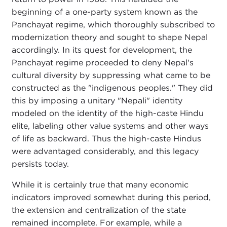
beginning of a one-party system known as the
Panchayat regime, which thoroughly subscribed to
modernization theory and sought to shape Nepal
accordingly. In its quest for development, the
Panchayat regime proceeded to deny Nepal's
cultural diversity by suppressing what came to be
constructed as the "indigenous peoples." They did
this by imposing a unitary "Nepali" identity
modeled on the identity of the high-caste Hindu
elite, labeling other value systems and other ways
of life as backward. Thus the high-caste Hindus
were advantaged considerably, and this legacy
persists today.
While it is certainly true that many economic
indicators improved somewhat during this period,
the extension and centralization of the state
remained incomplete. For example, while a