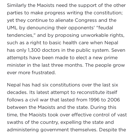
Similarly the Maoists need the support of the other
parties to make progress writing the constitution;
yet they continue to alienate Congress and the
UML by denouncing their opponents' "feudal
tendencies," and by proposing unworkable rights,
such as a right to basic health care when Nepal
has only 1,300 doctors in the public system. Seven
attempts have been made to elect a new prime
minister in the last three months. The people grow
ever more frustrated.
Nepal has had six constitutions over the last six
decades. Its latest attempt to reconstitute itself
follows a civil war that lasted from 1996 to 2006
between the Maoists and the state. During this
time, the Maoists took over effective control of vast
swaths of the country, expelling the state and
administering government themselves. Despite the