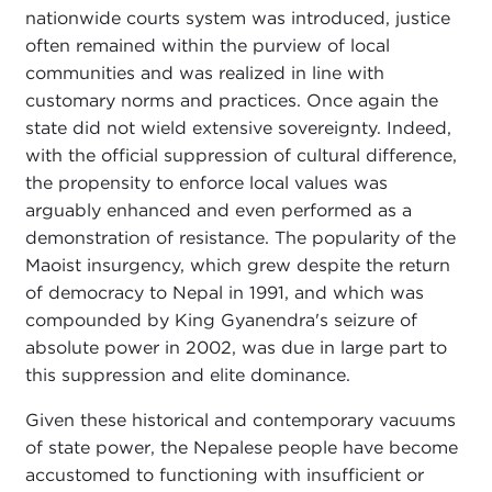
nationwide courts system was introduced, justice
often remained within the purview of local
communities and was realized in line with
customary norms and practices. Once again the
state did not wield extensive sovereignty. Indeed,
with the official suppression of cultural difference,
the propensity to enforce local values was
arguably enhanced and even performed as a
demonstration of resistance. The popularity of the
Maoist insurgency, which grew despite the return
of democracy to Nepal in 1991, and which was
compounded by King Gyanendra's seizure of
absolute power in 2002, was due in large part to
this suppression and elite dominance.
Given these historical and contemporary vacuums
of state power, the Nepalese people have become
accustomed to functioning with insufficient or