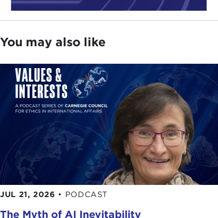
You may also like
JUL 21, 2026
•
PODCAST
The Myth of AI Inevitability