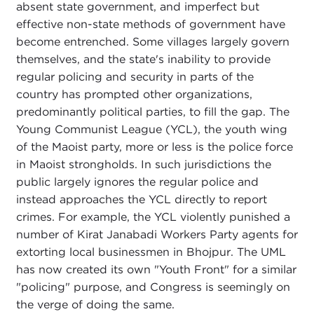
absent state government, and imperfect but
effective non-state methods of government have
become entrenched. Some villages largely govern
themselves, and the state's inability to provide
regular policing and security in parts of the
country has prompted other organizations,
predominantly political parties, to fill the gap. The
Young Communist League (YCL), the youth wing
of the Maoist party, more or less is the police force
in Maoist strongholds. In such jurisdictions the
public largely ignores the regular police and
instead approaches the YCL directly to report
crimes. For example, the YCL violently punished a
number of Kirat Janabadi Workers Party agents for
extorting local businessmen in Bhojpur. The UML
has now created its own "Youth Front" for a similar
"policing" purpose, and Congress is seemingly on
the verge of doing the same.