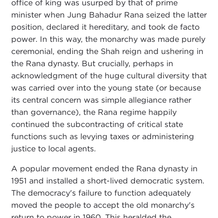
office of king was usurped by that of prime
minister when Jung Bahadur Rana seized the latter
position, declared it hereditary, and took de facto
power. In this way, the monarchy was made purely
ceremonial, ending the Shah reign and ushering in
the Rana dynasty. But crucially, perhaps in
acknowledgment of the huge cultural diversity that
was carried over into the young state (or because
its central concern was simple allegiance rather
than governance), the Rana regime happily
continued the subcontracting of critical state
functions such as levying taxes or administering
justice to local agents.
A popular movement ended the Rana dynasty in
1951 and installed a short-lived democratic system.
The democracy's failure to function adequately
moved the people to accept the old monarchy's
return to power in 1960. This heralded the