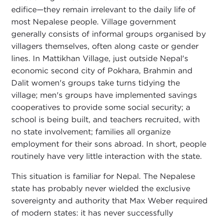
edifice—they remain irrelevant to the daily life of
most Nepalese people. Village government
generally consists of informal groups organised by
villagers themselves, often along caste or gender
lines. In Mattikhan Village, just outside Nepal's
economic second city of Pokhara, Brahmin and
Dalit women's groups take turns tidying the
village; men's groups have implemented savings
cooperatives to provide some social security; a
school is being built, and teachers recruited, with
no state involvement; families all organize
employment for their sons abroad. In short, people
routinely have very little interaction with the state.
This situation is familiar for Nepal. The Nepalese
state has probably never wielded the exclusive
sovereignty and authority that Max Weber required
of modern states: it has never successfully