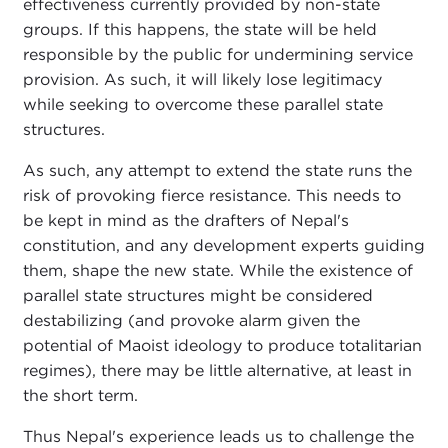
effectiveness currently provided by non-state
groups. If this happens, the state will be held
responsible by the public for undermining service
provision. As such, it will likely lose legitimacy
while seeking to overcome these parallel state
structures.
As such, any attempt to extend the state runs the
risk of provoking fierce resistance. This needs to
be kept in mind as the drafters of Nepal's
constitution, and any development experts guiding
them, shape the new state. While the existence of
parallel state structures might be considered
destabilizing (and provoke alarm given the
potential of Maoist ideology to produce totalitarian
regimes), there may be little alternative, at least in
the short term.
Thus Nepal's experience leads us to challenge the