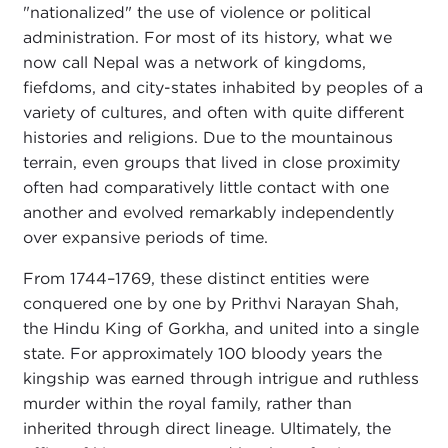
"nationalized" the use of violence or political
administration. For most of its history, what we
now call Nepal was a network of kingdoms,
fiefdoms, and city-states inhabited by peoples of a
variety of cultures, and often with quite different
histories and religions. Due to the mountainous
terrain, even groups that lived in close proximity
often had comparatively little contact with one
another and evolved remarkably independently
over expansive periods of time.
From 1744–1769, these distinct entities were
conquered one by one by Prithvi Narayan Shah,
the Hindu King of Gorkha, and united into a single
state. For approximately 100 bloody years the
kingship was earned through intrigue and ruthless
murder within the royal family, rather than
inherited through direct lineage. Ultimately, the