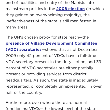
end of hostilities and entry of the Maoists into
mainstream politics in the
2008 election
(in which
they gained an overwhelming majority), the
ineffectiveness of the state is still manifested in
many areas.
The UN's chosen proxy for state reach—the
presence of Village Development Committee
(VDC) secretaries
—shows that as of December
2009 only 42 percent of VDCs have a full-time
VDC secretary present in the duty station, and 39
percent of VDC secretaries are either partially
present or providing services from district
headquarters. As such, the state is inadequately
represented, or completely unrepresented, in over
half of the country.
Furthermore, even where there are normal
functioning VDCs—the lowest level of the state