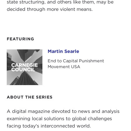
state structuring, and others like them, may be
decided through more violent means.
FEATURING
Martin Searle
Martin Searle
End to Capital Punishment
Movement USA
ABOUT THE SERIES
A digital magazine devoted to news and analysis
examining local solutions to global challenges
facing today's interconnected world.