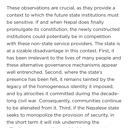
These observations are crucial, as they provide a
context to which the future state institutions must
be sensitive. If and when Nepal does finally
promulgate its constitution, the newly constructed
institutions could potentially be in competition
with these non-state service providers. The state is
at a sizable disadvantage in this contest. First, it
has been irrelevant to the lives of many people and
these alternative governance mechanisms appear
well entrenched. Second, where the state's
presence has been felt, it remains tainted by the
legacy of the homogeneous identity it imposed,
and by atrocities it committed during the decade-
long civil war. Consequently, communities continue
to be alienated from it. Third, if the Nepalese state
seeks to monopolize the provision of security, in
the short term it will risk undermining the