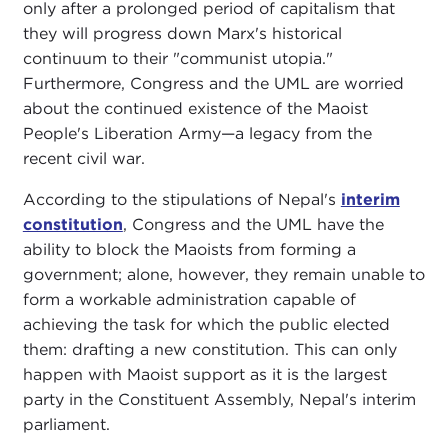
only after a prolonged period of capitalism that
they will progress down Marx's historical
continuum to their "communist utopia."
Furthermore, Congress and the UML are worried
about the continued existence of the Maoist
People's Liberation Army—a legacy from the
recent civil war.
According to the stipulations of Nepal's
interim
constitution
, Congress and the UML have the
ability to block the Maoists from forming a
government; alone, however, they remain unable to
form a workable administration capable of
achieving the task for which the public elected
them: drafting a new constitution. This can only
happen with Maoist support as it is the largest
party in the Constituent Assembly, Nepal's interim
parliament.