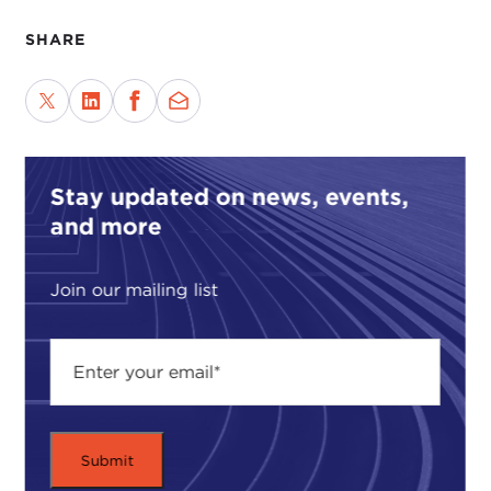
SHARE
Stay updated on news, events,
and more
Join our mailing list