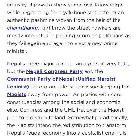
industry. It pays to show some local knowledge
while negotiating for a yak-bone statuette, or an
authentic pashmina woven from the hair of the
changthangi
. Right now the street hawkers are
mostly interested in pouring scorn on politicians as
they fail again and again to elect a new prime
minister.
Nepal's three major parties can agree on very little,
but the
Nepali Congress Party
and the
Communist Party of Nepal (Unified Marxist
Leninist)
accord on at least one issue: keeping the
Maoists
away from power. As parties with core
constituencies among the social and economic
elite, Congress and the UML fret over the Maoist
plan to redistribute land. Somewhat paradoxically,
the Maoists intend the redistribution to transform
Nepal's feudal economy into a capitalist one—it is