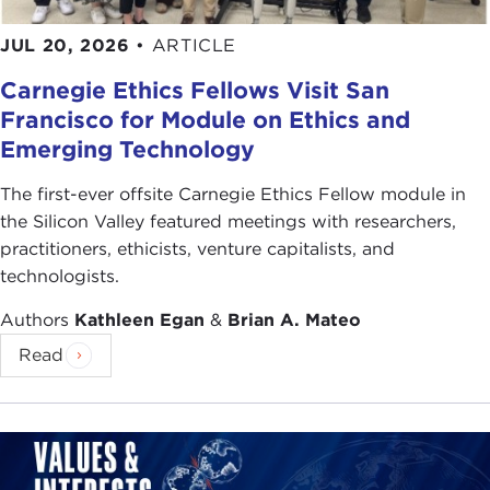
JUL 20, 2026
•
ARTICLE
Carnegie Ethics Fellows Visit San
Francisco for Module on Ethics and
Emerging Technology
The first-ever offsite Carnegie Ethics Fellow module in
the Silicon Valley featured meetings with researchers,
practitioners, ethicists, venture capitalists, and
technologists.
Authors
Kathleen Egan
&
Brian A. Mateo
Read