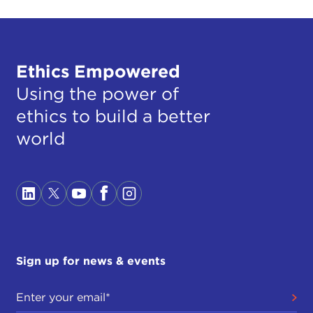
Ethics Empowered
Using the power of
ethics to build a better
world
Sign up for news & events