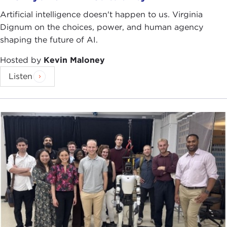
Artificial intelligence doesn't happen to us. Virginia
Dignum on the choices, power, and human agency
shaping the future of AI.
Hosted by
Kevin Maloney
Listen