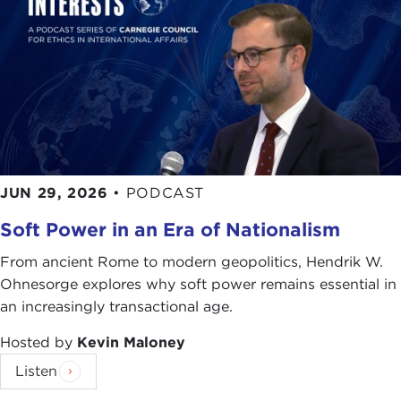
JUN 29, 2026
•
PODCAST
Soft Power in an Era of Nationalism
From ancient Rome to modern geopolitics, Hendrik W.
Ohnesorge explores why soft power remains essential in
an increasingly transactional age.
Hosted by
Kevin Maloney
Listen