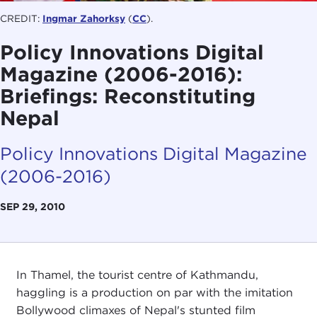
CREDIT:
Ingmar Zahorksy
(
CC
).
Policy Innovations Digital
Magazine (2006-2016):
Briefings: Reconstituting
Nepal
Policy Innovations Digital Magazine
(2006-2016)
SEP 29, 2010
In Thamel, the tourist centre of Kathmandu,
haggling is a production on par with the imitation
Bollywood climaxes of Nepal's stunted film