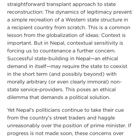
straightforward transplant approach to state
reconstruction: The dynamics of legitimacy prevent
a simple recreation of a Western state structure in
a recipient country from scratch. This is a common
lesson from the globalization of ideas: Context is
important. But in Nepal, contextual sensitivity is
forcing us to countenance a further concern.
Successful state-building in Nepal—an ethical
demand in itself—may require the state to coexist
in the short term (and possibly beyond) with
morally arbitrary (or even clearly immoral) non-
state service-providers. This poses an ethical
dilemma that demands a political solution.
Yet Nepal's politicians continue to take their cue
from the country's street traders and haggle
unreasonably over the position of prime minister. If
progress is not made soon, these concerns over