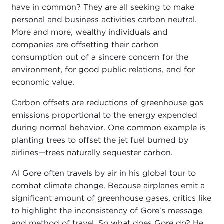
have in common? They are all seeking to make
personal and business activities carbon neutral.
More and more, wealthy individuals and
companies are offsetting their carbon
consumption out of a sincere concern for the
environment, for good public relations, and for
economic value.
Carbon offsets are reductions of greenhouse gas
emissions proportional to the energy expended
during normal behavior. One common example is
planting trees to offset the jet fuel burned by
airlines—trees naturally sequester carbon.
Al Gore often travels by air in his global tour to
combat climate change. Because airplanes emit a
significant amount of greenhouse gases, critics like
to highlight the inconsistency of Gore's message
and method of travel. So what does Gore do? He