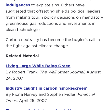
indulgences
to expiate sins. Others have
suggested that offsetting shields political leaders
from making tough policy decisions on mandatory
greenhouse gas reductions and investments in
clean technologies.
Carbon neutrality has become the bugler's call in
the fight against climate change.
Related Material
Living Large While Being Green
By Robert Frank,
The Wall Street Journal
, August
24, 2007
Industry caught in carbon 'smokescreen'
By Fiona Harvey and Stephen Fidler,
Financial
Times
, April 25, 2007