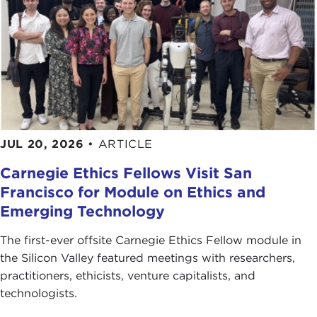
JUL 20, 2026
•
ARTICLE
Carnegie Ethics Fellows Visit San
Francisco for Module on Ethics and
Emerging Technology
The first-ever offsite Carnegie Ethics Fellow module in
the Silicon Valley featured meetings with researchers,
practitioners, ethicists, venture capitalists, and
technologists.