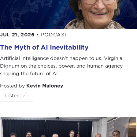
JUL 21, 2026
•
PODCAST
The Myth of AI Inevitability
Artificial intelligence doesn't happen to us. Virginia
Dignum on the choices, power, and human agency
shaping the future of AI.
Hosted by
Kevin Maloney
Listen