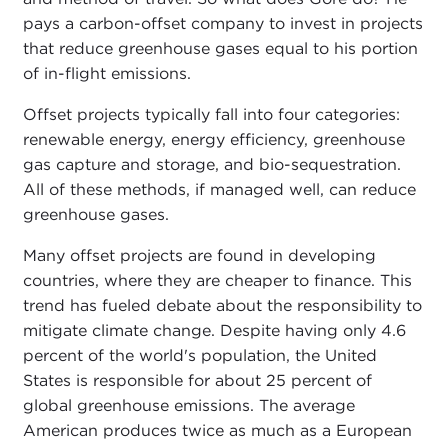
pays a carbon-offset company to invest in projects
that reduce greenhouse gases equal to his portion
of in-flight emissions.
Offset projects typically fall into four categories:
renewable energy, energy efficiency, greenhouse
gas capture and storage, and bio-sequestration.
All of these methods, if managed well, can reduce
greenhouse gases.
Many offset projects are found in developing
countries, where they are cheaper to finance. This
trend has fueled debate about the responsibility to
mitigate climate change. Despite having only 4.6
percent of the world's population, the United
States is responsible for about 25 percent of
global greenhouse emissions. The average
American produces twice as much as a European