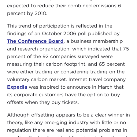
expected to reduce their combined emissions 6
percent by 2010.
This trend of participation is reflected in the
findings of an October 2006 poll published by
The Conference Board
, a business membership
and research organization, which indicated that 75
percent of the 92 companies surveyed were
measuring their carbon footprint, and 65 percent
were either trading or considering trading on the
voluntary carbon market. Internet travel company
Expedia
was inspired to announce in March that
its corporate customers have the option to buy
offsets when they buy tickets.
Although offsetting appears to be a clear winner in
theory, like any emerging industry with little or no
regulation there are real and potential problems in