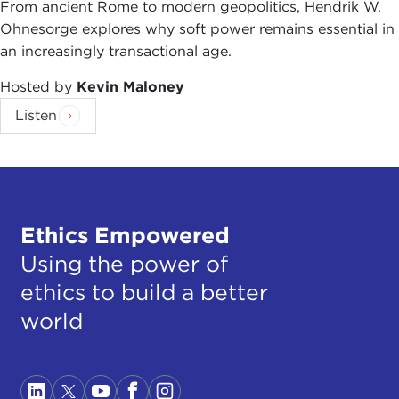
From ancient Rome to modern geopolitics, Hendrik W.
Ohnesorge explores why soft power remains essential in
an increasingly transactional age.
Hosted by
Kevin Maloney
Listen
Ethics Empowered
Using the power of
ethics to build a better
world