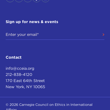
Sign up for news & events
Contact
info@cceia.org
212-838-4120
170 East 64th Street
New York, NY 10065
© 2026 Carnegie Council on Ethics in International
Affairs