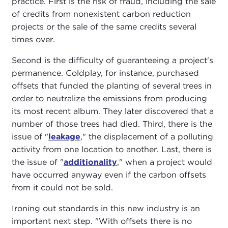
practice. First is the risk of fraud, including the sale
of credits from nonexistent carbon reduction
projects or the sale of the same credits several
times over.
Second is the difficulty of guaranteeing a project's
permanence. Coldplay, for instance, purchased
offsets that funded the planting of several trees in
order to neutralize the emissions from producing
its most recent album. They later discovered that a
number of those trees had died. Third, there is the
issue of "
leakage
," the displacement of a polluting
activity from one location to another. Last, there is
the issue of "
additionality
," when a project would
have occurred anyway even if the carbon offsets
from it could not be sold.
Ironing out standards in this new industry is an
important next step. "With offsets there is no