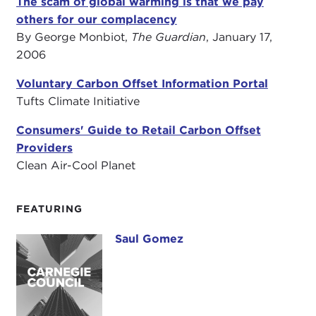
The scam of global warming is that we pay
others for our complacency
By George Monbiot,
The Guardian
, January 17,
2006
Voluntary Carbon Offset Information Portal
Tufts Climate Initiative
Consumers' Guide to Retail Carbon Offset
Providers
Clean Air-Cool Planet
FEATURING
Saul Gomez
Saul Gomez