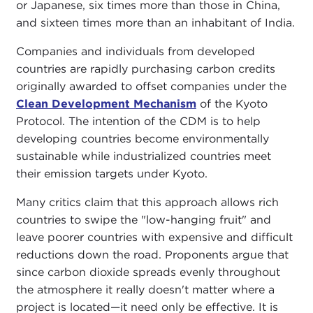
or Japanese, six times more than those in China,
and sixteen times more than an inhabitant of India.
Companies and individuals from developed
countries are rapidly purchasing carbon credits
originally awarded to offset companies under the
Clean Development Mechanism
of the Kyoto
Protocol. The intention of the CDM is to help
developing countries become environmentally
sustainable while industrialized countries meet
their emission targets under Kyoto.
Many critics claim that this approach allows rich
countries to swipe the "low-hanging fruit" and
leave poorer countries with expensive and difficult
reductions down the road. Proponents argue that
since carbon dioxide spreads evenly throughout
the atmosphere it really doesn't matter where a
project is located—it need only be effective. It is