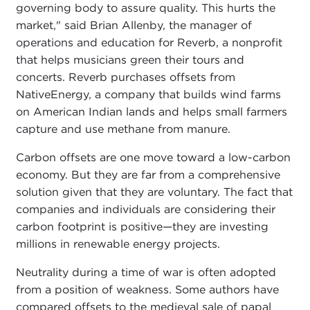
governing body to assure quality. This hurts the
market," said Brian Allenby, the manager of
operations and education for Reverb, a nonprofit
that helps musicians green their tours and
concerts. Reverb purchases offsets from
NativeEnergy, a company that builds wind farms
on American Indian lands and helps small farmers
capture and use methane from manure.
Carbon offsets are one move toward a low-carbon
economy. But they are far from a comprehensive
solution given that they are voluntary. The fact that
companies and individuals are considering their
carbon footprint is positive—they are investing
millions in renewable energy projects.
Neutrality during a time of war is often adopted
from a position of weakness. Some authors have
compared offsets to the medieval sale of papal