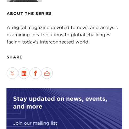
ABOUT THE SERIES
A digital magazine devoted to news and analysis
examining local solutions to global challenges
facing today's interconnected world.
SHARE
Stay updated on news, events,
and more
Join our mailing list