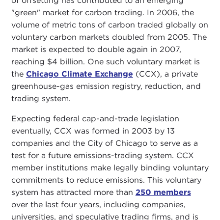
of offsetting has contributed to an emerging
"green" market for carbon trading. In 2006, the
volume of metric tons of carbon traded globally on
voluntary carbon markets doubled from 2005. The
market is expected to double again in 2007,
reaching $4 billion. One such voluntary market is
the
Chicago Climate Exchange
(CCX), a private
greenhouse-gas emission registry, reduction, and
trading system.
Expecting federal cap-and-trade legislation
eventually, CCX was formed in 2003 by 13
companies and the City of Chicago to serve as a
test for a future emissions-trading system. CCX
member institutions make legally binding voluntary
commitments to reduce emissions. This voluntary
system has attracted more than
250 members
over the last four years, including companies,
universities, and speculative trading firms, and is