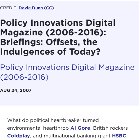
CREDIT:
Davie Dunn
(
CC
).
Policy Innovations Digital
Magazine (2006-2016):
Briefings: Offsets, the
Indulgences of Today?
Policy Innovations Digital Magazine
(2006-2016)
AUG 24, 2007
What do political heartbreaker turned
environmental heartthrob
Al Gore
, British rockers
Coldplay
, and multinational banking giant
HSBC