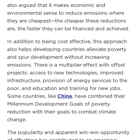
also argued that it makes economic and
environmental sense to reduce emissions where
they are cheapest—the cheaper these reductions
are, the faster they can be financed and achieved.
In addition to being cost effective, this approach
also helps developing countries alleviate poverty
and spur development without increasing
emissions. There is a multiplier effect with offset
projects: access to new technologies, improved
infrastructure, provision of energy services to the
poor, and education and training for new jobs.
Some countries, like
China
, have combined their
Millennium Development Goals of poverty
reduction with their goals to combat climate
change.
The popularity and apparent win-win opportunity