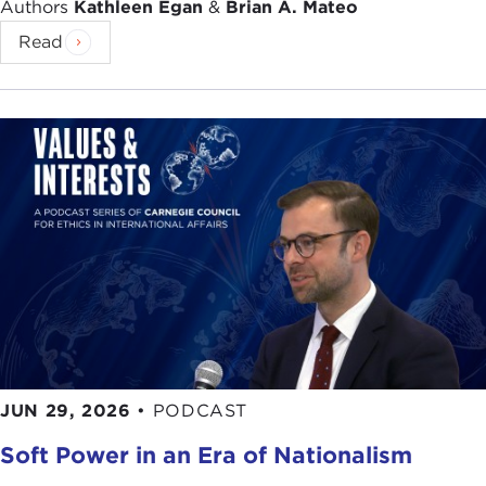
Authors
Kathleen Egan
&
Brian A. Mateo
Read
JUN 29, 2026
•
PODCAST
Soft Power in an Era of Nationalism