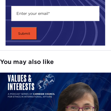
You may also like