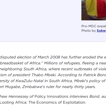
Pro-MDC expatr
Photo by
Sokw
disputed election of March 2008 has further eroded the
 breadbasket of Africa." Millions of refugees, fleeing a 
 neighboring South Africa, where recent outbreaks of vio
icism of president Thabo Mbeki. According to Patrick Bond, 
ersity of KwaZulu-Natal in South Africa, Mbeki's policy of
rt Mugabe, Zimbabwe's ruler for nearly thirty years.
hew Hennessey of
Policy Innovations
interviews Bond, au
Looting Africa: The Economics of Exploitation
.