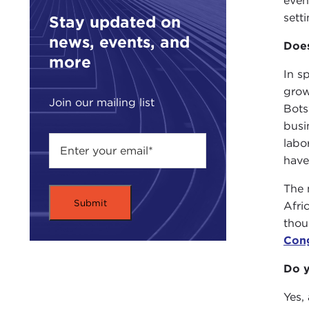
even
setti
Stay updated on
news, events, and
Does
more
In s
grow
Join our mailing list
Bots
busi
labo
have
The 
Afri
thou
Con
Do y
Yes,