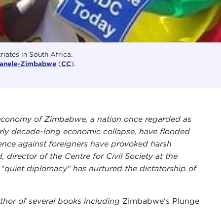
iates in South Africa.
anele-Zimbabwe
(
CC
).
 economy of Zimbabwe, a nation once regarded as
nearly decade-long economic collapse, have flooded
lence against foreigners have provoked harsh
director of the Centre for Civil Society at the
 "quiet diplomacy" has nurtured the dictatorship of
thor of several books including
Zimbabwe's Plunge