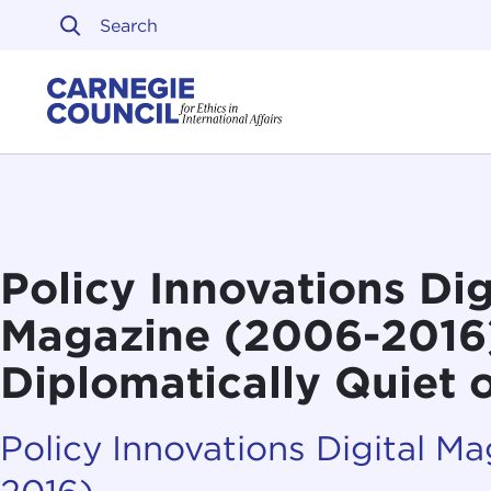
Skip to content
Carnegie Council on Ethi
Policy Innovations Dig
Magazine (2006-2016):
Diplomatically Quiet
Policy Innovations Digital M