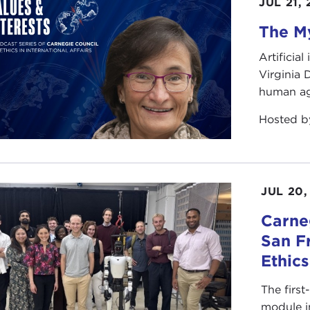
JUL 21,
The My
Artificia
Virginia
human ag
Hosted 
JUL 20,
Carneg
San F
Ethic
The first
module i