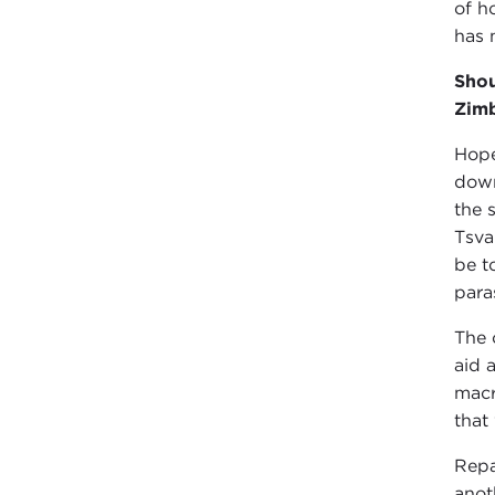
of h
has 
Shou
Zim
Hope
down
the 
Tsva
be t
para
The 
aid 
macr
that
Repa
anot