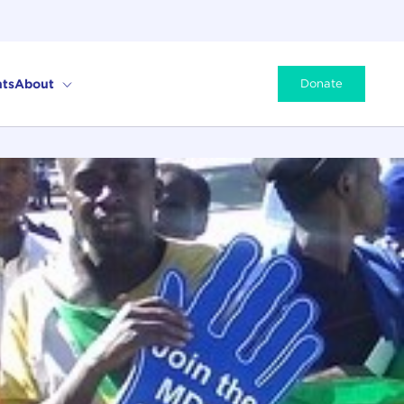
ts
About
Donate