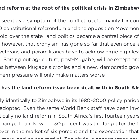
and reform at the root of the political crisis in Zimbabw
I see it as a symptom of the conflict, useful mainly for c
 constitutional referendum and the opposition Movemen
hold over the state, land politics became a central piece of
 however, that cronyism has gone so far that even once-en
veterans and paramilitaries have to acknowledge high leve
s. Sorting out agriculture, post-Mugabe, will be exceptionall
es between Mugabe's cronies and a new, democratic govern
hern pressure will only make matters worse.
has the land reform issue been dealt with in South Afr
ly identically to Zimbabwe in its 1980–2000 policy perio
adopted. Even the same World Bank staff have been invol
tically no land reform in South Africa's first fourteen ye
changed hands, when 30 percent was the target for the fi
over in the market of six percent and the expectation tha