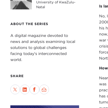
University of KwaZulu-
Is l
Natal
No, 
2000
ABOUT THE SERIES
his 
now,
A digital magazine devoted to
war 
news and analysis examining local
crisi
solutions to global challenges
forc
facing today's interconnected
Nort
world.
How 
SHARE
Near
was 
prac
has 
turn