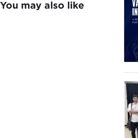
You may also like