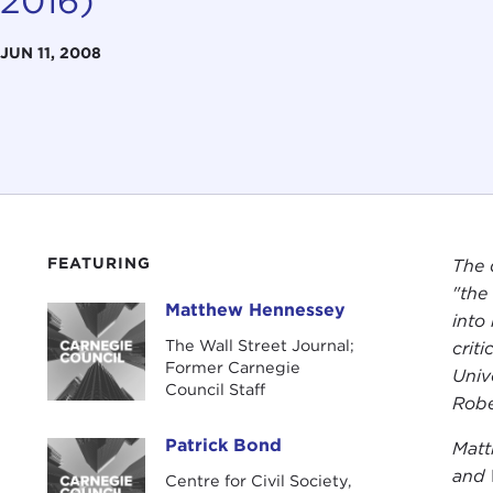
2016)
JUN 11, 2008
FEATURING
The 
"the
Matthew Hennessey
Matthew Hennessey
into
The Wall Street Journal;
crit
Former Carnegie
Univ
Council Staff
Robe
Patrick Bond
Matt
Patrick Bond
and
Centre for Civil Society,