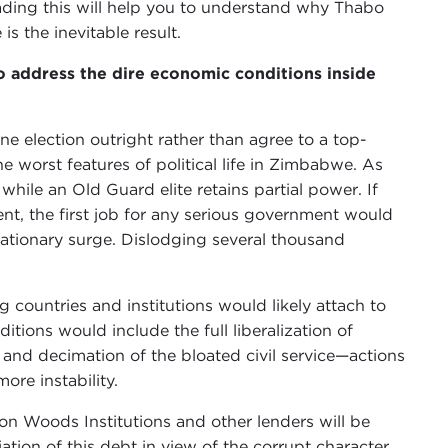
ading this will help you to understand why Thabo
s the inevitable result.
o address the dire economic conditions inside
ne election outright rather than agree to a top-
 worst features of political life in Zimbabwe. As
while an Old Guard elite retains partial power. If
nt, the first job for any serious government would
flationary surge. Dislodging several thousand
g countries and institutions would likely attach to
itions would include the full liberalization of
 and decimation of the bloated civil service—actions
re instability.
on Woods Institutions and other lenders will be
ion of this debt in view of the corrupt character