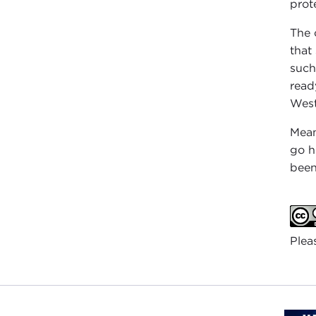
prot
The 
that
such
read
West
Mean
go h
been
Plea