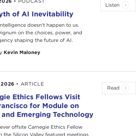
 2026
•
PODCAST
Listen
th of AI Inevitability
l intelligence doesn't happen to us.
 Dignum on the choices, power, and
ency shaping the future of AI.
by
Kevin Maloney
 2026
•
ARTICLE
Read
ie Ethics Fellows Visit
rancisco for Module on
s and Emerging Technology
-ever offsite Carnegie Ethics Fellow
n the Silicon Valley featured meetings