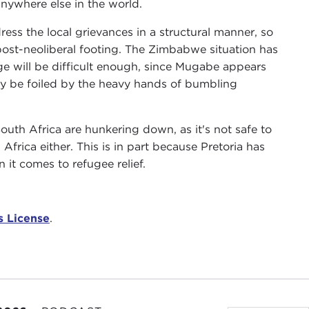
nywhere else in the world.
ess the local grievances in a structural manner, so
post-neoliberal footing. The Zimbabwe situation has
age will be difficult enough, since Mugabe appears
ay be foiled by the heavy hands of bumbling
outh Africa are hunkering down, as it's not safe to
frica either. This is in part because Pretoria has
 it comes to refugee relief.
 License
.