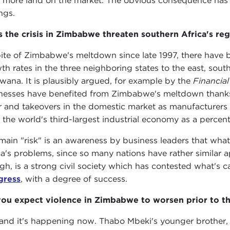
 more land on the market. The obvious consequence has b
ngs.
 the crisis in Zimbabwe threaten southern Africa's reg
pite of Zimbabwe's meltdown since late 1997, there have
th rates in the three neighboring states to the east, sou
wana. It is plausibly argued, for example by the
Financial
nesses have benefited from Zimbabwe's meltdown thanks 
r and takeovers in the domestic market as manufacture
 the world's third-largest industrial economy as a percen
main "risk" is an awareness by business leaders that wha
ca's problems, since so many nations have rather similar 
gh, is a strong civil society which has contested what's c
gress
, with a degree of success.
ou expect violence in Zimbabwe to worsen prior to th
 and it's happening now. Thabo Mbeki's younger brother,