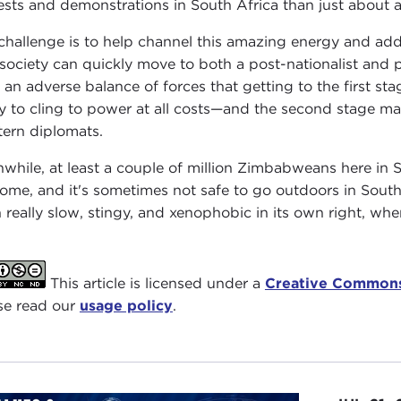
ests and demonstrations in South Africa than just about a
challenge is to help channel this amazing energy and addr
 society can quickly move to both a post-nationalist and 
 an adverse balance of forces that getting to the first st
y to cling to power at all costs—and the second stage m
ern diplomats.
while, at least a couple of million Zimbabweans here in S
ome, and it's sometimes not safe to go outdoors in South A
 really slow, stingy, and xenophobic in its own right, when
This article is licensed under a
Creative Commons
se read our
usage policy
.