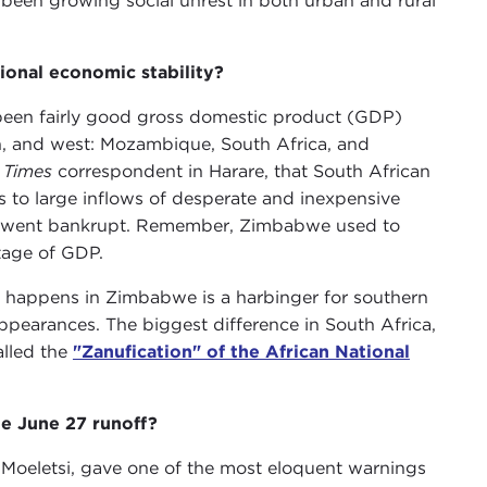
een growing social unrest in both urban and rural
ional economic stability?
 been fairly good gross domestic product (GDP)
th, and west: Mozambique, South Africa, and
 Times
correspondent in Harare, that South African
to large inflows of desperate and inexpensive
rs went bankrupt. Remember, Zimbabwe used to
tage of GDP.
t happens in Zimbabwe is a harbinger for southern
appearances. The biggest difference in South Africa,
alled the
"Zanufication" of the African National
e June 27 runoff?
 Moeletsi, gave one of the most eloquent warnings