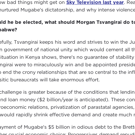
ow bad things might get on
Sky Television last year
. Re
nurtured Mugabe's dictatorship, and why intense violence i
ld he be elected, what should Morgan Tsvangirai do t
babwe?
fully, Tsvangirai keeps his word and strives to win the Ju
 government of national unity which would cement all the
situation in Kenya shows, there's no guarantee of stability 
ngirai were to miraculously win and be appointed preside
o end the crony relationships that are so central to the in
sitic bureaucrats will take enormous effort.
challenge is greater because of the conditions that lendin
and loan money ($2 billion/year is anticipated). These cond
oeconomic relations, privatization of parastatal agencies,
 would rapidly shrink effective demand and create much mo
yment of Mugabe's $5 billion in odious debt to the Brett
her crucial economic choice: Progressives demand repudiat