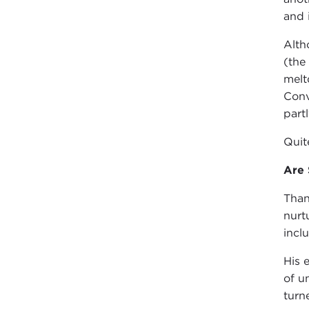
and 
Alth
(the
melt
Conv
part
Quit
Are 
Than
nurt
incl
His 
of u
turn