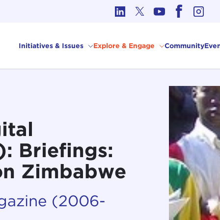
cs in International Affairs
Initiatives & Issues
Explore & Engage
Community
Even
ital
 Briefings:
 on Zimbabwe
agazine (2006-