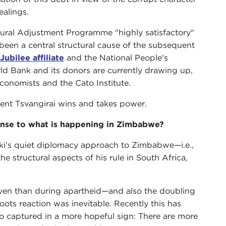
ealings.
ural Adjustment Programme "highly satisfactory"
e been a central structural cause of the subsequent
Jubilee affiliate
and the National People's
rld Bank and its donors are currently drawing up,
conomists and the Cato Institute.
event Tsvangirai wins and takes power.
ponse to what is happening in Zimbabwe?
eki's quiet diplomacy approach to Zimbabwe—i.e.,
he structural aspects of his rule in South Africa,
even than during apartheid—and also the doubling
ots reaction was inevitable. Recently this has
lso captured in a more hopeful sign: There are more