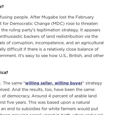
e?
onfusing people. After Mugabe lost the February
t for Democratic Change (MDC) rose to threaten
 the ruling party's legitimation strategy. It appears
thusiastic backers of land redistribution via the
ls of corruption, incompetence, and an agricultural
y difficult if there is a relatively close balance of
ment. It's easy to see how U.S., British, and other
ica?
d. The same "
willing seller, willing buyer
" strategy
ved. And the results, too, have been the same:
ars of democracy. Around 4 percent of arable land
rst five years. This was based upon a natural
t an end to subsidies for white farmers would put