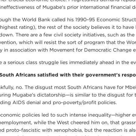
ineffectiveness of Mugabe's prior international financial d
ough the World Bank called his 1990–95 Economic Struct
 highest rating), the rest of the society believes it to hav
down. There are a few civil society initiatives, such as the
ention, which will resist the sort of program that the Wo
ly in association with Movement for Democratic Change e
e a serious class struggle lies immediately ahead in the 
South Africans satisfied with their government's res
kfully, no. The disgust most South Africans have for Mb
uring Mugabe's dictatorship—is similar to the disgust for t
uding AIDS denial and pro-poverty/profit policies.
economic policies led to such intense inequality—higher 
nemployment, while the West cheered him on, that grassro
ed proto-fascistic with xenophobia, but the reaction is a