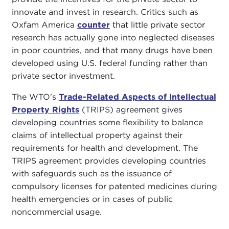
innovate and invest in research. Critics such as
Oxfam America
counter
that little private sector
research has actually gone into neglected diseases
in poor countries, and that many drugs have been
developed using U.S. federal funding rather than
private sector investment.
The WTO's
Trade-Related Aspects of Intellectual
Property Rights
(TRIPS) agreement gives
developing countries some flexibility to balance
claims of intellectual property against their
requirements for health and development. The
TRIPS agreement provides developing countries
with safeguards such as the issuance of
compulsory licenses for patented medicines during
health emergencies or in cases of public
noncommercial usage.