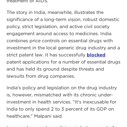
treatment of AIDS.
The story in India, meanwhile, illustrates the
significance of a long-term vision, robust domestic
policy, strict legislation, and active civil society
engagement around access to medicines. India
combines price controls on essential drugs with
investment in the local generic drug industry and a
strict patent law. It has successfully
blocked
patent applications for a number of essential drugs
and has held its ground despite threats and
lawsuits from drug companies.
India's policy and legislation on the drug industry
is, however, mismatched with its chronic under-
investment in health services. "It's inexcusable for
India to only spend 2 to 3 percent of its GDP on
healthcare," Malpani said.