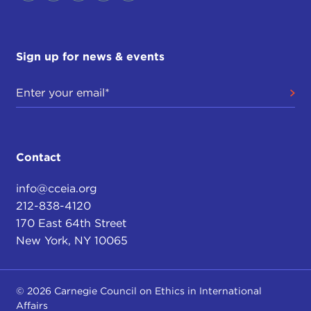
Sign up for news & events
Contact
info@cceia.org
212-838-4120
170 East 64th Street
New York, NY 10065
© 2026 Carnegie Council on Ethics in International
Affairs