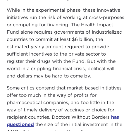
While in the experimental phase, these innovative
initiatives run the risk of working at cross-purposes
or competing for financing. The Health Impact
Fund alone requires governments of industrialized
countries to commit at least $6 billion, the
estimated yearly amount required to provide
sufficient incentives to the private sector to
register their drugs with the Fund. But with the
world in a crippling financial crisis, political will
and dollars may be hard to come by.
Some critics contend that market-based initiatives
offer too much in the way of profits for
pharmaceutical companies, and too little in the
way of timely delivery of vaccines or choice for
recipient countries. Doctors Without Borders
has
questioned
the size of the initial investment in the