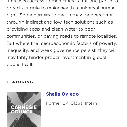
Increased access to medicines is but one part of a
broad struggle to make health a universal human
right. Some barriers to health may be overcome
through indirect and low-tech solutions such as
providing soap and clean water to poor
communities, or paving roads to remote localities.
But where the macroeconomic factors of poverty,
inequality, and weak governance persist, they will
inevitably hinder proper investment in global
public health.
FEATURING
Sheila Oviedo
Sheila Oviedo
Former GPI Global Intern