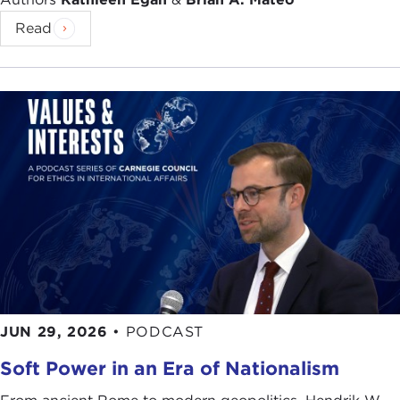
Read
JUN 29, 2026
•
PODCAST
Soft Power in an Era of Nationalism