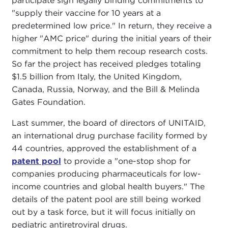
participate sign legally binding commitments to
"supply their vaccine for 10 years at a
predetermined low price." In return, they receive a
higher "AMC price" during the initial years of their
commitment to help them recoup research costs.
So far the project has received pledges totaling
$1.5 billion from Italy, the United Kingdom,
Canada, Russia, Norway, and the Bill & Melinda
Gates Foundation.
Last summer, the board of directors of UNITAID,
an international drug purchase facility formed by
44 countries, approved the establishment of a
patent pool
to provide a "one-stop shop for
companies producing pharmaceuticals for low-
income countries and global health buyers." The
details of the patent pool are still being worked
out by a task force, but it will focus initially on
pediatric antiretroviral drugs.