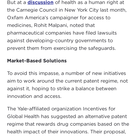
But at a
discussion
of health as a human right at
the Carnegie Council in New York City last month,
Oxfam America's campaigner for access to
medicines, Rohit Malpani, noted that
pharmaceutical companies have filed lawsuits
against developing-country governments to
prevent them from exercising the safeguards.
Market-Based Solutions
To avoid this impasse, a number of new initiatives
aim to work around the current patent regime, not
against it, hoping to strike a balance between
innovation and access.
The Yale-affiliated organization Incentives for
Global Health has suggested an alternative patent
regime that rewards drug companies based on the
health impact of their innovations. Their proposal,