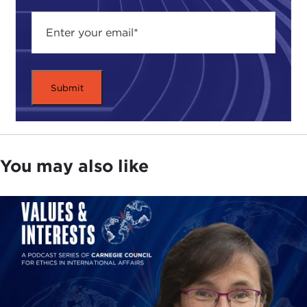
You may also like