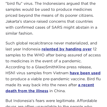
"bird flu" virus. The Indonesians argued that the
samples would be used to produce medicines
priced beyond the means of its poorer citizens.
Jakarta's stance raised concerns that countries
with confirmed cases of SARS might abstain in a
similar fashion.
Such global recalcitrance never materialized, and
last year Indonesia
relented by handing over
12
samples to the WHO after being assured of access
to medicines in the event of a pandemic.
According to a GlaxoSmithKline press release,
H5N1 virus samples from Vietnam
have been used
to produce a viable pre-pandemic vaccine. Bird flu
made its way back into the news after
a recent
death from the illness
in China.
But Indonesia's fears were legitimate. Affordable
drugs are often unavailable to the people who