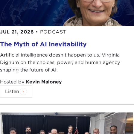
JUL 21, 2026
•
PODCAST
The Myth of AI Inevitability
Artificial intelligence doesn't happen to us. Virginia
Dignum on the choices, power, and human agency
shaping the future of AI.
Hosted by
Kevin Maloney
Listen