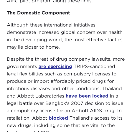
AMC pilot program along these lines.
The Domestic Component
Although these international initiatives
demonstrate increased global concern over health
in the developing world, the most effective tactics
may lie closer to home.
Despite the threat of drug company lawsuits, more
governments
are exercising
TRIPS-sanctioned
legal flexibilities such as compulsory licenses to
produce or import affordably priced drugs for
infectious diseases and other conditions. Thailand
and Abbott Laboratories
have been locked
in a
legal battle over Bangkok's 2007 decision to issue
a compulsory license for an Abbott AIDS drug. In
retaliation, Abbot
blocked
Thailand's access to its
new drugs, including some that are vital to the