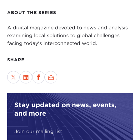
ABOUT THE SERIES
A digital magazine devoted to news and analysis
examining local solutions to global challenges
facing today's interconnected world.
SHARE
Stay updated on news, events,
and more
Join our mailing list