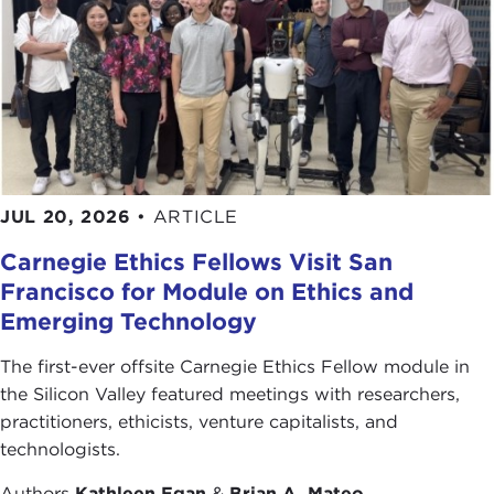
JUL 20, 2026
•
ARTICLE
Carnegie Ethics Fellows Visit San
Francisco for Module on Ethics and
Emerging Technology
The first-ever offsite Carnegie Ethics Fellow module in
the Silicon Valley featured meetings with researchers,
practitioners, ethicists, venture capitalists, and
technologists.
Authors
Kathleen Egan
&
Brian A. Mateo