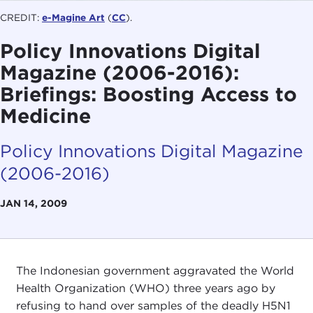
CREDIT:
e-Magine Art
(
CC
).
Policy Innovations Digital
Magazine (2006-2016):
Briefings: Boosting Access to
Medicine
Policy Innovations Digital Magazine
(2006-2016)
JAN 14, 2009
The Indonesian government aggravated the World
Health Organization (WHO) three years ago by
refusing to hand over samples of the deadly H5N1