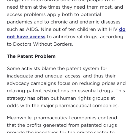
need them at the times they need them most, and
access problems apply both to potential
pandemics and to chronic and endemic diseases
such as AIDS. Nine out of ten children with HIV
do
not have access
to antiretroviral drugs, according
to Doctors Without Borders.
The Patent Problem
Some activists blame the patent system for
inadequate and unequal access, and thus their
advocacy campaigns focus on reducing prices and
relaxing patent restrictions on essential drugs. This
strategy has often put human rights groups at
odds with the major pharmaceutical companies.
Meanwhile, pharmaceutical companies contend
that the profits generated from patented drugs
provide the incentives for the private sector to