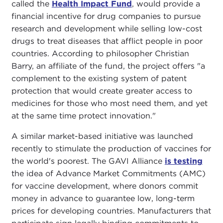
called the
Health Impact Fund
, would provide a
financial incentive for drug companies to pursue
research and development while selling low-cost
drugs to treat diseases that afflict people in poor
countries. According to philosopher Christian
Barry, an affiliate of the fund, the project offers "a
complement to the existing system of patent
protection that would create greater access to
medicines for those who most need them, and yet
at the same time protect innovation."
A similar market-based initiative was launched
recently to stimulate the production of vaccines for
the world's poorest. The GAVI Alliance
is testing
the idea of Advance Market Commitments (AMC)
for vaccine development, where donors commit
money in advance to guarantee low, long-term
prices for developing countries. Manufacturers that