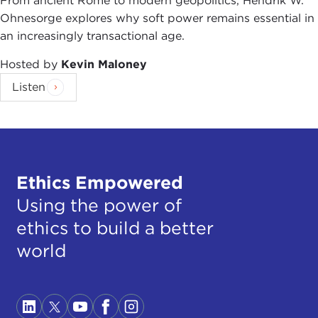
From ancient Rome to modern geopolitics, Hendrik W.
Ohnesorge explores why soft power remains essential in
an increasingly transactional age.
Hosted by
Kevin Maloney
Listen
Ethics Empowered
Using the power of
ethics to build a better
world