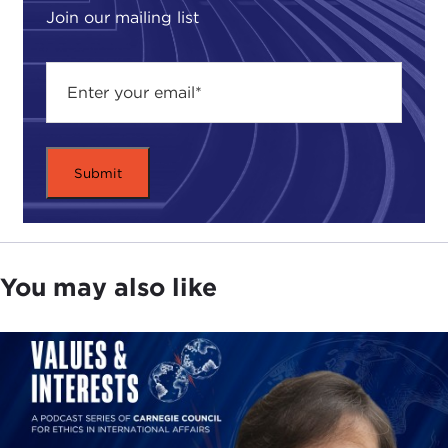
Join our mailing list
You may also like