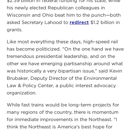
$2.39 billion in federal funding for his state, while
his newly elected Republican colleagues in
Wisconsin and Ohio beat him to the punch—both
asked Secretary Lahood to
redirect
$1.2 billion in
grants.
Like most everything these days, high-speed rail
has become politicized. "On the one hand we have
tremendous presidential leadership, and on the
other we have emerging partisanship around what
was historically a very bipartisan issue," said Kevin
Brubaker, Deputy Director of the Environmental
Law & Policy Center, a public interest advocacy
organization.
While fast trains would be long-term projects for
many regions of the country, there is momentum
for immediate improvements in the Northeast. "I
think the Northeast is America's best hope for