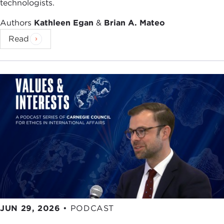
technologists.
Authors
Kathleen Egan
&
Brian A. Mateo
Read
JUN 29, 2026
•
PODCAST