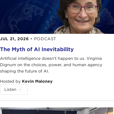
JUL 21, 2026
•
PODCAST
The Myth of AI Inevitability
Artificial intelligence doesn't happen to us. Virginia
Dignum on the choices, power, and human agency
shaping the future of AI.
Hosted by
Kevin Maloney
Listen