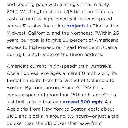
and keeping pace with a rising China. In early
2010, Washington allotted $8 billion in stimulus
cash to fund 13 high-speed rail systems spread
across 31 states, including
projects
in Florida, the
Midwest, California, and the Northeast. "Within 25
years, our goal is to give 80 percent of Americans
access to high-speed rail," said President Obama
during the 2011 State of the Union address.
America's current "high-speed" train, Amtrak's
Acela Express, averages a mere 80 mph along its
16-station route from the District of Columbia to
Boston. By comparison, France's TGV has an
average speed of more than 150 mph, and China
just built a train that can
exceed 300 mph
. An
Acela trip from New York to Boston costs about
$100 and clocks in around 3.5 hours—or just a tad
quicker than the $15 buses that leave from