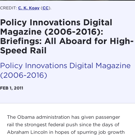
CREDIT:
C. K. Koay
(
CC
).
Policy Innovations Digital
Magazine (2006-2016):
Briefings: All Aboard for High-
Speed Rail
Policy Innovations Digital Magazine
(2006-2016)
FEB 1, 2011
The Obama administration has given passenger
rail the strongest federal push since the days of
Abraham Lincoln in hopes of spurring job growth