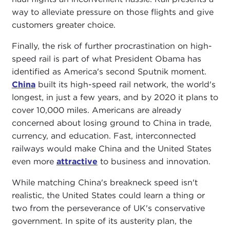
way to alleviate pressure on those flights and give
customers greater choice.
Finally, the risk of further procrastination on high-
speed rail is part of what President Obama has
identified as America's second Sputnik moment.
China
built its high-speed rail network, the world's
longest, in just a few years, and by 2020 it plans to
cover 10,000 miles. Americans are already
concerned about losing ground to China in trade,
currency, and education. Fast, interconnected
railways would make China and the United States
even more
attractive
to business and innovation.
While matching China's breakneck speed isn't
realistic, the United States could learn a thing or
two from the perseverance of UK's conservative
government. In spite of its austerity plan, the