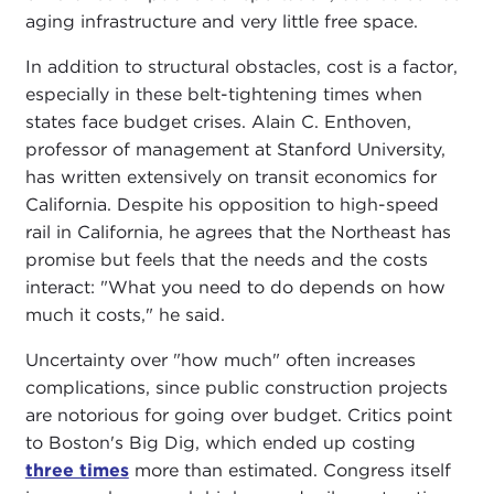
aging infrastructure and very little free space.
In addition to structural obstacles, cost is a factor,
especially in these belt-tightening times when
states face budget crises. Alain C. Enthoven,
professor of management at Stanford University,
has written extensively on transit economics for
California. Despite his opposition to high-speed
rail in California, he agrees that the Northeast has
promise but feels that the needs and the costs
interact: "What you need to do depends on how
much it costs," he said.
Uncertainty over "how much" often increases
complications, since public construction projects
are notorious for going over budget. Critics point
to Boston's Big Dig, which ended up costing
three times
more than estimated. Congress itself