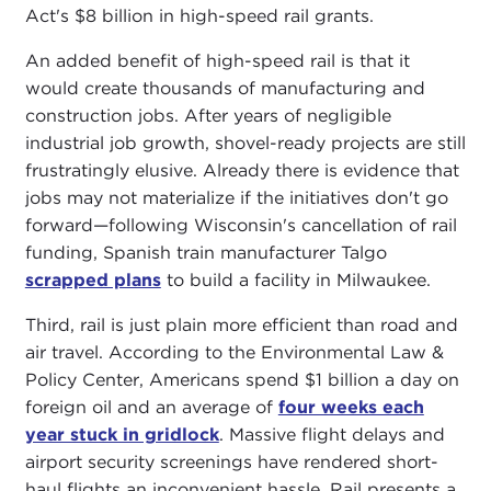
Act's $8 billion in high-speed rail grants.
An added benefit of high-speed rail is that it
would create thousands of manufacturing and
construction jobs. After years of negligible
industrial job growth, shovel-ready projects are still
frustratingly elusive. Already there is evidence that
jobs may not materialize if the initiatives don't go
forward—following Wisconsin's cancellation of rail
funding, Spanish train manufacturer Talgo
scrapped plans
to build a facility in Milwaukee.
Third, rail is just plain more efficient than road and
air travel. According to the Environmental Law &
Policy Center, Americans spend $1 billion a day on
foreign oil and an average of
four weeks each
year stuck in gridlock
. Massive flight delays and
airport security screenings have rendered short-
haul flights an inconvenient hassle. Rail presents a