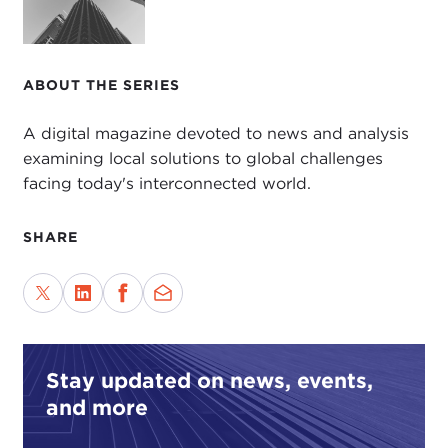
ABOUT THE SERIES
A digital magazine devoted to news and analysis
examining local solutions to global challenges
facing today's interconnected world.
SHARE
Stay updated on news, events,
and more