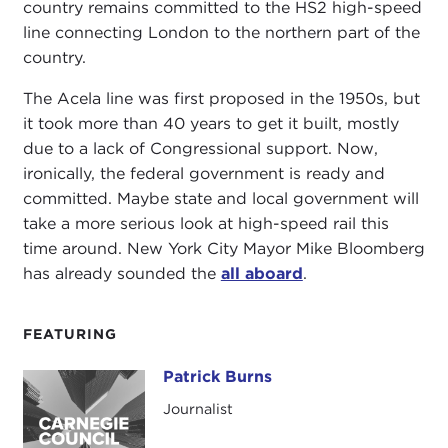
country remains committed to the HS2 high-speed
line connecting London to the northern part of the
country.
The Acela line was first proposed in the 1950s, but
it took more than 40 years to get it built, mostly
due to a lack of Congressional support. Now,
ironically, the federal government is ready and
committed. Maybe state and local government will
take a more serious look at high-speed rail this
time around. New York City Mayor Mike Bloomberg
has already sounded the
all aboard
.
FEATURING
Patrick Burns
Patrick Burns
Journalist