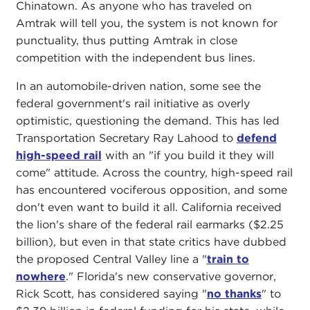
Chinatown. As anyone who has traveled on
Amtrak will tell you, the system is not known for
punctuality, thus putting Amtrak in close
competition with the independent bus lines.
In an automobile-driven nation, some see the
federal government's rail initiative as overly
optimistic, questioning the demand. This has led
Transportation Secretary Ray Lahood to
defend
high-speed rail
with an "if you build it they will
come" attitude. Across the country, high-speed rail
has encountered vociferous opposition, and some
don't even want to build it all. California received
the lion's share of the federal rail earmarks ($2.25
billion), but even in that state critics have dubbed
the proposed Central Valley line a "
train to
nowhere
." Florida's new conservative governor,
Rick Scott, has considered saying "
no thanks
" to