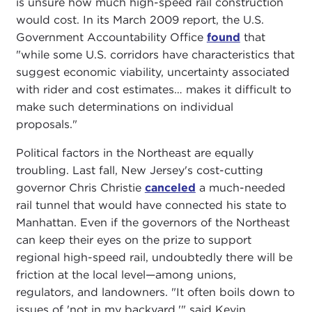
is unsure how much high-speed rail construction
would cost. In its March 2009 report, the U.S.
Government Accountability Office
found
that
"while some U.S. corridors have characteristics that
suggest economic viability, uncertainty associated
with rider and cost estimates… makes it difficult to
make such determinations on individual
proposals."
Political factors in the Northeast are equally
troubling. Last fall, New Jersey's cost-cutting
governor Chris Christie
canceled
a much-needed
rail tunnel that would have connected his state to
Manhattan. Even if the governors of the Northeast
can keep their eyes on the prize to support
regional high-speed rail, undoubtedly there will be
friction at the local level—among unions,
regulators, and landowners. "It often boils down to
issues of 'not in my backyard,'" said Kevin