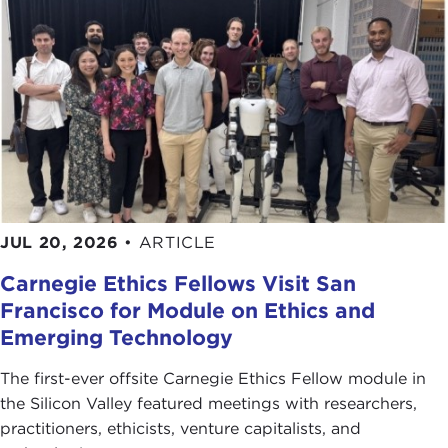
JUL 20, 2026
•
ARTICLE
Carnegie Ethics Fellows Visit San
Francisco for Module on Ethics and
Emerging Technology
The first-ever offsite Carnegie Ethics Fellow module in
the Silicon Valley featured meetings with researchers,
practitioners, ethicists, venture capitalists, and