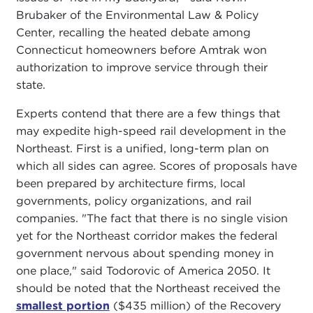
Brubaker of the Environmental Law & Policy
Center, recalling the heated debate among
Connecticut homeowners before Amtrak won
authorization to improve service through their
state.
Experts contend that there are a few things that
may expedite high-speed rail development in the
Northeast. First is a unified, long-term plan on
which all sides can agree. Scores of proposals have
been prepared by architecture firms, local
governments, policy organizations, and rail
companies. "The fact that there is no single vision
yet for the Northeast corridor makes the federal
government nervous about spending money in
one place," said Todorovic of America 2050. It
should be noted that the Northeast received the
smallest portion
($435 million) of the Recovery