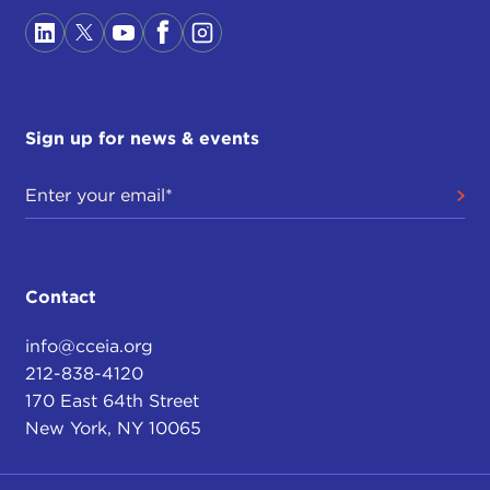
Sign up for news & events
Contact
info@cceia.org
212-838-4120
170 East 64th Street
New York, NY 10065