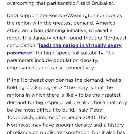
overcoming that partisanship," said Brubaker.
Data support the Boston-Washington corridor as
the region with the greatest demand. America
2050, an urban planning initiative, released a
report this January which found that the Northeast
conurbation "
leads the nation in virtually every
parameter
" for high-speed rail suitability. The
parameters include population density,
employment, and transit connectivity.
If the Northeast corridor has the demand, what's
holding back progress? "The irony is that the
regions in which there is likely to be the greatest
demand for high-speed rail are also those that may
be the most difficult to build," said Petra
Todorovich, director of America 2050. The
Northeast may have enough density and a history
of reliance on public transportation, but it also has