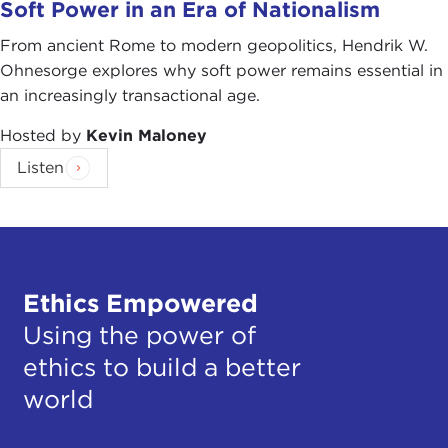
Soft Power in an Era of Nationalism
From ancient Rome to modern geopolitics, Hendrik W.
Ohnesorge explores why soft power remains essential in
an increasingly transactional age.
Hosted by
Kevin Maloney
Listen
Ethics Empowered
Using the power of
ethics to build a better
world