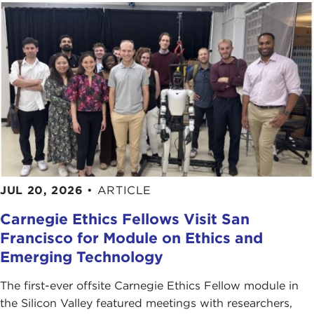
JUL 20, 2026
•
ARTICLE
Carnegie Ethics Fellows Visit San
Francisco for Module on Ethics and
Emerging Technology
The first-ever offsite Carnegie Ethics Fellow module in
the Silicon Valley featured meetings with researchers,