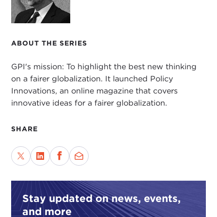
ABOUT THE SERIES
GPI's mission: To highlight the best new thinking
on a fairer globalization. It launched Policy
Innovations, an online magazine that covers
innovative ideas for a fairer globalization.
SHARE
Stay updated on news, events,
and more