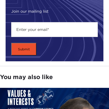
Join our mailing list
You may also like