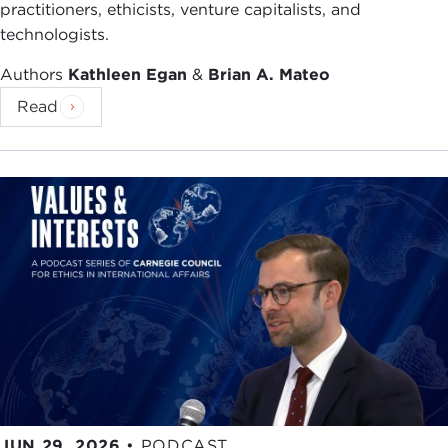
practitioners, ethicists, venture capitalists, and
technologists.
Authors
Kathleen Egan
&
Brian A. Mateo
Read
JUN 29, 2026
•
PODCAST