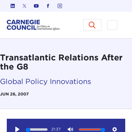
Skip to content
Carnegie Council on Ethics in I
Open M
Transatlantic Relations After
the G8
Global Policy Innovations
JUN 26, 2007
21:37