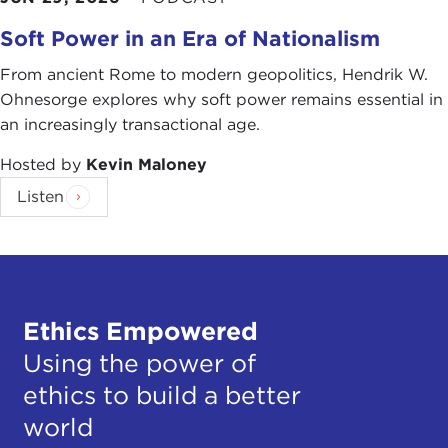
Soft Power in an Era of Nationalism
From ancient Rome to modern geopolitics, Hendrik W.
Ohnesorge explores why soft power remains essential in
an increasingly transactional age.
Hosted by
Kevin Maloney
Listen
Ethics Empowered
Using the power of
ethics to build a better
world