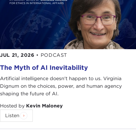
JUL 21, 2026
•
PODCAST
The Myth of AI Inevitability
Artificial intelligence doesn't happen to us. Virginia
Dignum on the choices, power, and human agency
shaping the future of AI.
Hosted by
Kevin Maloney
Listen