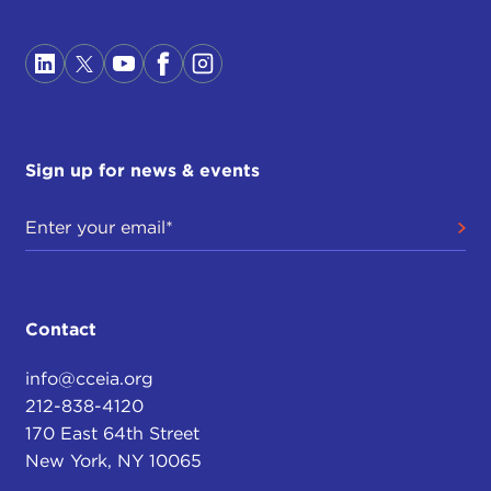
Sign up for news & events
Contact
info@cceia.org
212-838-4120
170 East 64th Street
New York, NY 10065