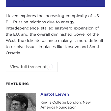
Play
Mute
Setting
Lieven explores the increasing complexity of US-
EU-Russian relations due to energy
interdependence, stalled eastward expansion of
the EU, and the overall diminished power of the
West, the delicate balance making it more difficult
to resolve issues in places like Kosovo and South
Ossetia.
Lieven explores the increasing complexity of US-
View full transcript
EU-Russian relations due to energy
interdependence, stalled eastward expansion of
the EU, and the overall diminished power of the
FEATURING
West, the delicate balance making it more difficult
Anatol Lieven
to resolve issues in places like Kosovo and South
Anatol Lieven
Ossetia.
King's College London; New
America Foundation