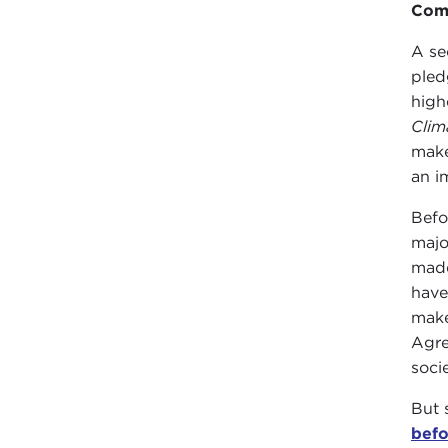
Comp
A se
pled
high
Clim
make
an i
Befo
majo
made
have
make
Agre
socie
But 
befo