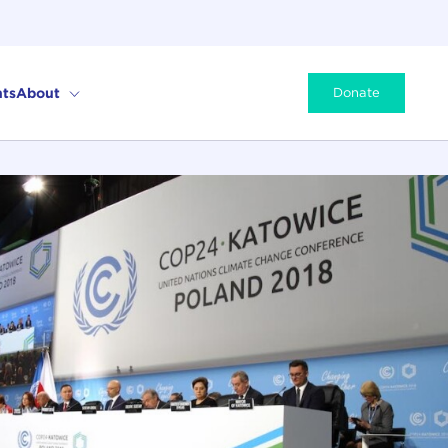
ts
About
Donate