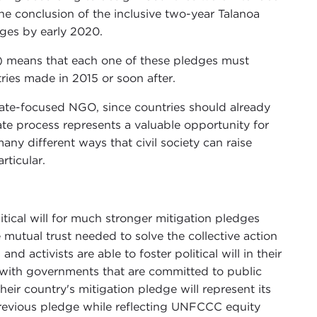
he conclusion of the inclusive two-year Talanoa
ges by early 2020.
3) means that each one of these pledges must
ries made in 2015 or soon after.
mate-focused NGO, since countries should already
te process represents a valuable opportunity for
any different ways that civil society can raise
rticular.
itical will for much stronger mitigation pledges
 mutual trust needed to solve the collective action
activists are able to foster political will in their
 with governments that are committed to public
eir country's mitigation pledge will represent its
previous pledge while reflecting UNFCCC equity