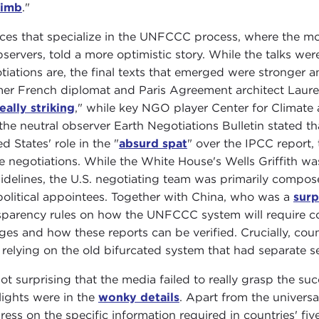
limb
."
ces that specialize in the UNFCCC process, where the mo
servers, told a more optimistic story. While the talks were 
tiations are, the final texts that emerged were stronge
er French diplomat and Paris Agreement architect Laure
eally striking
," while key NGO player Center for Climate 
the neutral observer Earth Negotiations Bulletin stated tha
d States' role in the "
absurd spat
" over the IPCC report,
he negotiations. While the White House's Wells Griffith wa
sidelines, the U.S. negotiating team was primarily compo
political appointees. Together with China, who was a
surp
sparency rules on how the UNFCCC system will require cou
ges and how these reports can be verified. Crucially, cou
 relying on the old bifurcated system that had separate s
 not surprising that the media failed to really grasp the s
lights were in the
wonky details
. Apart from the univers
ress on the specific information required in countries' fi