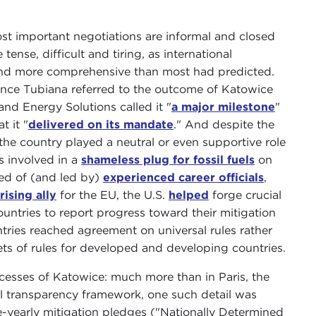
st important negotiations are informal and closed
tense, difficult and tiring, as international
r and more comprehensive than most had predicted.
nce Tubiana referred to the outcome of Katowice
and Energy Solutions called it "
a major milestone
"
t it "
delivered on its mandate
." And despite the
 the country played a neutral or even supportive role
s involved in a
shameless plug for fossil fuels
on
sed of (and led by)
experienced career officials
,
rising ally
for the EU, the U.S.
helped
forge crucial
ntries to report progress toward their mitigation
ntries reached agreement on universal rules rather
ets of rules for developed and developing countries.
uccesses of Katowice: much more than in Paris, the
al transparency framework, one such detail was
ve-yearly mitigation pledges ("Nationally Determined