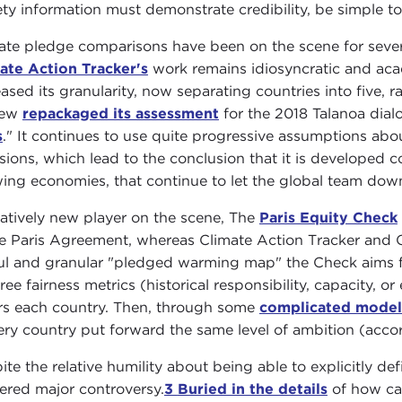
ety information must demonstrate credibility, be simple t
ate pledge comparisons have been on the scene for seve
ate Action Tracker's
work remains idiosyncratic and aca
eased its granularity, now separating countries into five, r
iew
repackaged its assessment
for the 2018 Talanoa dialo
s
." It continues to use quite progressive assumptions abo
sions, which lead to the conclusion that it is developed c
ing economies, that continue to let the global team dow
latively new player on the scene, The
Paris Equity Check
he Paris Agreement, whereas Climate Action Tracker and Ci
ul and granular "pledged warming map" the Check aims fo
hree fairness metrics (historical responsibility, capacity,
rs each country. Then, through some
complicated model
very country put forward the same level of ambition (acc
ite the relative humility about being able to explicitly de
ered major controversy.
3
Buried in the details
of how cap