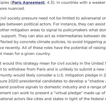
iples (
Paris Agreement
, 4.3). In countries with a weaker
ore nuanced.
civil society pressure need not be limited to adversarial 
ges between political actors. For instance, they can assist
other mitigation areas to signal to policymakers what dom
t support. They can also act as intermediaries between 
ffected by concrete climate policies, to avoid triggering
ce recently. All of these roles have the potential of raisin
t mean for a given country.
 would this strategy mean for civil society in the United
nt to withdraw from Paris and is unlikely to submit a new 
unity would likely consider a U.S. mitigation pledge in 20
sure 2020 presidential candidates to develop a "shadow 
send positive signals to domestic industry and a range of
ment can work to present a "virtual pledge" made up of 
tional actors like cities and states in light of the federal 