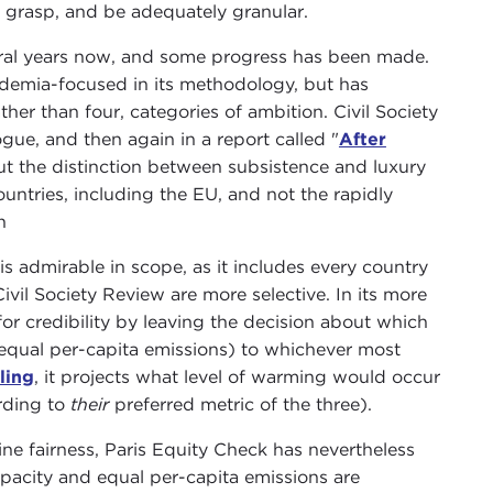
o grasp, and be adequately granular.
ral years now, and some progress has been made.
demia-focused in its methodology, but has
ather than four, categories of ambition. Civil Society
gue, and then again in a report called "
After
ut the distinction between subsistence and luxury
ountries, including the EU, and not the rapidly
n
is admirable in scope, as it includes every country
vil Society Review are more selective. In its more
r credibility by leaving the decision about which
 or equal per-capita emissions) to whichever most
ling
, it projects what level of warming would occur
ording to
their
preferred metric of the three).
fine fairness, Paris Equity Check has nevertheless
acity and equal per-capita emissions are