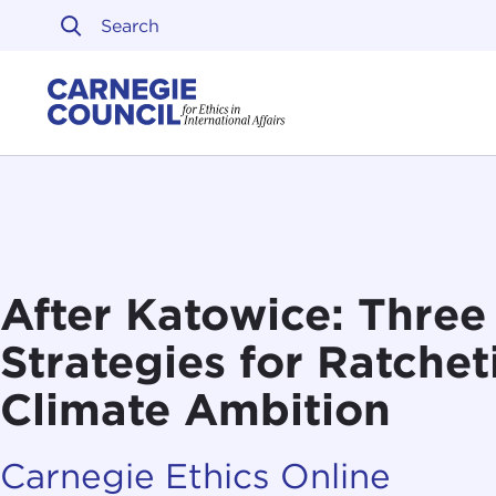
Skip to content
Carnegie Council on Ethi
After Katowice: Three 
Strategies for Ratche
Climate Ambition
Carnegie Ethics Online