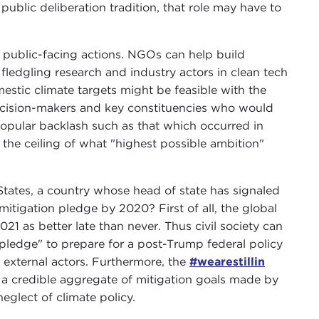
 public deliberation tradition, that role may have to
or public-facing actions. NGOs can help build
 fledgling research and industry actors in clean tech
estic climate targets might be feasible with the
decision-makers and key constituencies who would
 popular backlash such as that which occurred in
g the ceiling of what "highest possible ambition"
 States, a country whose head of state has signaled
mitigation pledge by 2020? First of all, the global
21 as better late than never. Thus civil society can
pledge" to prepare for a post-Trump federal policy
 external actors. Furthermore, the
#wearestillin
a credible aggregate of mitigation goals made by
neglect of climate policy.