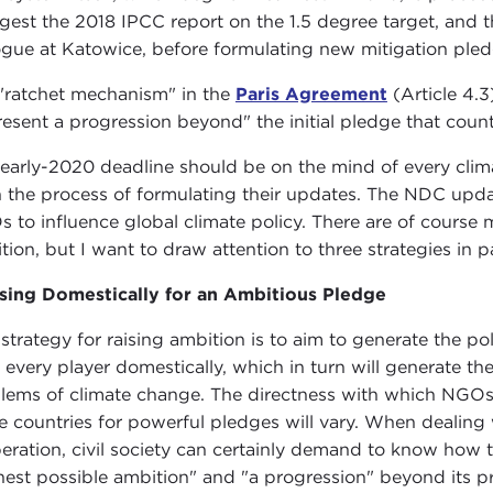
igest the 2018 IPCC report on the 1.5 degree target, and t
ogue at Katowice, before formulating new mitigation pled
"ratchet mechanism" in the
Paris Agreement
(Article 4.
resent a progression beyond" the initial pledge that count
 early-2020 deadline should be on the mind of every cli
n the process of formulating their updates. The NDC upda
 to influence global climate policy. There are of course m
tion, but I want to draw attention to three strategies in pa
sing Domestically for an Ambitious Pledge
strategy for raising ambition is to aim to generate the pol
 every player domestically, which in turn will generate the
lems of climate change. The directness with which NGOs and 
 countries for powerful pledges will vary. When dealing
beration, civil society can certainly demand to know how th
hest possible ambition" and "a progression" beyond its 