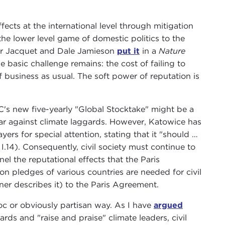
ffects at the international level through mitigation
he lower level game of domestic politics to the
ifer Jacquet and Dale Jamieson
put it
in a
Nature
 basic challenge remains: the cost of failing to
 business as usual. The soft power of reputation is
s new five-yearly "Global Stocktake" might be a
ear against climate laggards. However, Katowice has
ers for special attention, stating that it "should …
I.14). Consequently, civil society must continue to
 the reputational effects that the Paris
on pledges of various countries are needed for civil
ner describes it) to the Paris Agreement.
hoc or obviously partisan way. As I have
argued
rds and "raise and praise" climate leaders, civil