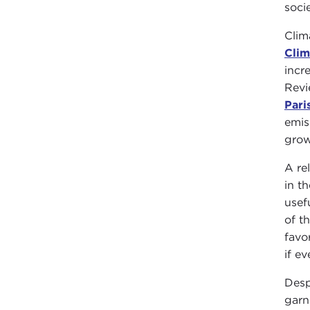
soci
Clim
Clim
incr
Rev
Pari
emis
grow
A re
in t
usef
of t
favo
if e
Desp
garn