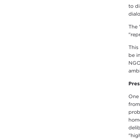
to d
dial
The 
"rep
This
be i
NGOs
ambi
Pres
One 
from
prob
home
deli
"hig