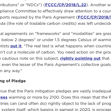
ributions" or "NDCs") (
FCCC/CP/2018/L.22
). Another w
liance Committee to effectively draw attention to a count
eports required by the Paris Agreement (
FCCC/CP/2018/
da (the role of tradable carbon credits) was left undecid
al agreements on "frameworks" and "modalities" are great
l below 2 degrees" or under 1.5 degrees Celsius of warm
ntists
put it
, "The real test is what happens when countrie
n't cut a molecule of carbon. You need action on the gro
 cautious note on this subject,
rightly pointing out
that 
 even the lesser of the Paris Agreement's collective goa
 in any way."
ng of Pledge
s true that the Paris mitigation pledges are vastly inadeq
rees
warming or more by 2100. Does this mean that the Pa
tries can (and often do) rightly object to the lack of pr
s system itself, which begins in earnest in 2020, is proc