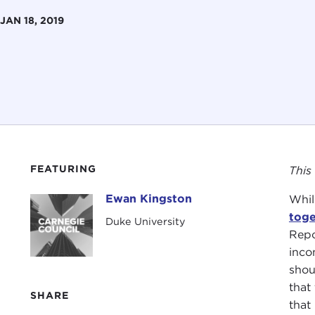
JAN 18, 2019
FEATURING
This
Ewan Kingston
Whil
Ewan Kingston
toge
Duke University
Repo
inco
shou
that
SHARE
that