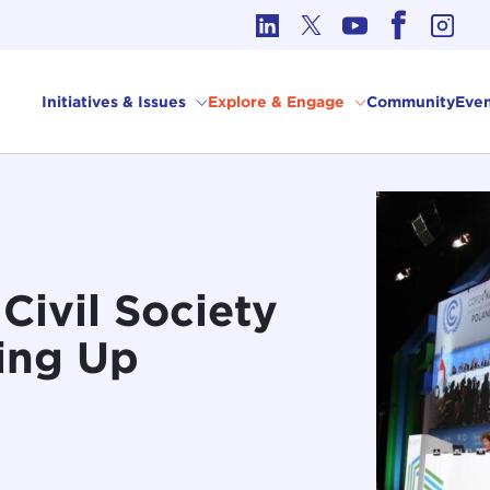
cs in International Affairs
Initiatives & Issues
Explore & Engage
Community
Even
Civil Society
ting Up