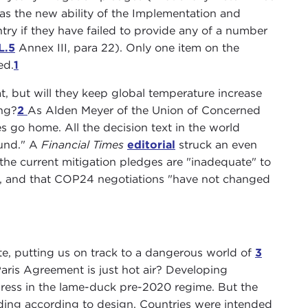
as the new ability of the Implementation and
ry if they have failed to provide any of a number
L.5
Annex III, para 22). Only one item on the
ed.
1
, but will they keep global temperature increase
ing?
2
As Alden Meyer of the Union of Concerned
s go home. All the decision text in the world
und." A
Financial Times
editorial
struck an even
the current mitigation pledges are "inadequate" to
ls, and that COP24 negotiations "have not changed
uate, putting us on track to a dangerous world of
3
ris Agreement is just hot air? Developing
ogress in the lame-duck pre-2020 regime. But the
eeding according to design. Countries were intended