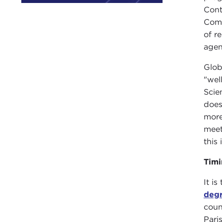
Cont
Comp
of r
agen
Glob
"wel
Scie
does
more
meet
this
Timi
It i
deg
coun
Pari