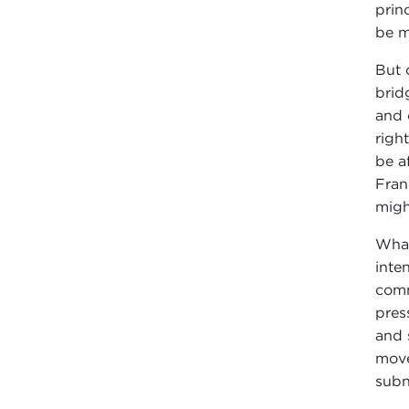
princ
be m
But 
brid
and 
righ
be a
Fran
migh
What
inte
comm
pres
and 
move
subna