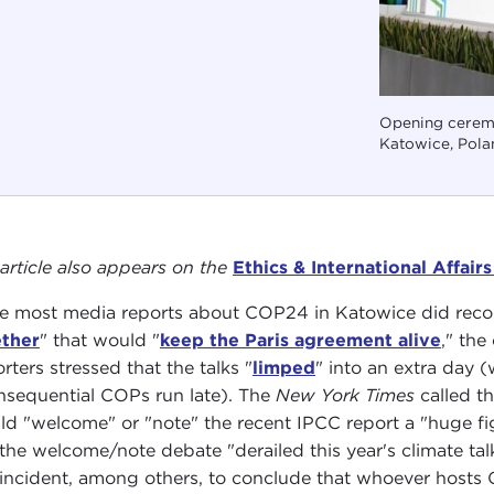
Opening cerem
Katowice, Pola
 article also appears on the
Ethics & International Affair
e most media reports about COP24 in Katowice did reco
ther
" that would "
keep the Paris agreement alive
," the
rters stressed that the talks "
limped
" into an extra day (
nsequential COPs run late). The
New York Times
called t
ld "welcome" or "note" the recent IPCC report a "huge fi
 the welcome/note debate "derailed this year's climate ta
 incident, among others, to conclude that whoever hosts