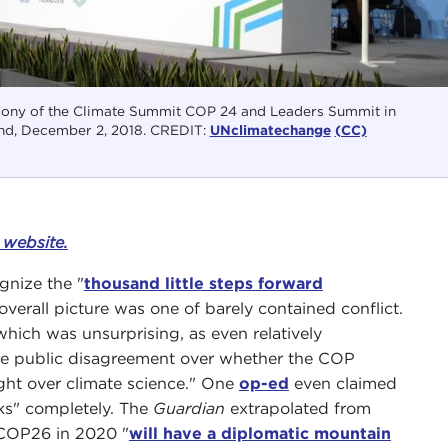
ony of the Climate Summit COP 24 and Leaders Summit in
nd, December 2, 2018. CREDIT:
UNclimatechange
(CC)
s
website.
gnize the "
thousand little steps forward
 overall picture was one of barely contained conflict.
which was unsurprising, as even relatively
he public disagreement over whether the COP
ght over climate science." One
op-ed
even claimed
lks" completely. The
Guardian
extrapolated from
 COP26 in 2020 "
will have a diplomatic mountain