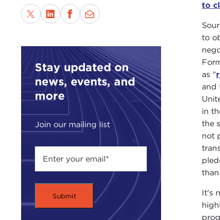
to c
Sour
to ob
nego
Form
Stay updated on
as "
r
news, events, and
and 
more
Unite
in t
the 
Join our mailing list
not 
tran
pled
than
It's
high
prog