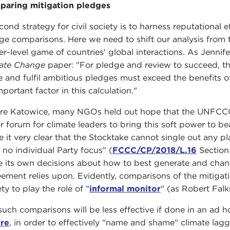
aring mitigation pledges
cond strategy for civil society is to harness reputational e
ge comparisons. Here we need to shift our analysis from t
er-level game of countries' global interactions. As Jenn
ate Change
paper: "For pledge and review to succeed, the
 and fulfil ambitious pledges must exceed the benefits of
mportant factor in this calculation."
re Katowice, many NGOs held out hope that the UNFCCC'
r forum for climate leaders to bring this soft power to b
 it very clear that the Stocktake cannot single out any play
 no individual Party focus" (
FCCC/CP/2018/L.16
Section 
 its own decisions about how to best generate and channel
ement relies upon. Evidently, comparisons of the mitigati
ty to play the role of "
informal monitor
" (as Robert Falk
such comparisons will be less effective if done in an ad 
re
, in order to effectively "name and shame" climate lagga