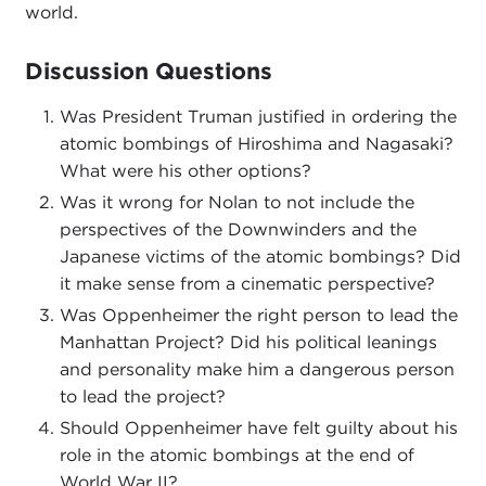
world.
Discussion Questions
Was President Truman justified in ordering the
atomic bombings of Hiroshima and Nagasaki?
What were his other options?
Was it wrong for Nolan to not include the
perspectives of the Downwinders and the
Japanese victims of the atomic bombings? Did
it make sense from a cinematic perspective?
Was Oppenheimer the right person to lead the
Manhattan Project? Did his political leanings
and personality make him a dangerous person
to lead the project?
Should Oppenheimer have felt guilty about his
role in the atomic bombings at the end of
World War II?