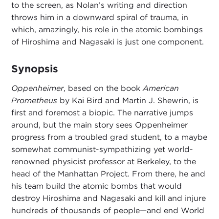
to the screen, as Nolan’s writing and direction
throws him in a downward spiral of trauma, in
which, amazingly, his role in the atomic bombings
of Hiroshima and Nagasaki is just one component.
Synopsis
Oppenheimer
, based on the book
American
Prometheus
by Kai Bird and Martin J. Shewrin, is
first and foremost a biopic. The narrative jumps
around, but the main story sees Oppenheimer
progress from a troubled grad student, to a maybe
somewhat communist-sympathizing yet world-
renowned physicist professor at Berkeley, to the
head of the Manhattan Project. From there, he and
his team build the atomic bombs that would
destroy Hiroshima and Nagasaki and kill and injure
hundreds of thousands of people—and end World