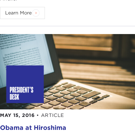
Learn More
MAY 15, 2016
•
ARTICLE
Obama at Hiroshima