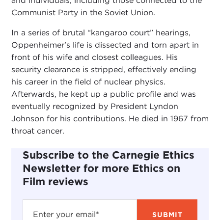
and individuals, including those connected to the
Communist Party in the Soviet Union.
In a series of brutal “kangaroo court” hearings,
Oppenheimer’s life is dissected and torn apart in
front of his wife and closest colleagues. His
security clearance is stripped, effectively ending
his career in the field of nuclear physics.
Afterwards, he kept up a public profile and was
eventually recognized by President Lyndon
Johnson for his contributions. He died in 1967 from
throat cancer.
Subscribe to the Carnegie Ethics
Newsletter for more Ethics on
Film reviews