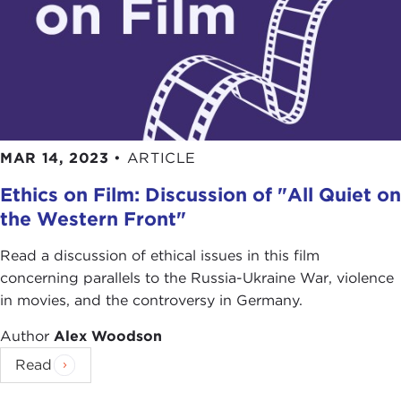
MAR 14, 2023
•
ARTICLE
Ethics on Film: Discussion of "All Quiet on
the Western Front"
Read a discussion of ethical issues in this film
concerning parallels to the Russia-Ukraine War, violence
in movies, and the controversy in Germany.
Author
Alex Woodson
Read