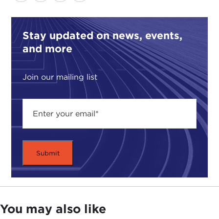
Stay updated on news, events,
and more
Join our mailing list
You may also like