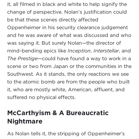
it, all filmed in black and white to help signify the
change of perspective. Nolan’s justification could
be that these scenes directly affected
Oppenheimer in his security clearance judgement
and he was aware of what was discussed and who
was saying it. But surely Nolan—the director of
mind-bending epics like
Inception
,
Interstellar
, and
The Prestige
—could have found a way to work in a
scene or two from Japan or the communities in the
Southwest. As it stands, the only reactions we see
to the atomic bomb are from the people who built
it, who are mostly white, American, affluent, and
suffered no physical effects.
McCarthyism & A Bureaucratic
Nightmare
As Nolan tells it, the stripping of Oppenheimer’s