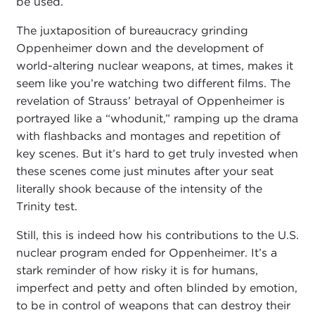
be used.
The juxtaposition of bureaucracy grinding
Oppenheimer down and the development of
world-altering nuclear weapons, at times, makes it
seem like you’re watching two different films. The
revelation of Strauss’ betrayal of Oppenheimer is
portrayed like a “whodunit,” ramping up the drama
with flashbacks and montages and repetition of
key scenes. But it’s hard to get truly invested when
these scenes come just minutes after your seat
literally shook because of the intensity of the
Trinity test.
Still, this is indeed how his contributions to the U.S.
nuclear program ended for Oppenheimer. It’s a
stark reminder of how risky it is for humans,
imperfect and petty and often blinded by emotion,
to be in control of weapons that can destroy their