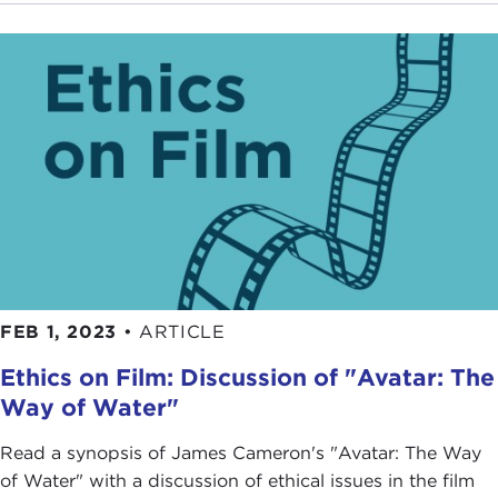
FEB 1, 2023
•
ARTICLE
Ethics on Film: Discussion of "Avatar: The
Way of Water"
Read a synopsis of James Cameron's "Avatar: The Way
of Water" with a discussion of ethical issues in the film