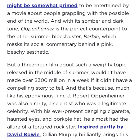
might be somewhat primed
to be entertained by
a movie about people grappling with the possible
end of the world. And with its somber and dark
tone,
Oppenheimer
is the perfect counterpoint to
the other summer blockbuster,
Barbie
, which
masks its social commentary behind a pink,
beachy aesthetic.
But a three-hour film about such a weighty topic
released in the middle of summer, wouldn’t have
made over $300 million in a week if it didn’t have a
compelling story to tell. And that’s because, much
like his eponymous film, J. Robert Oppenheimer
was also a rarity, a scientist who was a legitimate
celebrity. With his ever-present dangling cigarette,
haunted eyes, and porkpie hat, he almost had the
allure of a tortured rock star.
Inspired partly by
David Bowie
, Cillian Murphy brilliantly brings this