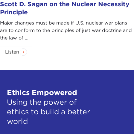
Scott D. Sagan on the Nuclear Necessity
Principle
Major changes must be made if U.S. nuclear war plans
are to conform to the principles of just war doctrine and
the law of ...
Listen
Ethics Empowered
Using the power of
ethics to build a better
world