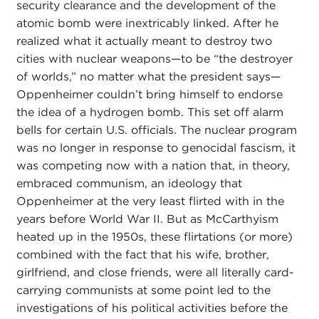
security clearance and the development of the
atomic bomb were inextricably linked. After he
realized what it actually meant to destroy two
cities with nuclear weapons—to be “the destroyer
of worlds,” no matter what the president says—
Oppenheimer couldn’t bring himself to endorse
the idea of a hydrogen bomb. This set off alarm
bells for certain U.S. officials. The nuclear program
was no longer in response to genocidal fascism, it
was competing now with a nation that, in theory,
embraced communism, an ideology that
Oppenheimer at the very least flirted with in the
years before World War II. But as McCarthyism
heated up in the 1950s, these flirtations (or more)
combined with the fact that his wife, brother,
girlfriend, and close friends, were all literally card-
carrying communists at some point led to the
investigations of his political activities before the