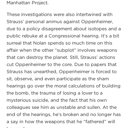
Manhattan Project.
These investigations were also intertwined with
Strauss’ personal animus against Oppenheimer,
due to a policy disagreement about isotopes and a
public rebuke at a Congressional hearing. It’s a bit
surreal that Nolan spends so much time on this
affair when the other “subplot” involves weapons
that can destroy the planet. Still, Strauss’ actions
cut Oppenheimer to the core. Due to papers that
Strauss has unearthed, Oppenheimer is forced to
sit, observe, and even participate as the sham
hearings go over the moral calculations of building
the bomb, the trauma of losing a lover to a
mysterious suicide, and the fact that his own
colleagues see him as unstable and sullen. At the
end of the hearings, he’s broken and no longer has
a say in how the weapons that he “fathered” will