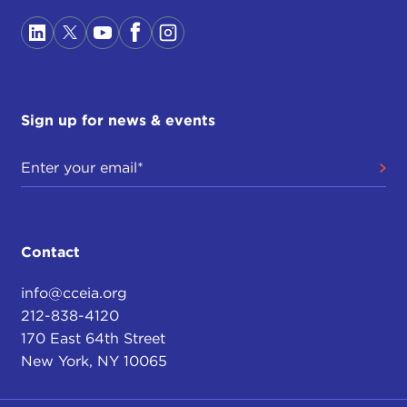
Sign up for news & events
Contact
info@cceia.org
212-838-4120
170 East 64th Street
New York, NY 10065