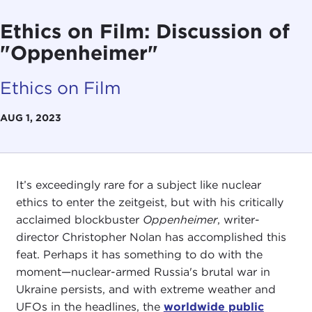
Ethics on Film: Discussion of
"Oppenheimer"
Ethics on Film
AUG 1, 2023
It’s exceedingly rare for a subject like nuclear
ethics to enter the zeitgeist, but with his critically
acclaimed blockbuster
Oppenheimer
, writer-
director Christopher Nolan has accomplished this
feat. Perhaps it has something to do with the
moment—nuclear-armed Russia's brutal war in
Ukraine persists, and with extreme weather and
UFOs in the headlines, the
worldwide public