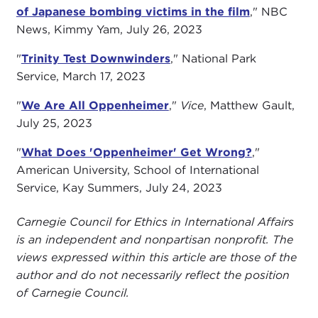
of Japanese bombing victims in the film
," NBC
News, Kimmy Yam, July 26, 2023
"
Trinity Test Downwinders
," National Park
Service, March 17, 2023
"
We Are All Oppenheimer
,"
Vice
, Matthew Gault,
July 25, 2023
"
What Does 'Oppenheimer' Get Wrong?
,"
American University, School of International
Service, Kay Summers, July 24, 2023
Carnegie Council for Ethics in International Affairs
is an independent and nonpartisan nonprofit. The
views expressed within this article are those of the
author and do not necessarily reflect the position
of Carnegie Council.