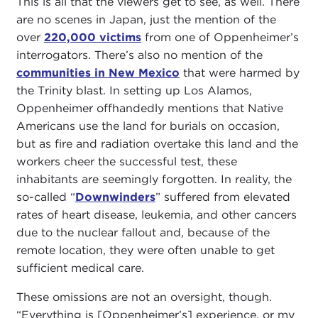
This is all that the viewers get to see, as well. There
are no scenes in Japan, just the mention of the
over
220,000 victims
from one of Oppenheimer’s
interrogators. There’s also no mention of the
communities in New Mexico
that were harmed by
the Trinity blast. In setting up Los Alamos,
Oppenheimer offhandedly mentions that Native
Americans use the land for burials on occasion,
but as fire and radiation overtake this land and the
workers cheer the successful test, these
inhabitants are seemingly forgotten. In reality, the
so-called “
Downwinders
” suffered from elevated
rates of heart disease, leukemia, and other cancers
due to the nuclear fallout and, because of the
remote location, they were often unable to get
sufficient medical care.
These omissions are not an oversight, though.
“Everything is [Oppenheimer’s] experience, or my