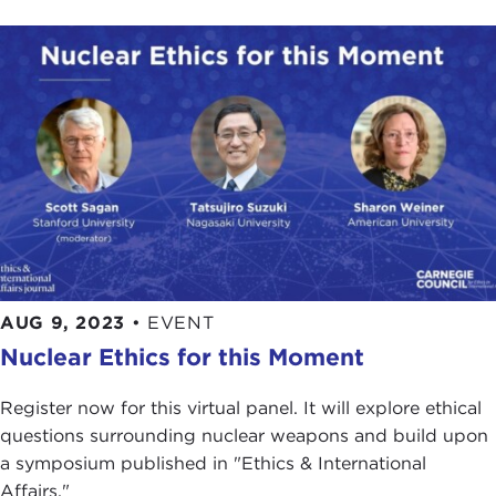
AUG 9, 2023
•
EVENT
Nuclear Ethics for this Moment
Register now for this virtual panel. It will explore ethical
questions surrounding nuclear weapons and build upon
a symposium published in "Ethics & International
Affairs."