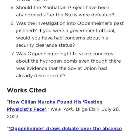
Should the Manhattan Project have been
abandoned after the Nazis were defeated?
Was the investigation into Oppenheimer's past
justified? If you were a government official,
would you have had concerns about his
security clearance status?
Was Oppenheimer right to voice concerns
about the hydrogen bomb even though there
was evidence that the Soviet Union had
already developed it?
Works Cited
"
How Cillian Murphy Found His ‘Resting
Physicist’s Face’
,"
New York
, Bilge Ebiri, July 28,
2023
"
'Oppenheimer' draws debate over the absence