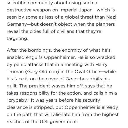
scientific community about using such a
destructive weapon on Imperial Japan—which is
seen by some as less of a global threat than Nazi
Germany—but doesn’t object when the planners
reveal the cities full of civilians that they’re
targeting.
After the bombings, the enormity of what he’s
enabled engulfs Oppenheimer. He is so wracked
by panic attacks that in a meeting with Harry
Truman (Gary Oldman) in the Oval Office—while
his face is on the cover of
Time
—he admits his
guilt. The president waves him off, says that he
takes responsibility for the action, and calls him a
“crybaby.” It was years before his security
clearance is stripped, but Oppenheimer is already
on the path that will alienate him from the highest
reaches of the U.S. government.