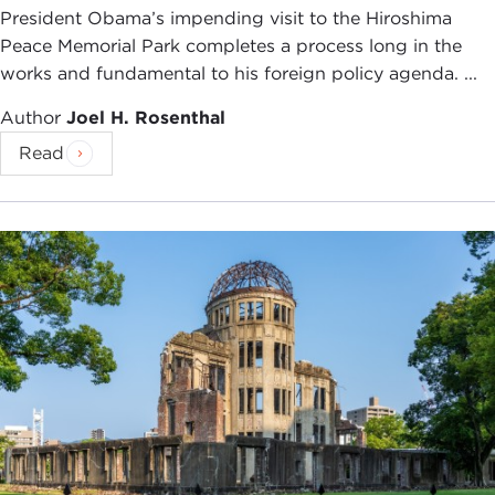
President Obama’s impending visit to the Hiroshima
Peace Memorial Park completes a process long in the
works and fundamental to his foreign policy agenda. ...
Author
Joel H. Rosenthal
Read