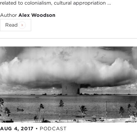
related to colonialism, cultural appropriation ...
Author
Alex Woodson
Read
AUG 4, 2017
•
PODCAST