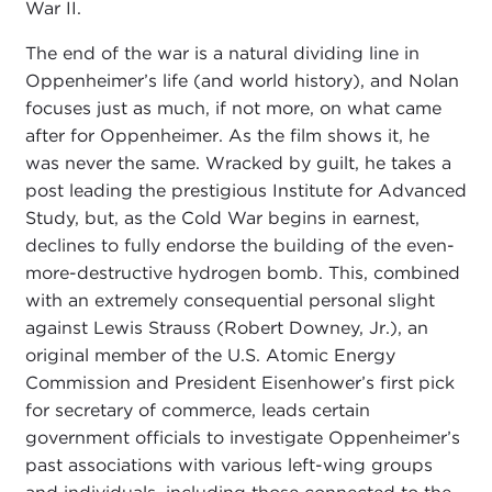
War II.
The end of the war is a natural dividing line in
Oppenheimer’s life (and world history), and Nolan
focuses just as much, if not more, on what came
after for Oppenheimer. As the film shows it, he
was never the same. Wracked by guilt, he takes a
post leading the prestigious Institute for Advanced
Study, but, as the Cold War begins in earnest,
declines to fully endorse the building of the even-
more-destructive hydrogen bomb. This, combined
with an extremely consequential personal slight
against Lewis Strauss (Robert Downey, Jr.), an
original member of the U.S. Atomic Energy
Commission and President Eisenhower’s first pick
for secretary of commerce, leads certain
government officials to investigate Oppenheimer’s
past associations with various left-wing groups