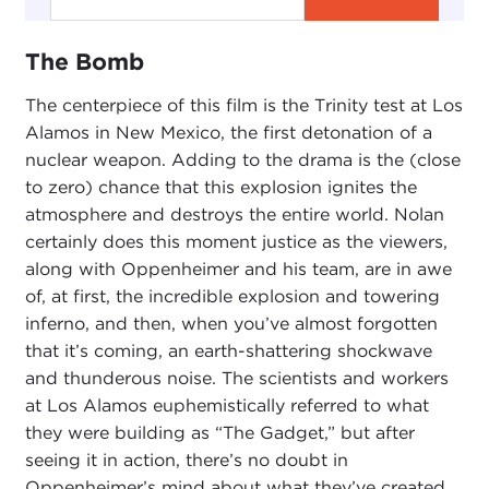
The Bomb
The centerpiece of this film is the Trinity test at Los
Alamos in New Mexico, the first detonation of a
nuclear weapon. Adding to the drama is the (close
to zero) chance that this explosion ignites the
atmosphere and destroys the entire world. Nolan
certainly does this moment justice as the viewers,
along with Oppenheimer and his team, are in awe
of, at first, the incredible explosion and towering
inferno, and then, when you’ve almost forgotten
that it’s coming, an earth-shattering shockwave
and thunderous noise. The scientists and workers
at Los Alamos euphemistically referred to what
they were building as “The Gadget,” but after
seeing it in action, there’s no doubt in
Oppenheimer’s mind about what they’ve created.