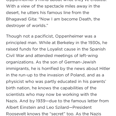
With a view of the spectacle miles away in the
desert, he utters his famous line from the
Bhagavad Gita: “Now I am become Death, the
destroyer of worlds.”
Though not a pacificist, Oppenheimer was a
principled man. While at Berkeley in the 1930s, he
raised funds for the Loyalist cause in the Spanish
Civil War and attended meetings of left-wing
organizations. As the son of German-Jewish
immigrants, he is horrified by the news about Hitler
in the run-up to the invasion of Poland, and as a
physicist who was partly educated in his parents’
birth nation, he knows the capabilities of the
scientists who may now be working with the
Nazis. And by 1939—due to the famous letter from
Albert Einstein and Leo Szilard—President
Roosevelt knows the “secret” too. As the Nazis