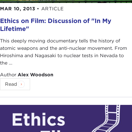
MAR 10, 2013
•
ARTICLE
Ethics on Film: Discussion of "In My
Lifetime"
This deeply moving documentary tells the history of
atomic weapons and the anti-nuclear movement. From
Hiroshima and Nagasaki to nuclear tests in Nevada to
the ...
Author
Alex Woodson
Read