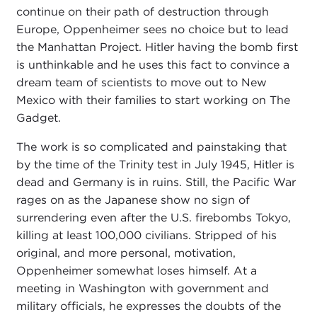
continue on their path of destruction through
Europe, Oppenheimer sees no choice but to lead
the Manhattan Project. Hitler having the bomb first
is unthinkable and he uses this fact to convince a
dream team of scientists to move out to New
Mexico with their families to start working on The
Gadget.
The work is so complicated and painstaking that
by the time of the Trinity test in July 1945, Hitler is
dead and Germany is in ruins. Still, the Pacific War
rages on as the Japanese show no sign of
surrendering even after the U.S. firebombs Tokyo,
killing at least 100,000 civilians. Stripped of his
original, and more personal, motivation,
Oppenheimer somewhat loses himself. At a
meeting in Washington with government and
military officials, he expresses the doubts of the