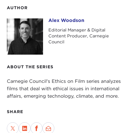
AUTHOR
Alex Woodson
Alex Woodson
Editorial Manager & Digital
Content Producer, Carnegie
Council
ABOUT THE SERIES
Carnegie Council's Ethics on Film series analyzes
films that deal with ethical issues in international
affairs, emerging technology, climate, and more.
SHARE