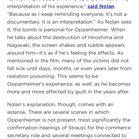
interpretation of his experience,”
said Nolan
.
“Because as I keep reminding everyone, it’s not a
documentary. It is an interpretation.” As Nolan sees
it, the bomb is personal for Oppenheimer. When
he talks about the destruction of Hiroshima and
Nagasaki, the screen shakes and rubble appears
around him—it’s as if he’s feeling the effects. As
mentioned in the film, many of the victims did not
fall sick until days, months, or even years later from
radiation poisoning. This seems to be
Oppenheimer’s experience, as well, as he becomes
more and more affected by guilt in the years after.
Nolan’s explanation, though, comes with an
asterisk. There are several scenes in which
Oppenheimer is not present, most significantly the
confirmation hearings of Strauss for the commerce
secretary role and several meetings connected to