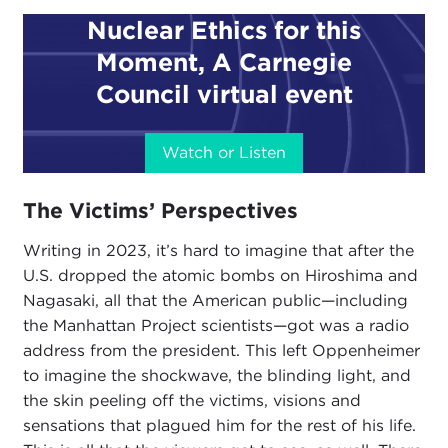
Nuclear Ethics for this
Moment, A Carnegie
Council virtual event
Watch or Listen
The Victims’ Perspectives
Writing in 2023, it’s hard to imagine that after the
U.S. dropped the atomic bombs on Hiroshima and
Nagasaki, all that the American public—including
the Manhattan Project scientists—got was a radio
address from the president. This left Oppenheimer
to imagine the shockwave, the blinding light, and
the skin peeling off the victims, visions and
sensations that plagued him for the rest of his life.