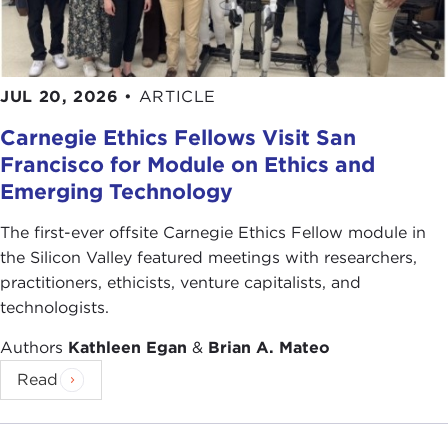
JUL 20, 2026
•
ARTICLE
Carnegie Ethics Fellows Visit San
Francisco for Module on Ethics and
Emerging Technology
The first-ever offsite Carnegie Ethics Fellow module in
the Silicon Valley featured meetings with researchers,
practitioners, ethicists, venture capitalists, and
technologists.
Authors
Kathleen Egan
&
Brian A. Mateo
Read