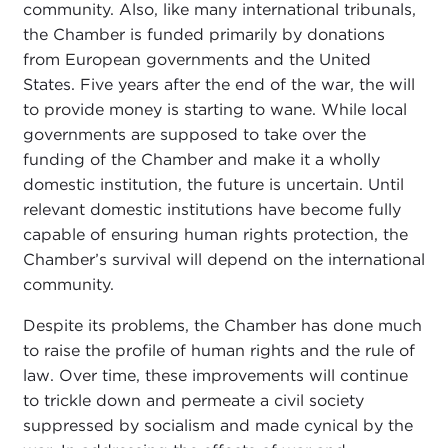
community. Also, like many international tribunals,
the Chamber is funded primarily by donations
from European governments and the United
States. Five years after the end of the war, the will
to provide money is starting to wane. While local
governments are supposed to take over the
funding of the Chamber and make it a wholly
domestic institution, the future is uncertain. Until
relevant domestic institutions have become fully
capable of ensuring human rights protection, the
Chamber’s survival will depend on the international
community.
Despite its problems, the Chamber has done much
to raise the profile of human rights and the rule of
law. Over time, these improvements will continue
to trickle down and permeate a civil society
suppressed by socialism and made cynical by the