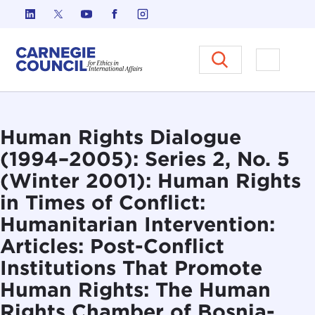
Skip to content
Carnegie Council on Ethics in I
Open M
Human Rights Dialogue
(1994–2005): Series 2, No. 5
(Winter 2001): Human Rights
in Times of Conflict:
Humanitarian Intervention:
Articles: Post-Conflict
Institutions That Promote
Human Rights: The Human
Rights Chamber of Bosnia-