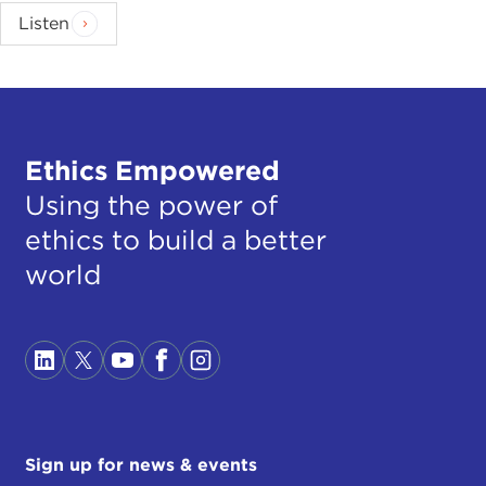
Listen
Ethics Empowered
Using the power of
ethics to build a better
world
Sign up for news & events