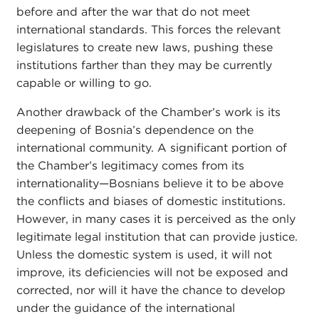
before and after the war that do not meet
international standards. This forces the relevant
legislatures to create new laws, pushing these
institutions farther than they may be currently
capable or willing to go.
Another drawback of the Chamber’s work is its
deepening of Bosnia’s dependence on the
international community. A significant portion of
the Chamber’s legitimacy comes from its
internationality—Bosnians believe it to be above
the conflicts and biases of domestic institutions.
However, in many cases it is perceived as the only
legitimate legal institution that can provide justice.
Unless the domestic system is used, it will not
improve, its deficiencies will not be exposed and
corrected, nor will it have the chance to develop
under the guidance of the international