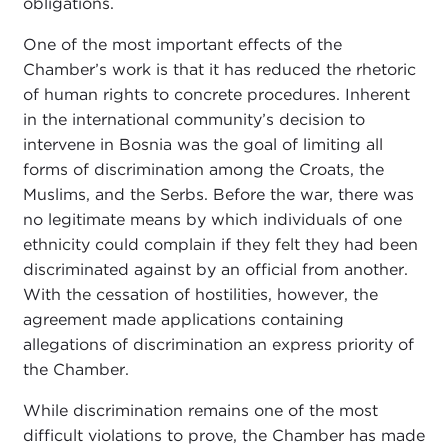
obligations.
One of the most important effects of the
Chamber’s work is that it has reduced the rhetoric
of human rights to concrete procedures. Inherent
in the international community’s decision to
intervene in Bosnia was the goal of limiting all
forms of discrimination among the Croats, the
Muslims, and the Serbs. Before the war, there was
no legitimate means by which individuals of one
ethnicity could complain if they felt they had been
discriminated against by an official from another.
With the cessation of hostilities, however, the
agreement made applications containing
allegations of discrimination an express priority of
the Chamber.
While discrimination remains one of the most
difficult violations to prove, the Chamber has made