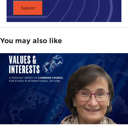
You may also like