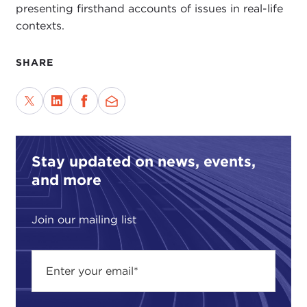
presenting firsthand accounts of issues in real-life
contexts.
SHARE
Stay updated on news, events,
and more
Join our mailing list