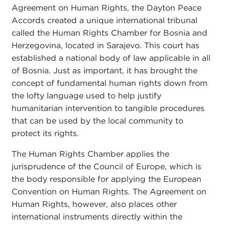
Agreement on Human Rights, the Dayton Peace
Accords created a unique international tribunal
called the Human Rights Chamber for Bosnia and
Herzegovina, located in Sarajevo. This court has
established a national body of law applicable in all
of Bosnia. Just as important, it has brought the
concept of fundamental human rights down from
the lofty language used to help justify
humanitarian intervention to tangible procedures
that can be used by the local community to
protect its rights.
The Human Rights Chamber applies the
jurisprudence of the Council of Europe, which is
the body responsible for applying the European
Convention on Human Rights. The Agreement on
Human Rights, however, also places other
international instruments directly within the