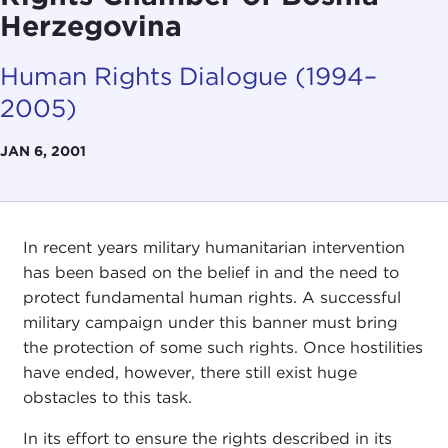
Herzegovina
Human Rights Dialogue (1994–
2005)
JAN 6, 2001
In recent years military humanitarian intervention
has been based on the belief in and the need to
protect fundamental human rights. A successful
military campaign under this banner must bring
the protection of some such rights. Once hostilities
have ended, however, there still exist huge
obstacles to this task.
In its effort to ensure the rights described in its