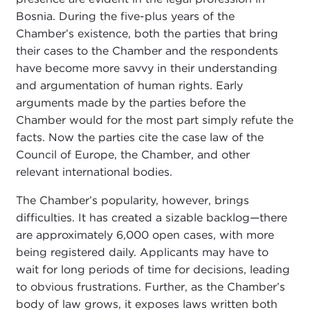
Bosnia. During the five-plus years of the
Chamber’s existence, both the parties that bring
their cases to the Chamber and the respondents
have become more savvy in their understanding
and argumentation of human rights. Early
arguments made by the parties before the
Chamber would for the most part simply refute the
facts. Now the parties cite the case law of the
Council of Europe, the Chamber, and other
relevant international bodies.
The Chamber’s popularity, however, brings
difficulties. It has created a sizable backlog—there
are approximately 6,000 open cases, with more
being registered daily. Applicants may have to
wait for long periods of time for decisions, leading
to obvious frustrations. Further, as the Chamber’s
body of law grows, it exposes laws written both