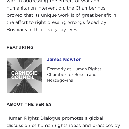
war. In addressing the effects of war and
humanitarian intervention, the Chamber has
proved that its unique work is of great benefit in
the effort to right pressing wrongs faced by
Bosnians in their everyday lives.
FEATURING
James Newton
James Newton
Formerly at Human Rights
Chamber for Bosnia and
Herzegovina
ABOUT THE SERIES
Human Rights Dialogue promotes a global
discussion of human rights ideas and practices by