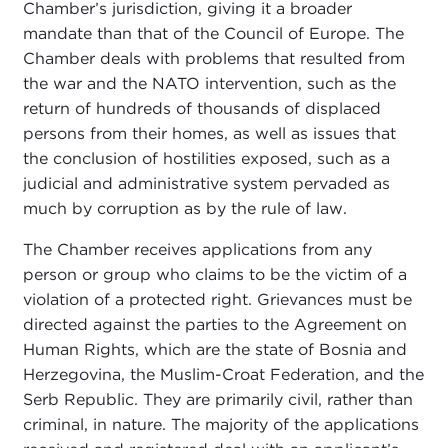
Chamber’s jurisdiction, giving it a broader
mandate than that of the Council of Europe. The
Chamber deals with problems that resulted from
the war and the NATO intervention, such as the
return of hundreds of thousands of displaced
persons from their homes, as well as issues that
the conclusion of hostilities exposed, such as a
judicial and administrative system pervaded as
much by corruption as by the rule of law.
The Chamber receives applications from any
person or group who claims to be the victim of a
violation of a protected right. Grievances must be
directed against the parties to the Agreement on
Human Rights, which are the state of Bosnia and
Herzegovina, the Muslim-Croat Federation, and the
Serb Republic. They are primarily civil, rather than
criminal, in nature. The majority of the applications