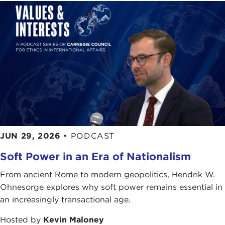
JUN 29, 2026
•
PODCAST
Soft Power in an Era of Nationalism
From ancient Rome to modern geopolitics, Hendrik W.
Ohnesorge explores why soft power remains essential in
an increasingly transactional age.
Hosted by
Kevin Maloney