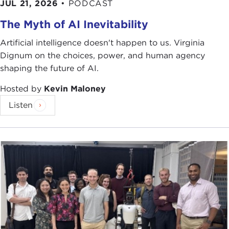
JUL 21, 2026
•
PODCAST
The Myth of AI Inevitability
Artificial intelligence doesn't happen to us. Virginia
Dignum on the choices, power, and human agency
shaping the future of AI.
Hosted by
Kevin Maloney
Listen