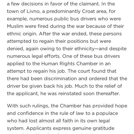
a few decisions in favor of the claimant. In the
town of Livno, a predominantly Croat area, for
example, numerous public bus drivers who were
Muslim were fired during the war because of their
ethnic origin. After the war ended, these persons
attempted to regain their positions but were
denied, again owing to their ethnicity—and despite
numerous legal efforts. One of these bus drivers
applied to the Human Rights Chamber in an
attempt to regain his job. The court found that
there had been discrimination and ordered that the
driver be given back his job. Much to the relief of
the applicant, he was reinstated soon thereafter.
With such rulings, the Chamber has provided hope
and confidence in the rule of law to a populace
who had lost almost all faith in its own legal
system. Applicants express genuine gratitude