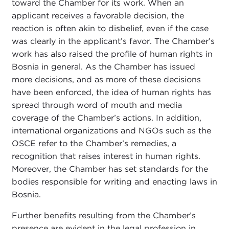
toward the Chamber for its work. When an
applicant receives a favorable decision, the
reaction is often akin to disbelief, even if the case
was clearly in the applicant’s favor. The Chamber’s
work has also raised the profile of human rights in
Bosnia in general. As the Chamber has issued
more decisions, and as more of these decisions
have been enforced, the idea of human rights has
spread through word of mouth and media
coverage of the Chamber’s actions. In addition,
international organizations and NGOs such as the
OSCE refer to the Chamber’s remedies, a
recognition that raises interest in human rights.
Moreover, the Chamber has set standards for the
bodies responsible for writing and enacting laws in
Bosnia.
Further benefits resulting from the Chamber’s
presence are evident in the legal profession in