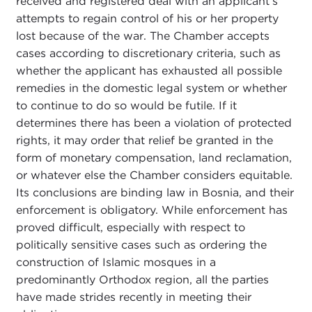
received and registered deal with an applicant’s
attempts to regain control of his or her property
lost because of the war. The Chamber accepts
cases according to discretionary criteria, such as
whether the applicant has exhausted all possible
remedies in the domestic legal system or whether
to continue to do so would be futile. If it
determines there has been a violation of protected
rights, it may order that relief be granted in the
form of monetary compensation, land reclamation,
or whatever else the Chamber considers equitable.
Its conclusions are binding law in Bosnia, and their
enforcement is obligatory. While enforcement has
proved difficult, especially with respect to
politically sensitive cases such as ordering the
construction of Islamic mosques in a
predominantly Orthodox region, all the parties
have made strides recently in meeting their