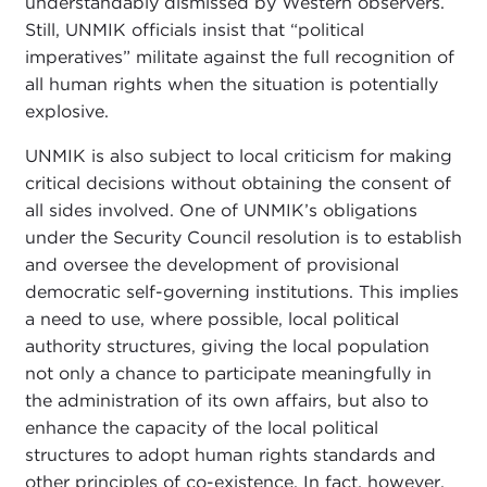
understandably dismissed by Western observers.
Still, UNMIK officials insist that “political
imperatives” militate against the full recognition of
all human rights when the situation is potentially
explosive.
UNMIK is also subject to local criticism for making
critical decisions without obtaining the consent of
all sides involved. One of UNMIK’s obligations
under the Security Council resolution is to establish
and oversee the development of provisional
democratic self-governing institutions. This implies
a need to use, where possible, local political
authority structures, giving the local population
not only a chance to participate meaningfully in
the administration of its own affairs, but also to
enhance the capacity of the local political
structures to adopt human rights standards and
other principles of co-existence. In fact, however,