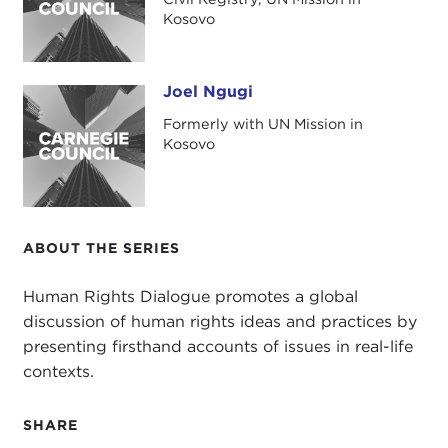
Kosovo
Joel Ngugi
Joel Ngugi
Formerly with UN Mission in
Kosovo
ABOUT THE SERIES
Human Rights Dialogue promotes a global
discussion of human rights ideas and practices by
presenting firsthand accounts of issues in real-life
contexts.
SHARE