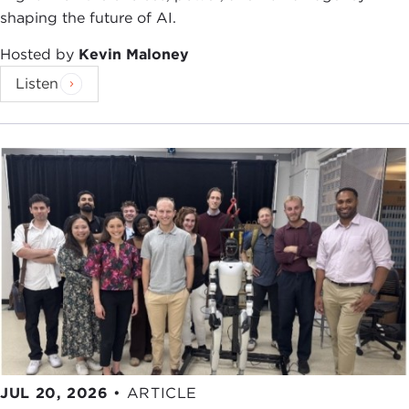
shaping the future of AI.
Hosted by
Kevin Maloney
Listen
JUL 20, 2026
•
ARTICLE