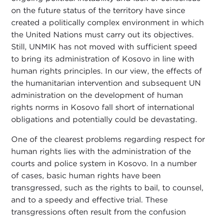
on the future status of the territory have since
created a politically complex environment in which
the United Nations must carry out its objectives.
Still, UNMIK has not moved with sufficient speed
to bring its administration of Kosovo in line with
human rights principles. In our view, the effects of
the humanitarian intervention and subsequent UN
administration on the development of human
rights norms in Kosovo fall short of international
obligations and potentially could be devastating.
One of the clearest problems regarding respect for
human rights lies with the administration of the
courts and police system in Kosovo. In a number
of cases, basic human rights have been
transgressed, such as the rights to bail, to counsel,
and to a speedy and effective trial. These
transgressions often result from the confusion