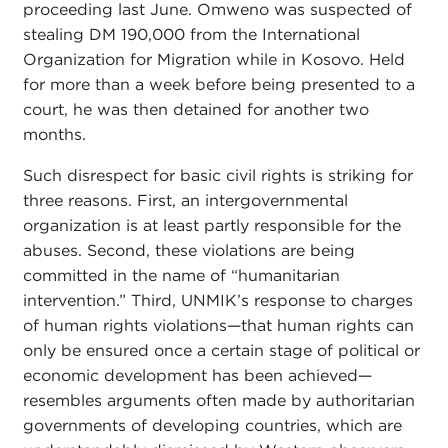
proceeding last June. Omweno was suspected of
stealing DM 190,000 from the International
Organization for Migration while in Kosovo. Held
for more than a week before being presented to a
court, he was then detained for another two
months.
Such disrespect for basic civil rights is striking for
three reasons. First, an intergovernmental
organization is at least partly responsible for the
abuses. Second, these violations are being
committed in the name of “humanitarian
intervention.” Third, UNMIK’s response to charges
of human rights violations—that human rights can
only be ensured once a certain stage of political or
economic development has been achieved—
resembles arguments often made by authoritarian
governments of developing countries, which are