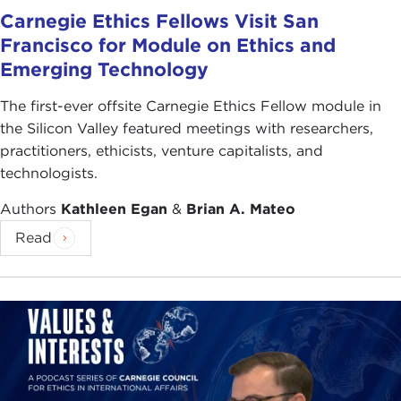
Carnegie Ethics Fellows Visit San
Francisco for Module on Ethics and
Emerging Technology
The first-ever offsite Carnegie Ethics Fellow module in
the Silicon Valley featured meetings with researchers,
practitioners, ethicists, venture capitalists, and
technologists.
Authors
Kathleen Egan
&
Brian A. Mateo
Read