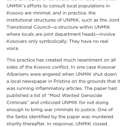
UNMIK’s efforts to consult local populations in
Kosovo are minimal, and in practice, the
institutional structures of UNMIK, such as the Joint
Transitional Council—a structure within UNMIK
where locals are joint department heads—involve
Kosovars only symbolically: They have no real
voice.
This practice has created much resentment on all
sides of the Kosovo conflict. In one case Kosovar
Albanians were angered when UNMIK shut down
a local newspaper in Pristina on the grounds that it
was running inflammatory articles. The paper had
published a list of “Most Wanted Genocide
Criminals” and criticized UNMIK for not doing
enough to bring war criminals to justice. One of
the Serbs identified by the paper was murdered
shortly thereafter. In response, UNMIK closed