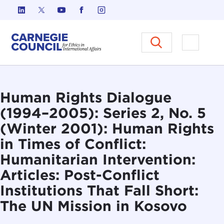
Skip to content
Carnegie Council on Ethics in I
Open M
Human Rights Dialogue
(1994–2005): Series 2, No. 5
(Winter 2001): Human Rights
in Times of Conflict:
Humanitarian Intervention:
Articles: Post-Conflict
Institutions That Fall Short:
The UN Mission in Kosovo