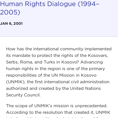
Human Rights Dialogue (1994–
2005)
JAN 6, 2001
How has the international community implemented
its mandate to protect the rights of the Kosovars,
Serbs, Roma, and Turks in Kosovo? Advancing
human rights in the region is one of the primary
responsibilities of the UN Mission in Kosovo
(UNMIK), the first international civil administration
authorized and created by the United Nations
Security Council.
The scope of UNMIK’s mission is unprecedented.
According to the resolution that created it, UNMIK