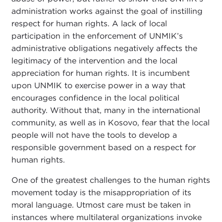
administration works against the goal of instilling
respect for human rights. A lack of local
participation in the enforcement of UNMIK’s
administrative obligations negatively affects the
legitimacy of the intervention and the local
appreciation for human rights. It is incumbent
upon UNMIK to exercise power in a way that
encourages confidence in the local political
authority. Without that, many in the international
community, as well as in Kosovo, fear that the local
people will not have the tools to develop a
responsible government based on a respect for
human rights.
One of the greatest challenges to the human rights
movement today is the misappropriation of its
moral language. Utmost care must be taken in
instances where multilateral organizations invoke