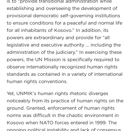
is to “provide transitional administration while
establishing and overseeing the development of
provisional democratic self-governing institutions
to ensure conditions for a peaceful and normal life
for all inhabitants of Kosovo.” In addition, its
powers are extraordinary and provide for “all
legislative and executive authority … including the
administration of the judiciary.” In exercising these
powers, the UN Mission is specifically required to
observe internationally recognized human rights
standards as contained in a variety of international
human rights conventions.
Yet, UNMIK’s human rights rhetoric diverges
noticeably from its practice of human rights on the
ground. Granted, enforcement of human rights
norms was difficult in the chaotic environment in
Kosovo when NATO forces entered in 1999. The
ongoing political instability and lack of consensus