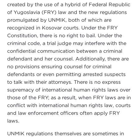
created by the use of a hybrid of Federal Republic
of Yugoslavia (FRY) law and the new regulations
promulgated by UNMIK, both of which are
recognized in Kosovar courts. Under the FRY
Constitution, there is no right to bail. Under the
criminal code, a trial judge may interfere with the
confidential communication between a criminal
defendant and her counsel. Additionally, there are
no provisions ensuring counsel for criminal
defendants or even permitting arrested suspects
to talk with their attorneys. There is no express
supremacy of international human rights laws over
those of the FRY; as a result, when FRY laws are in
conflict with international human rights law, courts
and law enforcement officers often apply FRY
laws.
UNMIK regulations themselves are sometimes in