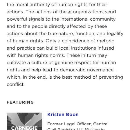
the moral authority of human rights for their
actions. The actions of these organizations send
powerful signals to the international community
and to the people directly affected by these
actions about the true nature, function, and legality
of human rights. Only a coincidence of rhetoric
and practice can build local institutions infused
with human rights norms. These in turn may
cultivate a culture of genuine respect for human
rights and help lead to democratic governance—
which, in the end, is the best method of preventing
conflict.
FEATURING
Kristen Boon
Kristen Boon
Former Legal Officer, Central
Civil Registry, UN Mission in