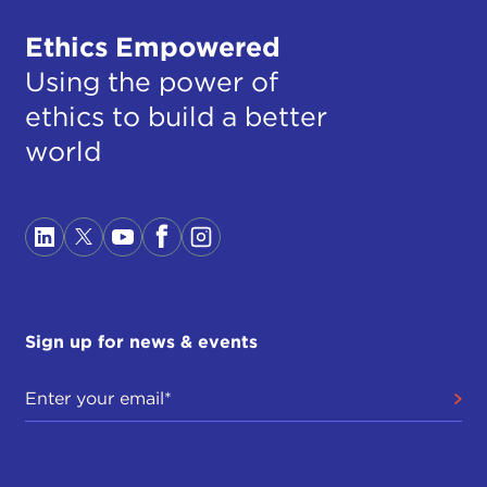
Ethics Empowered
Using the power of
ethics to build a better
world
Sign up for news & events