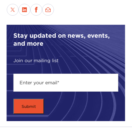
Stay updated on news, events,
and more
Join our mailing list