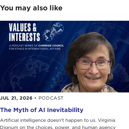
You may also like
JUL 21, 2026
•
PODCAST
The Myth of AI Inevitability
Artificial intelligence doesn't happen to us. Virginia
Dignum on the choices, power, and human agency