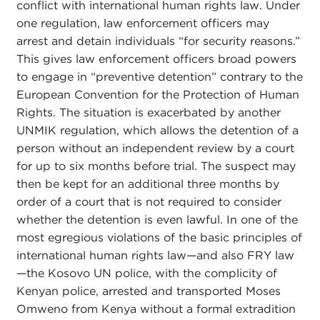
conflict with international human rights law. Under
one regulation, law enforcement officers may
arrest and detain individuals “for security reasons.”
This gives law enforcement officers broad powers
to engage in “preventive detention” contrary to the
European Convention for the Protection of Human
Rights. The situation is exacerbated by another
UNMIK regulation, which allows the detention of a
person without an independent review by a court
for up to six months before trial. The suspect may
then be kept for an additional three months by
order of a court that is not required to consider
whether the detention is even lawful. In one of the
most egregious violations of the basic principles of
international human rights law—and also FRY law
—the Kosovo UN police, with the complicity of
Kenyan police, arrested and transported Moses
Omweno from Kenya without a formal extradition