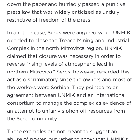
down the paper and hurriedly passed a punitive
press law that was widely criticized as unduly
restrictive of freedom of the press.
In another case, Serbs were angered when UNMIK
decided to close the Trepca Mining and Industrial
Complex in the north Mitrovitca region. UNMIK
claimed that closure was necessary in order to
reverse “rising levels of atmospheric lead in
northern Mitrovica.” Serbs, however, regarded this
act as discriminatory since the owners and most of
the workers were Serbian. They pointed to an
agreement between UNMIK and an international
consortium to manage the complex as evidence of
an attempt to unfairly siphon off resources from
the Serb community.
These examples are not meant to suggest an
abuse of power, but rather to show that UNMIK’s