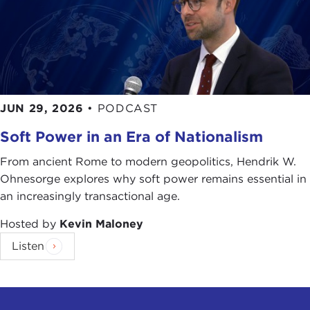
JUN 29, 2026
•
PODCAST
Soft Power in an Era of Nationalism
From ancient Rome to modern geopolitics, Hendrik W.
Ohnesorge explores why soft power remains essential in
an increasingly transactional age.
Hosted by
Kevin Maloney
Listen