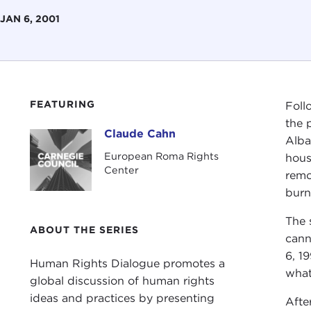
JAN 6, 2001
FEATURING
Foll
the 
Claude Cahn
Claude Cahn
Alba
European Roma Rights
hous
Center
remo
burn
The 
ABOUT THE SERIES
cann
6, 1
Human Rights Dialogue promotes a
what
global discussion of human rights
ideas and practices by presenting
Afte