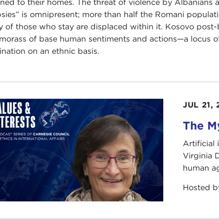
rned to their homes. The threat of violence by Albanians 
sies” is omnipresent; more than half the Romani populat
 of those who stay are displaced within it. Kosovo pos
 morass of base human sentiments and actions—a locus of p
nation on an ethnic basis.
JUL 21,
The My
Artificia
Virginia
human ag
Hosted 