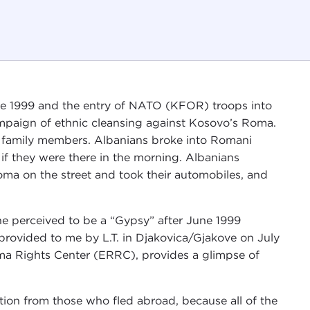
une 1999 and the entry of NATO (KFOR) troops into
mpaign of ethnic cleansing against Kosovo’s Roma.
ir family members. Albanians broke into Romani
 if they were there in the morning. Albanians
a on the street and took their automobiles, and
ne perceived to be a “Gypsy” after June 1999
provided to me by L.T. in Djakovica/Gjakove on July
ma Rights Center (ERRC), provides a glimpse of
ion from those who fled abroad, because all of the