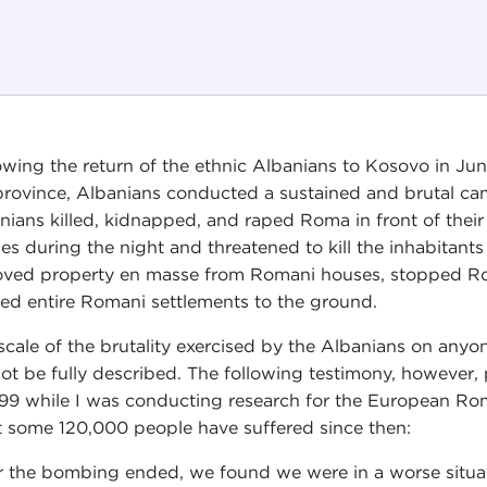
owing the return of the ethnic Albanians to Kosovo in J
province, Albanians conducted a sustained and brutal ca
nians killed, kidnapped, and raped Roma in front of the
es during the night and threatened to kill the inhabitants
ved property en masse from Romani houses, stopped Rom
ed entire Romani settlements to the ground.
scale of the brutality exercised by the Albanians on anyo
ot be fully described. The following testimony, however, 
999 while I was conducting research for the European Ro
 some 120,000 people have suffered since then:
r the bombing ended, we found we were in a worse situat