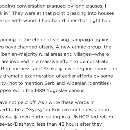
brooding conversation plagued by long pauses. I
k in? They were at that point breaking into houses
 person with whom I had had dinner that night had
ginning of the ethnic cleansing campaign against
o have changed utterly. A new ethnic group, the
Albanian-majority rural areas and villages—where
 are involved in a massive effort to demonstrate
eir Romani-ness, and Ashkalija civic organizations and
he dramatic exaggeration of earlier efforts by some
ty (not to mention Serb and Albanian identities)
 appeared in the 1989 Yugoslav census.
e not paid off. As I write these words in
ed to be a “Gypsy” in Kosovo continues, and in
r Ashkalija men participating in a UNHCR-led return
šsevac/Dashevc, less than 48 hours after they