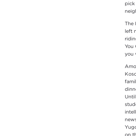
pick
neig
The 
left
ridi
You 
you w
Amon
Koso
fami
dinn
Unti
stud
inte
news
Yugo
on t