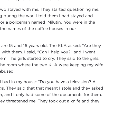
two stayed with me. They started questioning me.
during the war. I told them I had stayed and
or a policeman named ‘Milutin.’ You were in the
 the names of the coffee houses in our
 are 15 and 16 years old. The KLA asked: “Are they
 with them. I said, “Can I help you?” and I went
m. The girls started to cry. They said to the girls,
to the room where the two KLA were keeping my wife
 abused.
 had in my house: “Do you have a television? A
ings. They said that that meant I stole and they asked
h, and I only had some of the documents for them.
ey threatened me. They took out a knife and they