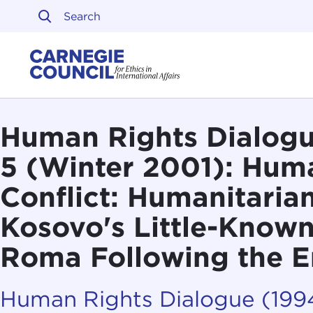
Skip to content
Carnegie Council on Ethi
Human Rights Dialogue
5 (Winter 2001): Huma
Conflict: Humanitarian
Kosovo's Little-Known
Roma Following the E
Human Rights Dialogue (19