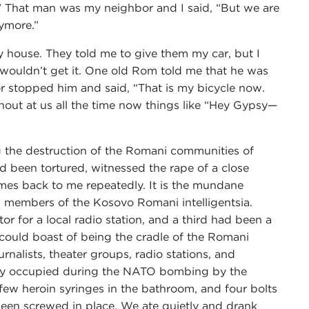
.” That man was my neighbor and I said, “But we are
nymore.”
house. They told me to give them my car, but I
 wouldn’t get it. One old Rom told me that he was
or stopped him and said, “That is my bicycle now.
 shout at us all the time now things like “Hey Gypsy—
 the destruction of the Romani communities of
d been tortured, witnessed the rape of a close
omes back to me repeatedly. It is the mundane
ven members of the Kosovo Romani intelligentsia.
or for a local radio station, and a third had been a
 could boast of being the cradle of the Romani
nalists, theater groups, radio stations, and
bly occupied during the NATO bombing by the
a few heroin syringes in the bathroom, and four bolts
 been screwed in place. We ate quietly and drank