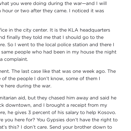
what you were doing during the war—and I will
hour or two after they came. I noticed it was
ce in the city center. It is the KLA headquarters
nd finally they told me that I should go to the
. So I went to the local police station and there I
he same people who had been in my house the night
 a complaint.
ement. The last case like that was one week ago. The
 of the people I don’t know, some of them I
re here during the war.
tarian aid, but they chased him away and said he
 back downtown, and I brought a receipt from my
e, he gives 3 percent of his salary to help Kosovo.
re you here for? You Gypsies don’t have the right to
t’s this? I don’t care. Send your brother down to