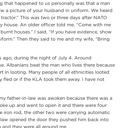
ing that happened to us personally was that a man
w a picture of your husband in uniform. We heard
 tractor.” This was two or three days after NATO
y house. An older officer told me, “Come with me
burnt houses.” I said, “If you have evidence, show
niform.” Then they said to me and my wife, “Bring
 ago, during the night of July 4. Around
se. Albanians beat the man who lives there because
rt in looting. Many people of all ethnicities looted
y fled or if the KLA took them away. I have not
 my father-in-law was awoken because there was a
woke up and went to open it and there were four
 iron rod, the other two were carrying automatic
n-law opened the door they pushed him back into
 and they were all around me.