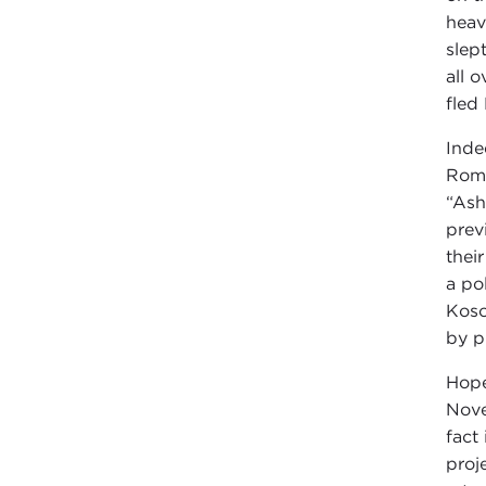
heav
slep
all 
fled
Inde
Roma
“Ash
prev
thei
a po
Koso
by p
Hope
Nove
fact
proj