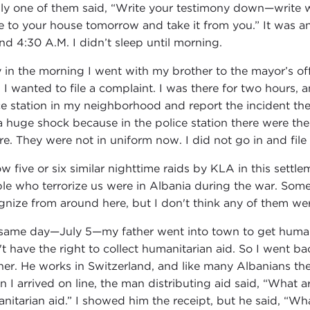
lly one of them said, “Write your testimony down—write 
 to your house tomorrow and take it from you.” It was an 
nd 4:30 A.M. I didn’t sleep until morning.
y in the morning I went with my brother to the mayor’s offi
 I wanted to file a complaint. I was there for two hours, a
ce station in my neighborhood and report the incident there
a huge shock because in the police station there were t
re. They were not in uniform now. I did not go in and file
ow five or six similar nighttime raids by KLA in this settl
le who terrorize us were in Albania during the war. Some
gnize from around here, but I don't think any of them we
same day—July 5—my father went into town to get humani
't have the right to collect humanitarian aid. So I went
her. He works in Switzerland, and like many Albanians ther
 I arrived on line, the man distributing aid said, “What a
nitarian aid.” I showed him the receipt, but he said, “Wha