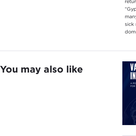
retu
“Gyp
many
sick
domi
You may also like