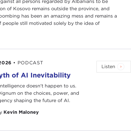
against all persons regarded by Albanians to be
ion of Kosovo remains outside the province, and
t-bombing has been an amazing mess and remains a
eople still motivated solely by the idea of
 2026
•
PODCAST
Listen
th of AI Inevitability
l intelligence doesn't happen to us.
 Dignum on the choices, power, and
ency shaping the future of AI.
by
Kevin Maloney