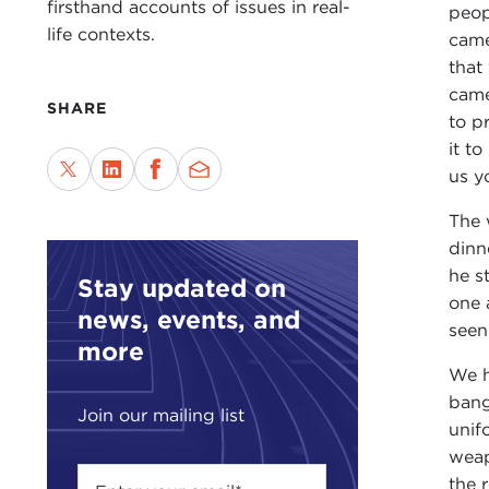
firsthand accounts of issues in real-
peop
life contexts.
came
that
came
SHARE
to p
it t
us y
The 
dinn
he s
Stay updated on
one 
news, events, and
seen
more
We h
bang
Join our mailing list
unif
weap
the 