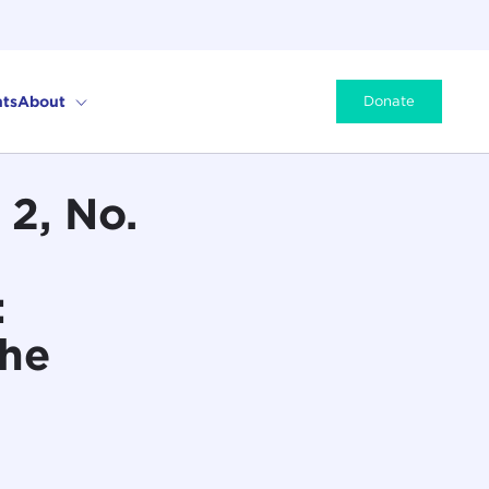
ts
About
Donate
2, No.
:
the