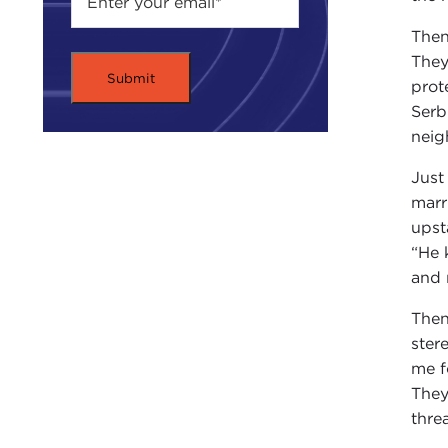
Then
They
prot
Serb
neig
Just
marr
upst
“He 
and 
Then
ster
me f
They
thre