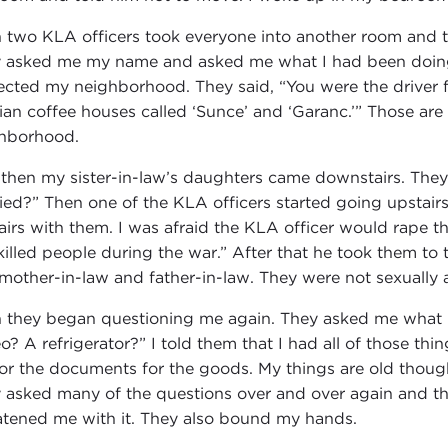
 two KLA officers took everyone into another room and 
 asked me my name and asked me what I had been doing 
ected my neighborhood. They said, “You were the driver f
ian coffee houses called ‘Sunce’ and ‘Garanc.’” Those are
hborhood.
 then my sister-in-law’s daughters came downstairs. They
ied?” Then one of the KLA officers started going upstairs
airs with them. I was afraid the KLA officer would rape the
killed people during the war.” After that he took them 
mother-in-law and father-in-law. They were not sexually
 they began questioning me again. They asked me what I
eo? A refrigerator?” I told them that I had all of those th
or the documents for the goods. My things are old thoug
 asked many of the questions over and over again and th
atened me with it. They also bound my hands.