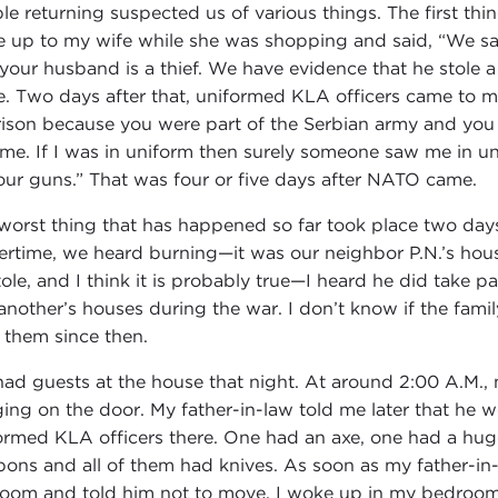
le returning suspected us of various things. The first th
 up to my wife while she was shopping and said, “We sa
 your husband is a thief. We have evidence that he stole a
. Two days after that, uniformed KLA officers came to m
rison because you were part of the Serbian army and you 
o me. If I was in uniform then surely someone saw me in u
our guns.” That was four or five days after NATO came.
worst thing that has happened so far took place two days
ertime, we heard burning—it was our neighbor P.N.’s hou
tole, and I think it is probably true—I heard he did take pa
another’s houses during the war. I don’t know if the famil
 them since then.
ad guests at the house that night. At around 2:00 A.M.,
ing on the door. My father-in-law told me later that he 
ormed KLA officers there. One had an axe, one had a huge
ons and all of them had knives. As soon as my father-i
room and told him not to move. I woke up in my bedroom