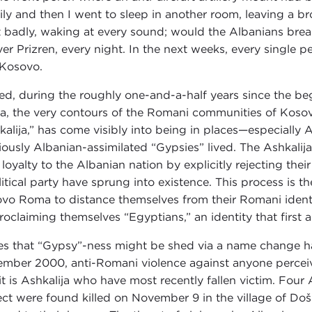
ily and then I went to sleep in another room, leaving a 
t badly, waking at every sound; would the Albanians brea
over Prizren, every night. In the next weeks, every single
 Kosovo.
ed, during the roughly one-and-a-half years since the be
, the very contours of the Romani communities of Kosov
kalija,” has come visibly into being in places—especially 
iously Albanian-assimilated “Gypsies” lived. The Ashkalija
r loyalty to the Albanian nation by explicitly rejecting th
litical party have sprung into existence. This process is t
vo Roma to distance themselves from their Romani identi
roclaiming themselves “Egyptians,” an identity that first
s that “Gypsy”-ness might be shed via a name change hav
mber 2000, anti-Romani violence against anyone perceiv
 it is Ashkalija who have most recently fallen victim. Fou
ect were found killed on November 9 in the village of Do