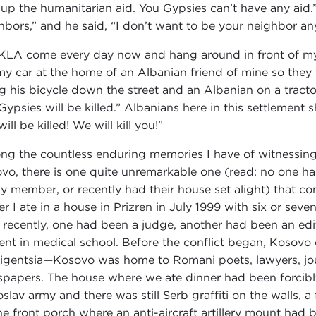
 up the humanitarian aid. You Gypsies can’t have any aid
hbors,” and he said, “I don’t want to be your neighbor a
KLA come every day now and hang around in front of my 
 my car at the home of an Albanian friend of mine so they
ng his bicycle down the street and an Albanian on a tract
Gypsies will be killed.” Albanians here in this settlement
ill be killed! We will kill you!”
g the countless enduring memories I have of witnessing
vo, there is one quite unremarkable one (read: no one ha
ly member, or recently had their house set alight) that c
er I ate in a house in Prizren in July 1999 with six or se
l recently, one had been a judge, another had been an edit
ent in medical school. Before the conflict began, Kosovo
lligentsia—Kosovo was home to Romani poets, lawyers, jour
papers. The house where we ate dinner had been forci
slav army and there was still Serb graffiti on the walls, 
he front porch where an anti-aircraft artillery mount had