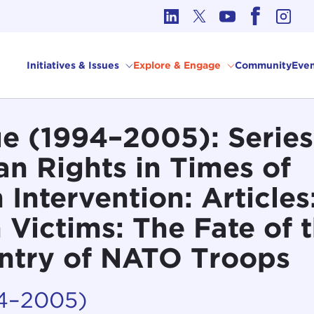
cs in International Affairs
Initiatives & Issues
Explore & Engage
Community
Even
 (1994–2005): Series 
n Rights in Times of
 Intervention: Articles
 Victims: The Fate of 
ntry of NATO Troops
94–2005)