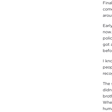
Fina
come
arou
Earl
now.
poli
got 
befo
I kn
peop
reco
The 
didn
brot
When
huma