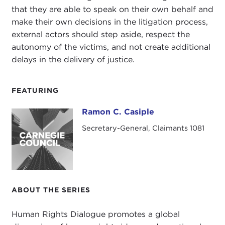
that they are able to speak on their own behalf and
make their own decisions in the litigation process,
external actors should step aside, respect the
autonomy of the victims, and not create additional
delays in the delivery of justice.
FEATURING
Ramon C. Casiple
Ramon C. Casiple
Secretary-General, Claimants 1081
ABOUT THE SERIES
Human Rights Dialogue promotes a global