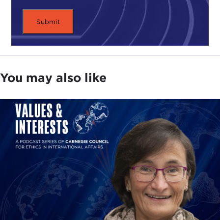
You may also like