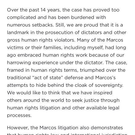
Over the past 14 years, the case has proved too
complicated and has been burdened with
numerous setbacks. Still, we are proud that it is a
landmark in the prosecution of dictators and other
gross human rights violators. Many of the Marcos
victims or their families, including myself, had long
ago embraced human rights work because of our
harrowing experience under the dictator. The case,
framed in human rights terms, triumphed over the
traditional “act of state” defense and Marcos’s
attempts to hide behind the cloak of sovereignty.
We would like to think that we have inspired
others around the world to seek justice through
human rights litigation and other available legal
processes.
However, the Marcos litigation also demonstrates