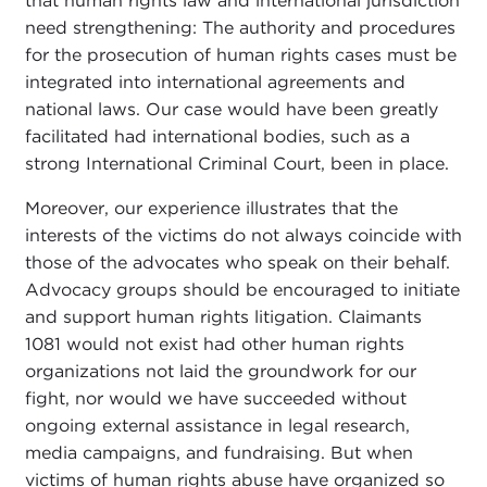
that human rights law and international jurisdiction
need strengthening: The authority and procedures
for the prosecution of human rights cases must be
integrated into international agreements and
national laws. Our case would have been greatly
facilitated had international bodies, such as a
strong International Criminal Court, been in place.
Moreover, our experience illustrates that the
interests of the victims do not always coincide with
those of the advocates who speak on their behalf.
Advocacy groups should be encouraged to initiate
and support human rights litigation. Claimants
1081 would not exist had other human rights
organizations not laid the groundwork for our
fight, nor would we have succeeded without
ongoing external assistance in legal research,
media campaigns, and fundraising. But when
victims of human rights abuse have organized so