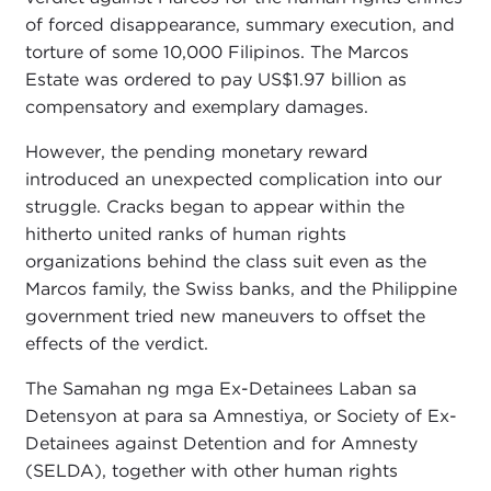
of forced disappearance, summary execution, and
torture of some 10,000 Filipinos. The Marcos
Estate was ordered to pay US$1.97 billion as
compensatory and exemplary damages.
However, the pending monetary reward
introduced an unexpected complication into our
struggle. Cracks began to appear within the
hitherto united ranks of human rights
organizations behind the class suit even as the
Marcos family, the Swiss banks, and the Philippine
government tried new maneuvers to offset the
effects of the verdict.
The Samahan ng mga Ex-Detainees Laban sa
Detensyon at para sa Amnestiya, or Society of Ex-
Detainees against Detention and for Amnesty
(SELDA), together with other human rights