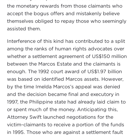
the monetary rewards from those claimants who
accept the bogus offers and mistakenly believe
themselves obliged to repay those who seemingly
assisted them.
Interference of this kind has contributed to a split
among the ranks of human rights advocates over
whether a settlement agreement of US$150 million
between the Marcos Estate and the claimants is
enough. The 1992 court award of US$1.97 billion
was based on identified Marcos assets. However,
by the time Imelda Marcos’s appeal was denied
and the decision became final and executory in
1997, the Philippine state had already laid claim to
or spent much of the money. Anticipating this,
Attorney Swift launched negotiations for the
victim-claimants to receive a portion of the funds
in 1995. Those who are against a settlement fault