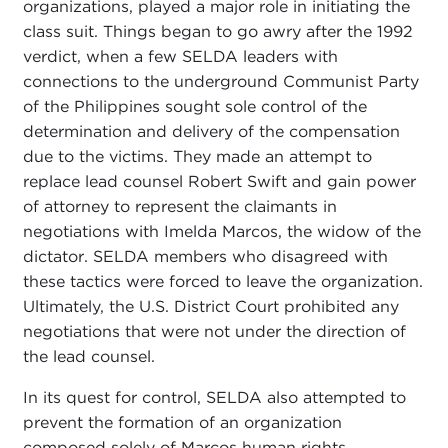
organizations, played a major role in initiating the
class suit. Things began to go awry after the 1992
verdict, when a few SELDA leaders with
connections to the underground Communist Party
of the Philippines sought sole control of the
determination and delivery of the compensation
due to the victims. They made an attempt to
replace lead counsel Robert Swift and gain power
of attorney to represent the claimants in
negotiations with Imelda Marcos, the widow of the
dictator. SELDA members who disagreed with
these tactics were forced to leave the organization.
Ultimately, the U.S. District Court prohibited any
negotiations that were not under the direction of
the lead counsel.
In its quest for control, SELDA also attempted to
prevent the formation of an organization
composed solely of Marcos human rights