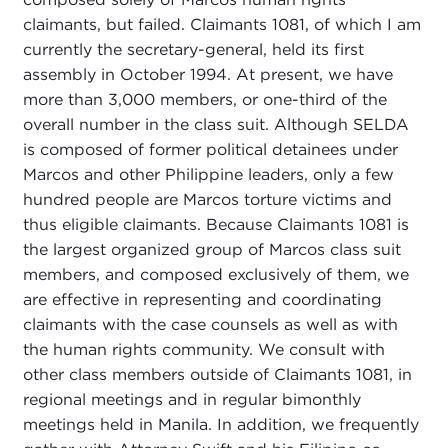
claimants, but failed. Claimants 1081, of which I am
currently the secretary-general, held its first
assembly in October 1994. At present, we have
more than 3,000 members, or one-third of the
overall number in the class suit. Although SELDA
is composed of former political detainees under
Marcos and other Philippine leaders, only a few
hundred people are Marcos torture victims and
thus eligible claimants. Because Claimants 1081 is
the largest organized group of Marcos class suit
members, and composed exclusively of them, we
are effective in representing and coordinating
claimants with the case counsels as well as with
the human rights community. We consult with
other class members outside of Claimants 1081, in
regional meetings and in regular bimonthly
meetings held in Manila. In addition, we frequently