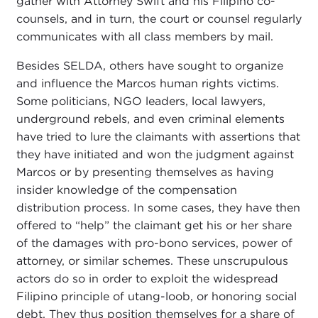
gather with Attorney Swift and his Filipino co-
counsels, and in turn, the court or counsel regularly
communicates with all class members by mail.
Besides SELDA, others have sought to organize
and influence the Marcos human rights victims.
Some politicians, NGO leaders, local lawyers,
underground rebels, and even criminal elements
have tried to lure the claimants with assertions that
they have initiated and won the judgment against
Marcos or by presenting themselves as having
insider knowledge of the compensation
distribution process. In some cases, they have then
offered to “help” the claimant get his or her share
of the damages with pro-bono services, power of
attorney, or similar schemes. These unscrupulous
actors do so in order to exploit the widespread
Filipino principle of utang-loob, or honoring social
debt. They thus position themselves for a share of