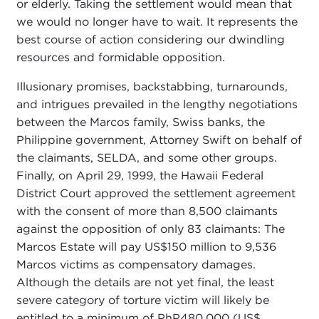
or elderly. Taking the settlement would mean that
we would no longer have to wait. It represents the
best course of action considering our dwindling
resources and formidable opposition.
Illusionary promises, backstabbing, turnarounds,
and intrigues prevailed in the lengthy negotiations
between the Marcos family, Swiss banks, the
Philippine government, Attorney Swift on behalf of
the claimants, SELDA, and some other groups.
Finally, on April 29, 1999, the Hawaii Federal
District Court approved the settlement agreement
with the consent of more than 8,500 claimants
against the opposition of only 83 claimants: The
Marcos Estate will pay US$150 million to 9,536
Marcos victims as compensatory damages.
Although the details are not yet final, the least
severe category of torture victim will likely be
entitled to a minimum of PhP480,000 (US$