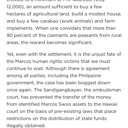
12,000), an amount sufficient to buy a few
hectares of agricultural land, build a modest house,
and buy a few carabao (work animals) and farm
implements. When one considers that more than
90 percent of the claimants are peasants from rural
areas, the reward becomes significant.
Yet, even with the settlement, it is the unjust fate of
the Marcos human rights victims that we must
continue to wait. Although there is agreement
among all parties, including the Philippine
government, the case has been bogged down
once again. The Sandigangbayan, the ombudsman
court, has prevented the transfer of the money
from identified Marcos Swiss assets to the Hawaii
court on the basis of pre-existing laws that place
restrictions on the distribution of state funds
illegally obtained.