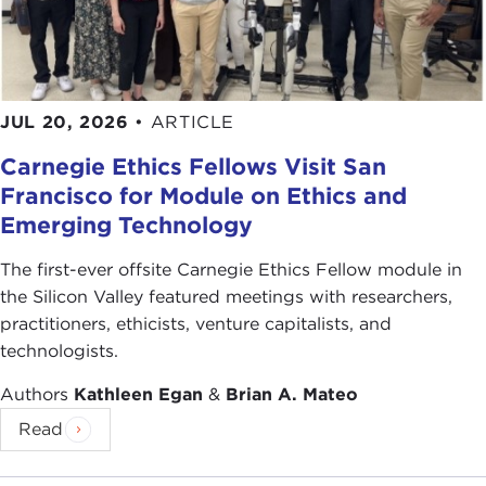
JUL 20, 2026
•
ARTICLE
Carnegie Ethics Fellows Visit San
Francisco for Module on Ethics and
Emerging Technology
The first-ever offsite Carnegie Ethics Fellow module in
the Silicon Valley featured meetings with researchers,
practitioners, ethicists, venture capitalists, and
technologists.
Authors
Kathleen Egan
&
Brian A. Mateo
Read