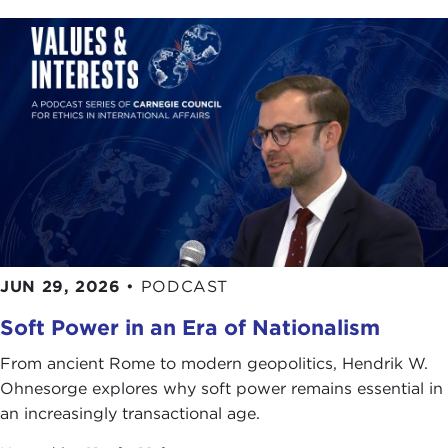
JUN 29, 2026
•
PODCAST
Soft Power in an Era of Nationalism
From ancient Rome to modern geopolitics, Hendrik W.
Ohnesorge explores why soft power remains essential in
an increasingly transactional age.