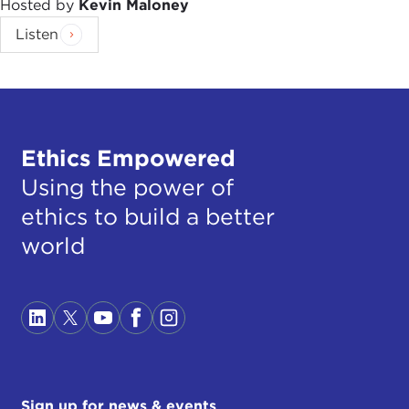
Hosted by
Kevin Maloney
Listen
Ethics Empowered
Using the power of
ethics to build a better
world
Sign up for news & events