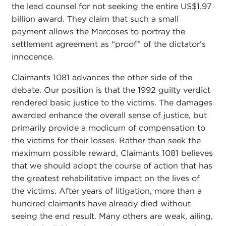
the lead counsel for not seeking the entire US$1.97
billion award. They claim that such a small
payment allows the Marcoses to portray the
settlement agreement as “proof” of the dictator’s
innocence.
Claimants 1081 advances the other side of the
debate. Our position is that the 1992 guilty verdict
rendered basic justice to the victims. The damages
awarded enhance the overall sense of justice, but
primarily provide a modicum of compensation to
the victims for their losses. Rather than seek the
maximum possible reward, Claimants 1081 believes
that we should adopt the course of action that has
the greatest rehabilitative impact on the lives of
the victims. After years of litigation, more than a
hundred claimants have already died without
seeing the end result. Many others are weak, ailing,