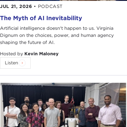
JUL 21, 2026
•
PODCAST
The Myth of AI Inevitability
Artificial intelligence doesn't happen to us. Virginia
Dignum on the choices, power, and human agency
shaping the future of AI.
Hosted by
Kevin Maloney
Listen