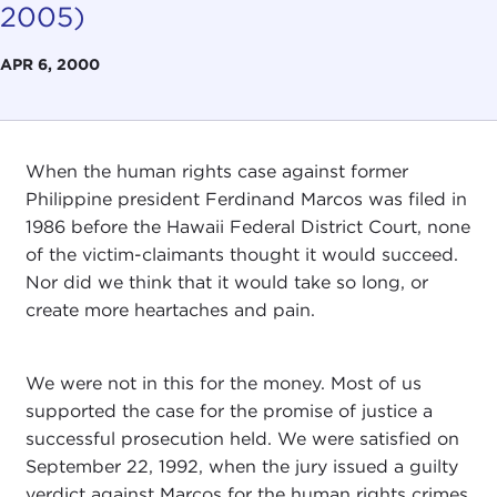
2005)
APR 6, 2000
When the human rights case against former
Philippine president Ferdinand Marcos was filed in
1986 before the Hawaii Federal District Court, none
of the victim-claimants thought it would succeed.
Nor did we think that it would take so long, or
create more heartaches and pain.
We were not in this for the money. Most of us
supported the case for the promise of justice a
successful prosecution held. We were satisfied on
September 22, 1992, when the jury issued a guilty
verdict against Marcos for the human rights crimes