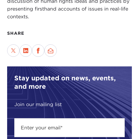
discussion of human rights ideas and practices by
presenting firsthand accounts of issues in real-life
contexts.
SHARE
Stay updated on news, events,
and more
Join our mailing list