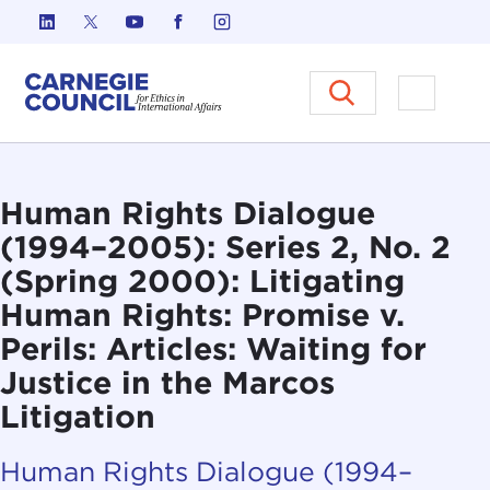
Skip to content
Carnegie Council on Ethics in I
Open M
Human Rights Dialogue
(1994–2005): Series 2, No. 2
(Spring 2000): Litigating
Human Rights: Promise v.
Perils: Articles: Waiting for
Justice in the Marcos
Litigation
Human Rights Dialogue (1994–