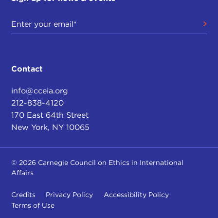
Contact
info@cceia.org
212-838-4120
170 East 64th Street
New York, NY 10065
© 2026 Carnegie Council on Ethics in International
Affairs
Credits
Privacy Policy
Accessibility Policy
Terms of Use