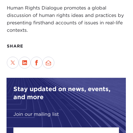
Human Rights Dialogue promotes a global
discussion of human rights ideas and practices by
presenting firsthand accounts of issues in real-life
contexts.
SHARE
Stay updated on news, events,
and more
Join our mailing list