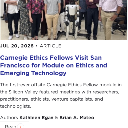
JUL 20, 2026
•
ARTICLE
Carnegie Ethics Fellows Visit San
Francisco for Module on Ethics and
Emerging Technology
The first-ever offsite Carnegie Ethics Fellow module in
the Silicon Valley featured meetings with researchers,
practitioners, ethicists, venture capitalists, and
technologists.
Authors
Kathleen Egan
&
Brian A. Mateo
Read