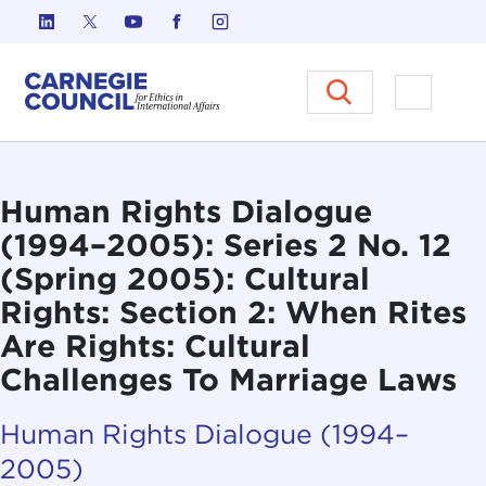
Skip to content
Carnegie Council on Ethics in I
Open M
Human Rights Dialogue
(1994–2005): Series 2 No. 12
(Spring 2005): Cultural
Rights: Section 2: When Rites
Are Rights: Cultural
Challenges To Marriage Laws
Human Rights Dialogue (1994–
2005)