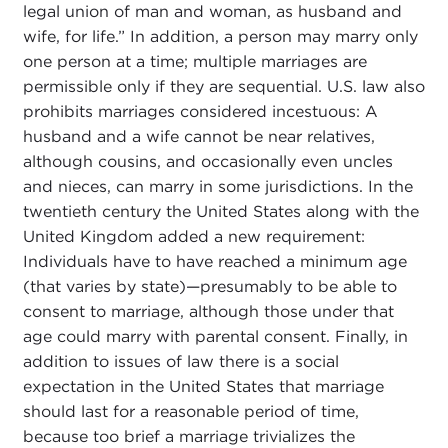
legal union of man and woman, as husband and
wife, for life.” In addition, a person may marry only
one person at a time; multiple marriages are
permissible only if they are sequential. U.S. law also
prohibits marriages considered incestuous: A
husband and a wife cannot be near relatives,
although cousins, and occasionally even uncles
and nieces, can marry in some jurisdictions. In the
twentieth century the United States along with the
United Kingdom added a new requirement:
Individuals have to have reached a minimum age
(that varies by state)—presumably to be able to
consent to marriage, although those under that
age could marry with parental consent. Finally, in
addition to issues of law there is a social
expectation in the United States that marriage
should last for a reasonable period of time,
because too brief a marriage trivializes the