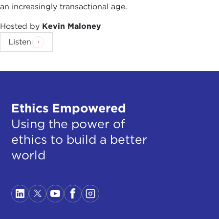
an increasingly transactional age.
Hosted by
Kevin Maloney
Listen
Ethics Empowered
Using the power of
ethics to build a better
world