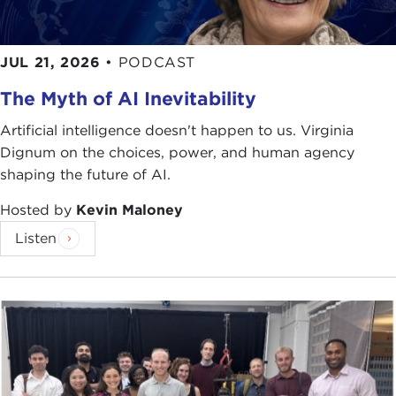
JUL 21, 2026
•
PODCAST
The Myth of AI Inevitability
Artificial intelligence doesn't happen to us. Virginia
Dignum on the choices, power, and human agency
shaping the future of AI.
Hosted by
Kevin Maloney
Listen