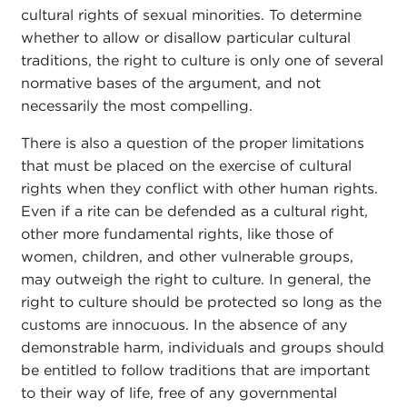
cultural rights of sexual minorities. To determine
whether to allow or disallow particular cultural
traditions, the right to culture is only one of several
normative bases of the argument, and not
necessarily the most compelling.
There is also a question of the proper limitations
that must be placed on the exercise of cultural
rights when they conflict with other human rights.
Even if a rite can be defended as a cultural right,
other more fundamental rights, like those of
women, children, and other vulnerable groups,
may outweigh the right to culture. In general, the
right to culture should be protected so long as the
customs are innocuous. In the absence of any
demonstrable harm, individuals and groups should
be entitled to follow traditions that are important
to their way of life, free of any governmental