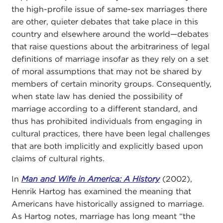
the high-profile issue of same-sex marriages there
are other, quieter debates that take place in this
country and elsewhere around the world—debates
that raise questions about the arbitrariness of legal
definitions of marriage insofar as they rely on a set
of moral assumptions that may not be shared by
members of certain minority groups. Consequently,
when state law has denied the possibility of
marriage according to a different standard, and
thus has prohibited individuals from engaging in
cultural practices, there have been legal challenges
that are both implicitly and explicitly based upon
claims of cultural rights.
In
Man and Wife in America: A History
(2002),
Henrik Hartog has examined the meaning that
Americans have historically assigned to marriage.
As Hartog notes, marriage has long meant “the