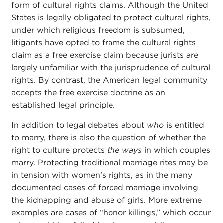
form of cultural rights claims. Although the United
States is legally obligated to protect cultural rights,
under which religious freedom is subsumed,
litigants have opted to frame the cultural rights
claim as a free exercise claim because jurists are
largely unfamiliar with the jurisprudence of cultural
rights. By contrast, the American legal community
accepts the free exercise doctrine as an
established legal principle.
In addition to legal debates about
who
is entitled
to marry, there is also the question of whether the
right to culture protects
the ways
in which couples
marry. Protecting traditional marriage rites may be
in tension with women’s rights, as in the many
documented cases of forced marriage involving
the kidnapping and abuse of girls. More extreme
examples are cases of “honor killings,” which occur