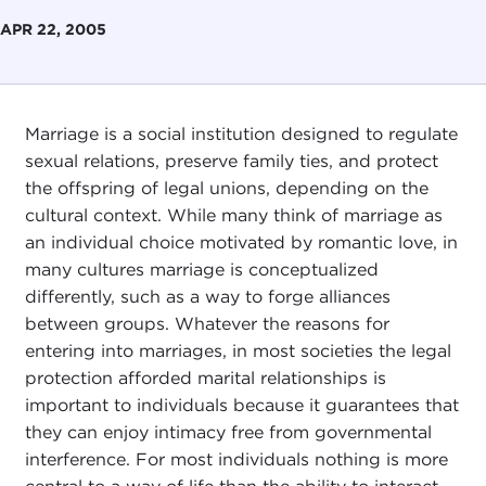
APR 22, 2005
Marriage is a social institution designed to regulate
sexual relations, preserve family ties, and protect
the offspring of legal unions, depending on the
cultural context. While many think of marriage as
an individual choice motivated by romantic love, in
many cultures marriage is conceptualized
differently, such as a way to forge alliances
between groups. Whatever the reasons for
entering into marriages, in most societies the legal
protection afforded marital relationships is
important to individuals because it guarantees that
they can enjoy intimacy free from governmental
interference. For most individuals nothing is more