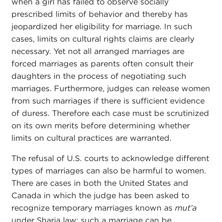
when a girl has failed to observe socially
prescribed limits of behavior and thereby has
jeopardized her eligibility for marriage. In such
cases, limits on cultural rights claims are clearly
necessary. Yet not all arranged marriages are
forced marriages as parents often consult their
daughters in the process of negotiating such
marriages. Furthermore, judges can release women
from such marriages if there is sufficient evidence
of duress. Therefore each case must be scrutinized
on its own merits before determining whether
limits on cultural practices are warranted.
The refusal of U.S. courts to acknowledge different
types of marriages can also be harmful to women.
There are cases in both the United States and
Canada in which the judge has been asked to
recognize temporary marriages known as
mut’a
under Sharia law; such a marriage can be