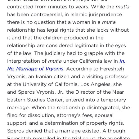
contracted from minutes to years. While the
mut’a
has been controversial, in Islamic jurisprudence
there is no question that a woman in a
mut’a
relationship has legal rights that she lacks without
it and that the children produced in the
relationship are considered legitimate in the eyes
of the law. The judiciary had to grapple with the
interpretation of
mut’a
under California law in
In.
Re. Marriage of Vryonis
. According to Fereshteh
Vryonis, an Iranian citizen and a visiting professor
at the University of California, Los Angeles, she
and Speros Vryonis, Jr., the Director of the Near
Eastern Studies Center, entered into a temporary
marriage. When the relationship disintegrated, she
filed for dissolution, attorney’s fees, spousal
support, and a determination of property rights.
Speros denied that a marriage existed. Although
Fereshteh prevailed in the trial court, the appellate