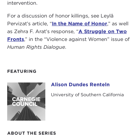
intervention.
For a discussion of honor killings, see Leylâ
Pervizat’s article, “
In the Name of Honor
,” as well
as Zehra F. Arat’s response, “
A Struggle on Two
Fronts
,” in the “Violence against Women” issue of
Human Rights Dialogue
.
FEATURING
Alison Dundes Renteln
Alison Dundes Renteln
University of Southern California
ABOUT THE SERIES