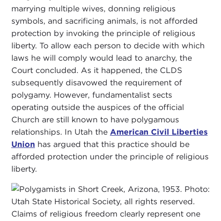
marrying multiple wives, donning religious
symbols, and sacrificing animals, is not afforded
protection by invoking the principle of religious
liberty. To allow each person to decide with which
laws he will comply would lead to anarchy, the
Court concluded. As it happened, the CLDS
subsequently disavowed the requirement of
polygamy. However, fundamentalist sects
operating outside the auspices of the official
Church are still known to have polygamous
relationships. In Utah the
American Civil Liberties
Union
has argued that this practice should be
afforded protection under the principle of religious
liberty.
Claims of religious freedom clearly represent one