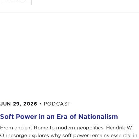
JUN 29, 2026
•
PODCAST
Soft Power in an Era of Nationalism
From ancient Rome to modern geopolitics, Hendrik W.
Ohnesorge explores why soft power remains essential in