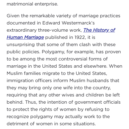
matrimonial enterprise.
Given the remarkable variety of marriage practices
documented in Edward Westermarck’s
extraordinary three-volume work,
The History of
Human Marriage
published in 1922, it is
unsurprising that some of them clash with these
public policies. Polygamy, for example, has proven
to be among the most controversial forms of
marriage in the United States and elsewhere. When
Muslim families migrate to the United States,
immigration officers inform Muslim husbands that
they may bring only one wife into the country,
requiring that any other wives and children be left
behind. Thus, the intention of government officials
to protect the rights of women by refusing to
recognize polygamy may actually work to the
detriment of women in some situations.