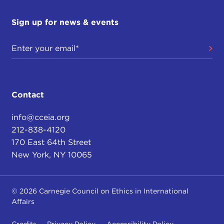
Sign up for news & events
Contact
info@cceia.org
212-838-4120
170 East 64th Street
New York, NY 10065
© 2026 Carnegie Council on Ethics in International
Affairs