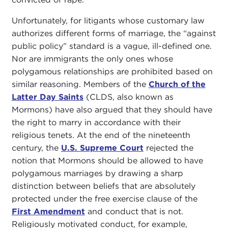
Unfortunately, for litigants whose customary law
authorizes different forms of marriage, the “against
public policy” standard is a vague, ill-defined one.
Nor are immigrants the only ones whose
polygamous relationships are prohibited based on
similar reasoning. Members of the
Church of the
Latter Day Saints
(CLDS, also known as
Mormons) have also argued that they should have
the right to marry in accordance with their
religious tenets. At the end of the nineteenth
century, the
U.S. Supreme Court
rejected the
notion that Mormons should be allowed to have
polygamous marriages by drawing a sharp
distinction between beliefs that are absolutely
protected under the free exercise clause of the
First Amendment
and conduct that is not.
Religiously motivated conduct, for example,