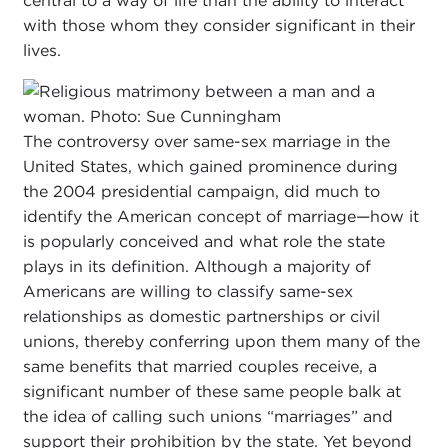
central to a way of life than the ability to interact
with those whom they consider significant in their
lives.
The controversy over same-sex marriage in the
United States, which gained prominence during
the 2004 presidential campaign, did much to
identify the American concept of marriage—how it
is popularly conceived and what role the state
plays in its definition. Although a majority of
Americans are willing to classify same-sex
relationships as domestic partnerships or civil
unions, thereby conferring upon them many of the
same benefits that married couples receive, a
significant number of these same people balk at
the idea of calling such unions “marriages” and
support their prohibition by the state. Yet beyond