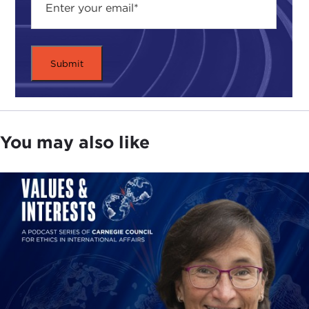
You may also like