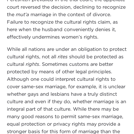
court reversed the decision, declining to recognize
the
mut’a
marriage in the context of divorce.
Failure to recognize the cultural rights claim, as
here when the husband conveniently denies it,
effectively undermines women’s rights.
While all nations are under an obligation to protect
cultural rights, not all
rites
should be protected as
cultural
rights
. Sometimes customs are better
protected by means of other legal principles.
Although one could interpret cultural rights to
cover same-sex marriage, for example, it is unclear
whether gays and lesbians have a truly distinct
culture and even if they do, whether marriage is an
integral part of that culture. While there may be
many good reasons to permit same-sex marriage,
equal protection or privacy rights may provide a
stronger basis for this form of marriage than the