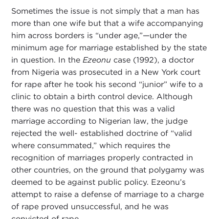
Sometimes the issue is not simply that a man has
more than one wife but that a wife accompanying
him across borders is “under age,”—under the
minimum age for marriage established by the state
in question. In the
Ezeonu
case (1992), a doctor
from Nigeria was prosecuted in a New York court
for rape after he took his second “junior” wife to a
clinic to obtain a birth control device. Although
there was no question that this was a valid
marriage according to Nigerian law, the judge
rejected the well- established doctrine of “valid
where consummated,” which requires the
recognition of marriages properly contracted in
other countries, on the ground that polygamy was
deemed to be against public policy. Ezeonu’s
attempt to raise a defense of marriage to a charge
of rape proved unsuccessful, and he was
convicted of rape.